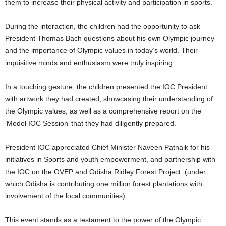
them to increase their physical activity and participation in sports.
During the interaction, the children had the opportunity to ask
President Thomas Bach questions about his own Olympic journey
and the importance of Olympic values in today’s world. Their
inquisitive minds and enthusiasm were truly inspiring.
In a touching gesture, the children presented the IOC President
with artwork they had created, showcasing their understanding of
the Olympic values, as well as a comprehensive report on the
‘Model IOC Session’ that they had diligently prepared.
President IOC appreciated Chief Minister Naveen Patnaik for his
initiatives in Sports and youth empowerment, and partnership with
the IOC on the OVEP and Odisha Ridley Forest Project (under
which Odisha is contributing one million forest plantations with
involvement of the local communities).
This event stands as a testament to the power of the Olympic