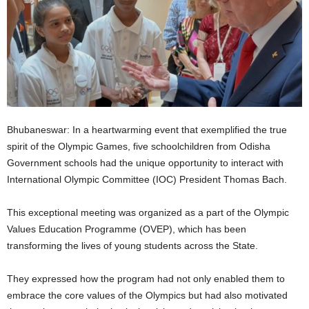
Bhubaneswar: In a heartwarming event that exemplified the true
spirit of the Olympic Games, five schoolchildren from Odisha
Government schools had the unique opportunity to interact with
International Olympic Committee (IOC) President Thomas Bach.
This exceptional meeting was organized as a part of the Olympic
Values Education Programme (OVEP), which has been
transforming the lives of young students across the State.
They expressed how the program had not only enabled them to
embrace the core values of the Olympics but had also motivated