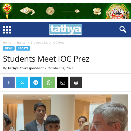
Home
Sports
Students Meet IOC Prez
NEWS
SPORTS
Students Meet IOC Prez
By
Tathya Correspondent
-
October 14, 2023