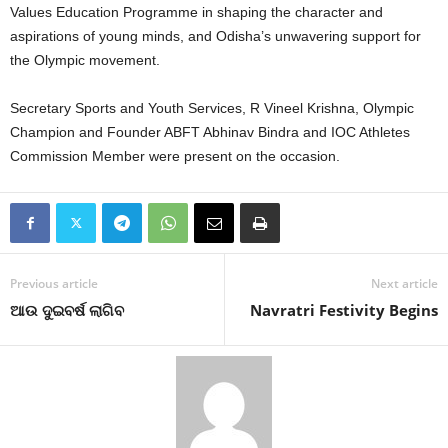
Values Education Programme in shaping the character and
aspirations of young minds, and Odisha’s unwavering support for
the Olympic movement.
Secretary Sports and Youth Services, R Vineel Krishna, Olympic
Champion and Founder ABFT Abhinav Bindra and IOC Athletes
Commission Member were present on the occasion.
Previous article
Next article
ଆଉ ଦୁଇବର୍ଷ ଲାଗିବ
Navratri Festivity Begins