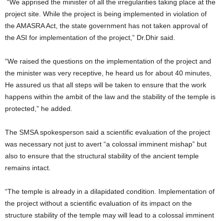
“We apprised the minister of all the irregularities taking place at the
project site. While the project is being implemented in violation of
the AMASRA Act, the state government has not taken approval of
the ASI for implementation of the project,” Dr.Dhir said.
“We raised the questions on the implementation of the project and
the minister was very receptive, he heard us for about 40 minutes,
He assured us that all steps will be taken to ensure that the work
happens within the ambit of the law and the stability of the temple is
protected,” he added.
The SMSA spokesperson said a scientific evaluation of the project
was necessary not just to avert “a colossal imminent mishap” but
also to ensure that the structural stability of the ancient temple
remains intact.
“The temple is already in a dilapidated condition. Implementation of
the project without a scientific evaluation of its impact on the
structure stability of the temple may will lead to a colossal imminent