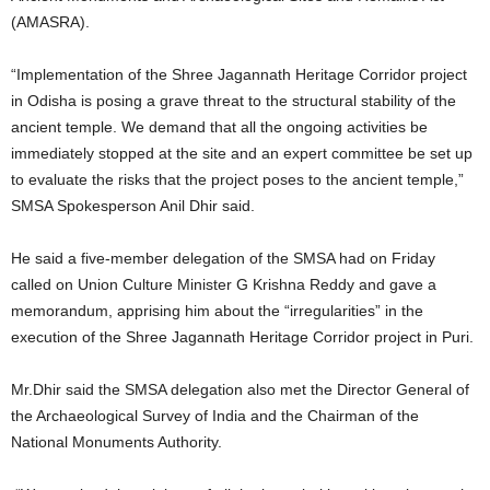
(AMASRA).
“Implementation of the Shree Jagannath Heritage Corridor project
in Odisha is posing a grave threat to the structural stability of the
ancient temple. We demand that all the ongoing activities be
immediately stopped at the site and an expert committee be set up
to evaluate the risks that the project poses to the ancient temple,”
SMSA Spokesperson Anil Dhir said.
He said a five-member delegation of the SMSA had on Friday
called on Union Culture Minister G Krishna Reddy and gave a
memorandum, apprising him about the “irregularities” in the
execution of the Shree Jagannath Heritage Corridor project in Puri.
Mr.Dhir said the SMSA delegation also met the Director General of
the Archaeological Survey of India and the Chairman of the
National Monuments Authority.