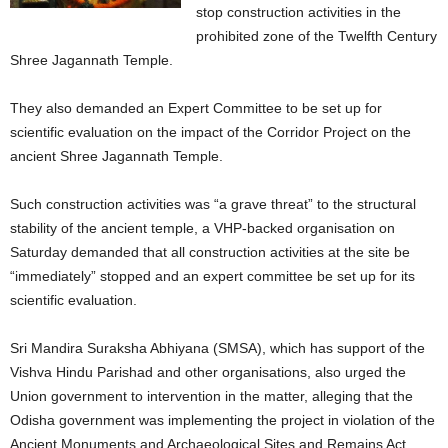
stop construction activities in the
prohibited zone of the Twelfth Century
Shree Jagannath Temple.
They also demanded an Expert Committee to be set up for
scientific evaluation on the impact of the Corridor Project on the
ancient Shree Jagannath Temple.
Such construction activities was “a grave threat” to the structural
stability of the ancient temple, a VHP-backed organisation on
Saturday demanded that all construction activities at the site be
“immediately” stopped and an expert committee be set up for its
scientific evaluation.
Sri Mandira Suraksha Abhiyana (SMSA), which has support of the
Vishva Hindu Parishad and other organisations, also urged the
Union government to intervention in the matter, alleging that the
Odisha government was implementing the project in violation of the
Ancient Monuments and Archaeological Sites and Remains Act