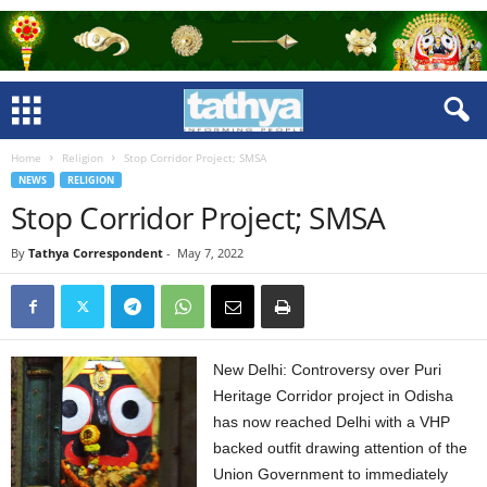
Home
Religion
Stop Corridor Project; SMSA
NEWS
RELIGION
Stop Corridor Project; SMSA
By
Tathya Correspondent
-
May 7, 2022
New Delhi: Controversy over Puri
Heritage Corridor project in Odisha
has now reached Delhi with a VHP
backed outfit drawing attention of the
Union Government to immediately