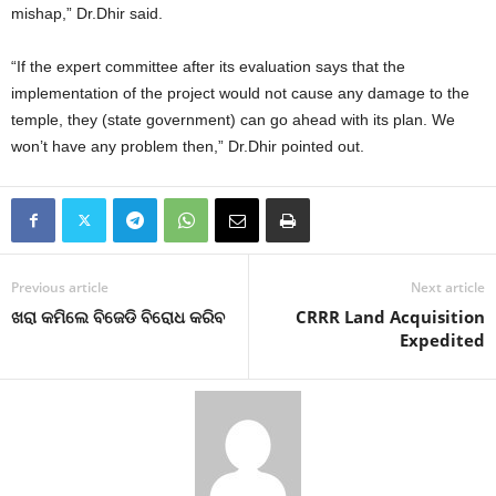
mishap,” Dr.Dhir said.
“If the expert committee after its evaluation says that the
implementation of the project would not cause any damage to the
temple, they (state government) can go ahead with its plan. We
won’t have any problem then,” Dr.Dhir pointed out.
Previous article
Next article
ଖରା କମିଲେ ବିଜେଡି ବିରୋଧ କରିବ
CRRR Land Acquisition
Expedited