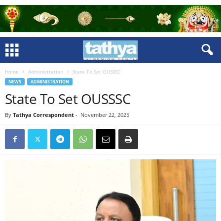
Home
Administration
State To Set OUSSSC
NEWS
ADMINISTRATION
State To Set OUSSSC
By
Tathya Correspondent
-
November 22, 2025