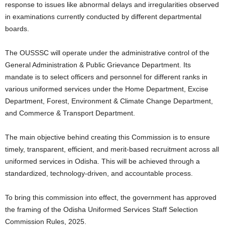
response to issues like abnormal delays and irregularities observed
in examinations currently conducted by different departmental
boards.
The OUSSSC will operate under the administrative control of the
General Administration & Public Grievance Department. Its
mandate is to select officers and personnel for different ranks in
various uniformed services under the Home Department, Excise
Department, Forest, Environment & Climate Change Department,
and Commerce & Transport Department.
The main objective behind creating this Commission is to ensure
timely, transparent, efficient, and merit-based recruitment across all
uniformed services in Odisha. This will be achieved through a
standardized, technology-driven, and accountable process.
To bring this commission into effect, the government has approved
the framing of the Odisha Uniformed Services Staff Selection
Commission Rules, 2025.