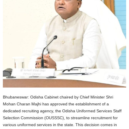
Bhubaneswar: Odisha Cabinet chaired by Chief Minister Shri
Mohan Charan Majhi has approved the establishment of a
dedicated recruiting agency, the Odisha Uniformed Services Staff
Selection Commission (OUSSSC), to streamline recruitment for
various uniformed services in the state. This decision comes in