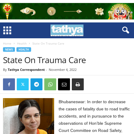
Home
Health
State On Trauma Care
NEWS
HEALTH
State On Trauma Care
By
Tathya Correspondent
-
November 4, 2022
Bhubaneswar: In order to decrease
the cases of fatality due to road traffic
accidents, and in pursuance to the
observations of Hon’ble Supreme
Court Committee on Road Safety,