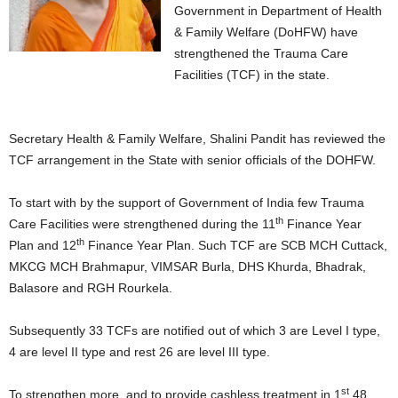
Government in Department of Health
& Family Welfare (DoHFW) have
strengthened the Trauma Care
Facilities (TCF) in the state.
Secretary Health & Family Welfare, Shalini Pandit has reviewed the
TCF arrangement in the State with senior officials of the DOHFW.
To start with by the support of Government of India few Trauma
th
Care Facilities were strengthened during the 11
Finance Year
th
Plan and 12
Finance Year Plan. Such TCF are SCB MCH Cuttack,
MKCG MCH Brahmapur, VIMSAR Burla, DHS Khurda, Bhadrak,
Balasore and RGH Rourkela.
Subsequently 33 TCFs are notified out of which 3 are Level I type,
4 are level II type and rest 26 are level III type.
st
To strengthen more, and to provide cashless treatment in 1
48