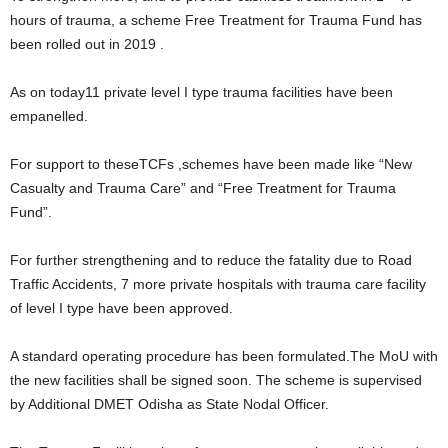
hours of trauma, a scheme Free Treatment for Trauma Fund has
been rolled out in 2019 .
As on today11 private level I type trauma facilities have been
empanelled.
For support to theseTCFs ,schemes have been made like “New
Casualty and Trauma Care” and “Free Treatment for Trauma
Fund”.
For further strengthening and to reduce the fatality due to Road
Traffic Accidents, 7 more private hospitals with trauma care facility
of level I type have been approved.
A standard operating procedure has been formulated.The MoU with
the new facilities shall be signed soon. The scheme is supervised
by Additional DMET Odisha as State Nodal Officer.