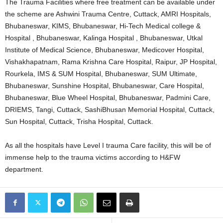
The Trauma Facilities where free treatment can be available under
the scheme are Ashwini Trauma Centre, Cuttack, AMRI Hospitals,
Bhubaneswar, KIMS, Bhubaneswar, Hi-Tech Medical college &
Hospital , Bhubaneswar, Kalinga Hospital , Bhubaneswar, Utkal
Institute of Medical Science, Bhubaneswar, Medicover Hospital,
Vishakhapatnam, Rama Krishna Care Hospital, Raipur, JP Hospital,
Rourkela, IMS & SUM Hospital, Bhubaneswar, SUM Ultimate,
Bhubaneswar, Sunshine Hospital, Bhubaneswar, Care Hospital,
Bhubaneswar, Blue Wheel Hospital, Bhubaneswar, Padmini Care,
DRIEMS, Tangi, Cuttack, SashiBhusan Memorial Hospital, Cuttack,
Sun Hospital, Cuttack, Trisha Hospital, Cuttack.
As all the hospitals have Level I trauma Care facility, this will be of
immense help to the trauma victims according to H&FW
department.