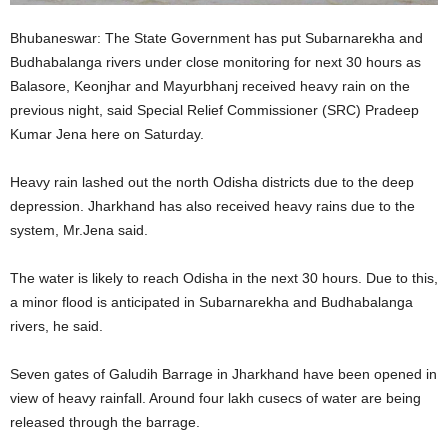
Bhubaneswar: The State Government has put Subarnarekha and
Budhabalanga rivers under close monitoring for next 30 hours as
Balasore, Keonjhar and Mayurbhanj received heavy rain on the
previous night, said Special Relief Commissioner (SRC) Pradeep
Kumar Jena here on Saturday.
Heavy rain lashed out the north Odisha districts due to the deep
depression. Jharkhand has also received heavy rains due to the
system, Mr.Jena said.
The water is likely to reach Odisha in the next 30 hours. Due to this,
a minor flood is anticipated in Subarnarekha and Budhabalanga
rivers, he said.
Seven gates of Galudih Barrage in Jharkhand have been opened in
view of heavy rainfall. Around four lakh cusecs of water are being
released through the barrage.