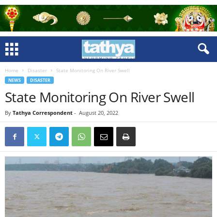
Home
Disaster
State Monitoring On River Swell
NEWS
DISASTER
State Monitoring On River Swell
By
Tathya Correspondent
-
August 20, 2022