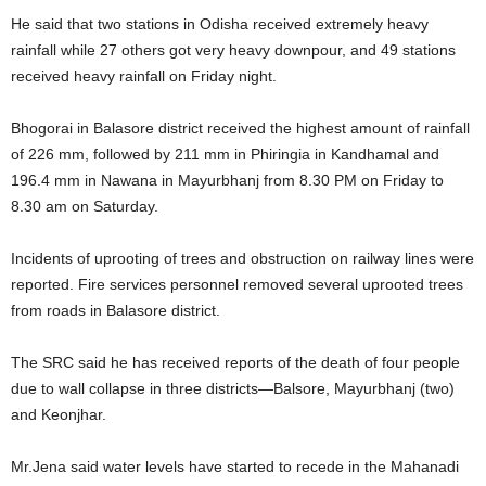
He said that two stations in Odisha received extremely heavy
rainfall while 27 others got very heavy downpour, and 49 stations
received heavy rainfall on Friday night.
Bhogorai in Balasore district received the highest amount of rainfall
of 226 mm, followed by 211 mm in Phiringia in Kandhamal and
196.4 mm in Nawana in Mayurbhanj from 8.30 PM on Friday to
8.30 am on Saturday.
Incidents of uprooting of trees and obstruction on railway lines were
reported. Fire services personnel removed several uprooted trees
from roads in Balasore district.
The SRC said he has received reports of the death of four people
due to wall collapse in three districts—Balsore, Mayurbhanj (two)
and Keonjhar.
Mr.Jena said water levels have started to recede in the Mahanadi