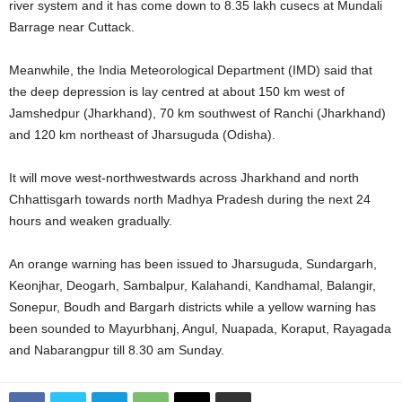
river system and it has come down to 8.35 lakh cusecs at Mundali
Barrage near Cuttack.
Meanwhile, the India Meteorological Department (IMD) said that
the deep depression is lay centred at about 150 km west of
Jamshedpur (Jharkhand), 70 km southwest of Ranchi (Jharkhand)
and 120 km northeast of Jharsuguda (Odisha).
It will move west-northwestwards across Jharkhand and north
Chhattisgarh towards north Madhya Pradesh during the next 24
hours and weaken gradually.
An orange warning has been issued to Jharsuguda, Sundargarh,
Keonjhar, Deogarh, Sambalpur, Kalahandi, Kandhamal, Balangir,
Sonepur, Boudh and Bargarh districts while a yellow warning has
been sounded to Mayurbhanj, Angul, Nuapada, Koraput, Rayagada
and Nabarangpur till 8.30 am Sunday.