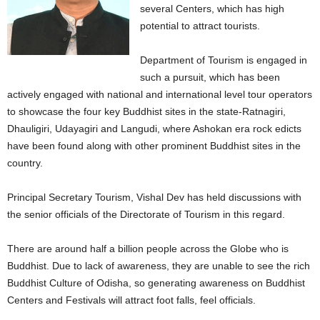
several Centers, which has high
potential to attract tourists.
Department of Tourism is engaged in
such a pursuit, which has been
actively engaged with national and international level tour operators
to showcase the four key Buddhist sites in the state-Ratnagiri,
Dhauligiri, Udayagiri and Langudi, where Ashokan era rock edicts
have been found along with other prominent Buddhist sites in the
country.
Principal Secretary Tourism, Vishal Dev has held discussions with
the senior officials of the Directorate of Tourism in this regard.
There are around half a billion people across the Globe who is
Buddhist. Due to lack of awareness, they are unable to see the rich
Buddhist Culture of Odisha, so generating awareness on Buddhist
Centers and Festivals will attract foot falls, feel officials.