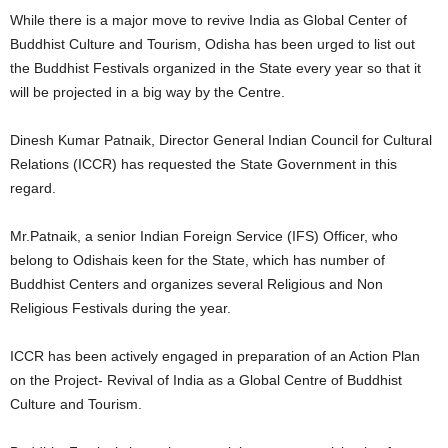
While there is a major move to revive India as Global Center of
Buddhist Culture and Tourism, Odisha has been urged to list out
the Buddhist Festivals organized in the State every year so that it
will be projected in a big way by the Centre.
Dinesh Kumar Patnaik, Director General Indian Council for Cultural
Relations (ICCR) has requested the State Government in this
regard.
Mr.Patnaik, a senior Indian Foreign Service (IFS) Officer, who
belong to Odishais keen for the State, which has number of
Buddhist Centers and organizes several Religious and Non
Religious Festivals during the year.
ICCR has been actively engaged in preparation of an Action Plan
on the Project- Revival of India as a Global Centre of Buddhist
Culture and Tourism.