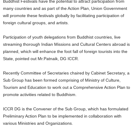
Buddhist Festivals have the potential to attract participation from
many countries and as part of the Action Plan, Union Government
will promote these festivals globally by facilitating participation of
foreign cultural groups, and artists.
Participation of youth delegations from Buddhist countries, live
streaming thorough Indian Missions and Cultural Centers abroad is
planned, which will enhance the foot fall of foreign tourists into the
State, pointed out Mr.Patnaik, DG ICCR.
Recently Committee of Secretaries chaired by Cabinet Secretary, a
Sub Group has been formed comprising of Ministry of Culture,
Tourism and Education to work out a Comprehensive Action Plan to
promote activities related to Buddhism.
ICCR DG is the Convener of the Sub Group, which has formulated
Preliminary Action Plan to be implemented in collaboration with
various Ministries and Organizations.