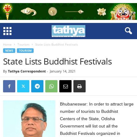
Home
Tourism
State Lists Buddhist Festivals
NEWS
TOURISM
State Lists Buddhist Festivals
By
Tathya Correspondent
-
January 14, 2021
Bhubaneswar: In order to attract large
number of tourists to Buddhist
Centers of the State, Odisha
Government will list out all the
Buddhist Festivals organized in