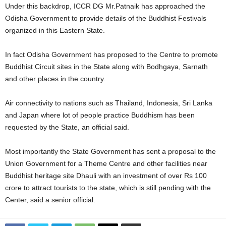
Under this backdrop, ICCR DG Mr.Patnaik has approached the
Odisha Government to provide details of the Buddhist Festivals
organized in this Eastern State.
In fact Odisha Government has proposed to the Centre to promote
Buddhist Circuit sites in the State along with Bodhgaya, Sarnath
and other places in the country.
Air connectivity to nations such as Thailand, Indonesia, Sri Lanka
and Japan where lot of people practice Buddhism has been
requested by the State, an official said.
Most importantly the State Government has sent a proposal to the
Union Government for a Theme Centre and other facilities near
Buddhist heritage site Dhauli with an investment of over Rs 100
crore to attract tourists to the state, which is still pending with the
Center, said a senior official.