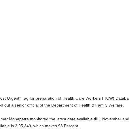
ost Urgent” Tag for preparation of Health Care Workers (HCW) Databas
 out a senior official of the Department of Health & Family Welfare.
ar Mohapatra monitored the latest data available till 1 November and i
able is 2,95,349, which makes 98 Percent.