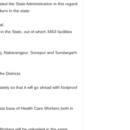
ed the State Administration in this regard
ers in the state.
al.
n the State, out of which 3463 facilities
hanj, Nabarangpur, Sonepur and Sundargarh
he Districts.
tely so that it will go ahead with foolproof
ata base of Health Care Workers both in
Workers will be uploaded in the same.