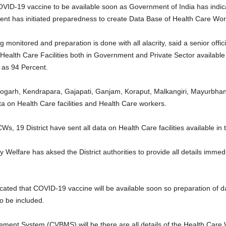
ID-19 vaccine to be available soon as Government of India has indicat
ent has initiated preparedness to create Data Base of Health Care Work
onitored and preparation is done with all alacrity, said a senior offici
Health Care Facilities both in Government and Private Sector available i
 as 94 Percent.
 Deogarh, Kendrapara, Gajapati, Ganjam, Koraput, Malkangiri, Mayurb
a on Health Care facilities and Health Care workers.
s, 19 District have sent all data on Health Care facilities available in t
elfare has aksed the District authorities to provide all details immedia
cated that COVID-19 vaccine will be available soon so preparation of d
o be included.
ent System (CVBMS) will be there are all details of the Health Care 