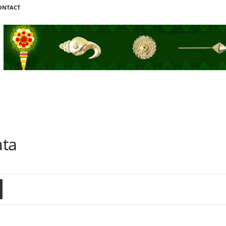
ONTACT
ata