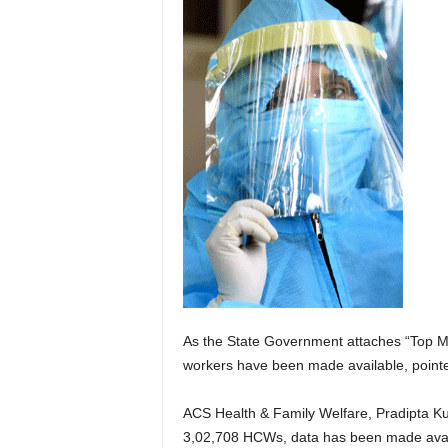
As the State Government attaches “Top M
workers have been made available, pointed
ACS Health & Family Welfare, Pradipta Kum
3,02,708 HCWs, data has been made avail