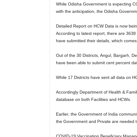
While Odisha Government is expecting COV
with the anticipation, the Odisha Governm
Detailed Report on HCW Data is now being m
According to latest report, there are 3638 
have submitted their details, which comes
Out of the 30 Districts, Angul, Bargarh,
have been able to submit cent percent dat
While 17 Districts have sent all data on HCW
Accordingly Department of Health & Family W
database on both Facilities and HCWs.
Earlier, the Government of India communi
the Government and Private are needed t
COVID-19 Vaccination Beneficiary Managem