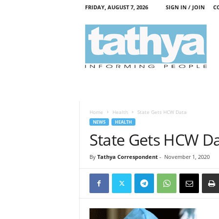
FRIDAY, AUGUST 7, 2026
SIGN IN / JOIN
C
T
a
t
h
y
a
Home
Health
State Gets HCW Data
NEWS
HEALTH
State Gets HCW D
By
Tathya Correspondent
-
November 1, 2020