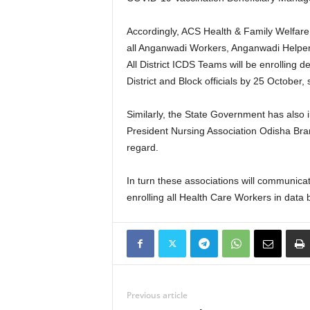
Accordingly, ACS Health & Family Welfare
all Anganwadi Workers, Anganwadi Helpe
All District ICDS Teams will be enrolling
District and Block officials by 25 October,
Similarly, the State Government has also
President Nursing Association Odisha Bran
regard.
In turn these associations will communic
enrolling all Health Care Workers in data 
Previous article