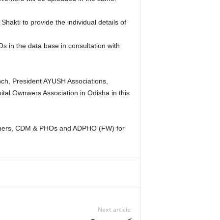
kti to provide the individual details of
 in the data base in consultation with
nch, President AYUSH Associations,
tal Ownwers Association in Odisha in this
ssioners, CDM & PHOs and ADPHO (FW) for
Next article