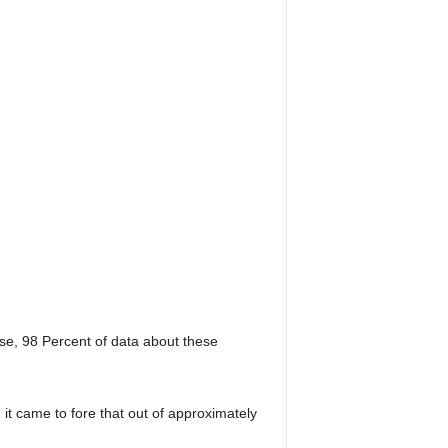
e, 98 Percent of data about these
t came to fore that out of approximately