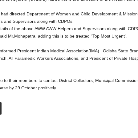
 had directed Department of Women and Child Development & Mission Sha
rs and Supervisors along with CDPOs.
 details of the above AWW AWW Helpers and Supervisors along with CDPOs
 said Mr.Mohapatra, adding this is to be treated “Top Most Urgent”.
 informed President Indian Medical Association(IMA) , Odisha State Bra
ch, All Paramedic Workers Associations, and President of Private Hospi
ate to their members to contact District Collectors, Municipal Commi
base by 29 October positively.