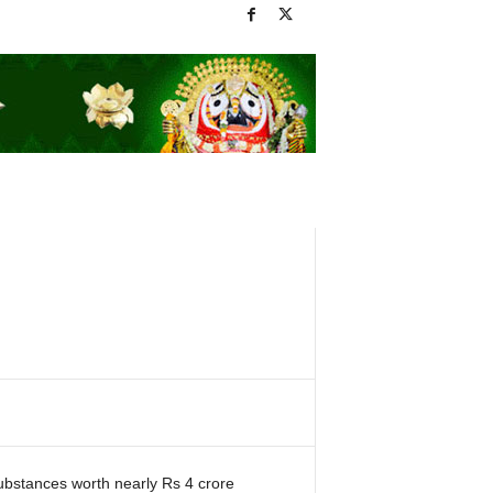
substances worth nearly Rs 4 crore