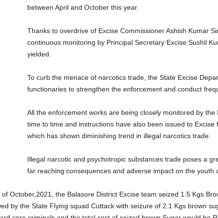
between April and October this year.
Thanks to overdrive of Excise Commissioner Ashish Kumar Sing
continuous monitoring by Principal Secretary Excise Sushil Ku
yielded.
To curb the menace of narcotics trade, the State Excise Departm
functionaries to strengthen the enforcement and conduct frequ
All the enforcement works are being closely monitored by the 
time to time and instructions have also been issued to Excise 
which has shown diminishing trend in illegal narcotics trade.
Illegal narcotic and psychotropic substances trade poses a great
far reaching consequences and adverse impact on the youth an
of October,2021, the Balasore District Excise team seized 1.5 Kgs Brow
wed by the State Flying squad Cuttack with seizure of 2.1 Kgs brown s
 hard core criminals and the total cost of seized brown Sugar would be R