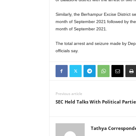
Similarly, the Berhampur Excise District 
month of September 2021 followed by the s
month of September 2021.
The total arrest and seizure made by Depa
officials say.
Previous article
SEC Held Talks With Political Partie
Tathya Correspond