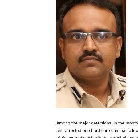
Among the major detections, in the month 
and arrested one hard core criminal follo
of Balasore district with the arrest of two