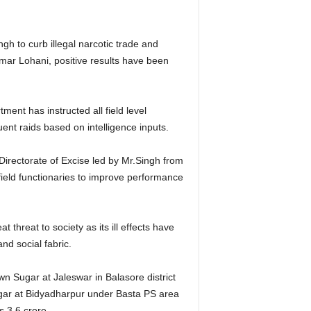
h to curb illegal narcotic trade and
mar Lohani, positive results have been
ent has instructed all field level
ent raids based on intelligence inputs.
Directorate of Excise led by Mr.Singh from
field functionaries to improve performance
 threat to society as its ill effects have
d social fabric.
n Sugar at Jaleswar in Balasore district
ugar at Bidyadharpur under Basta PS area
s 3.6 crore.