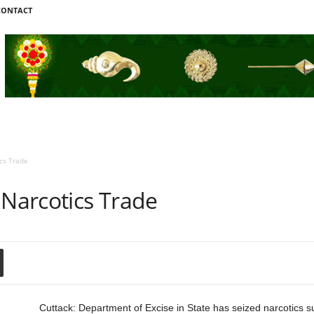
CONTACT
cs Trade
 Narcotics Trade
Cuttack: Department of Excise in State has seized narcotics 