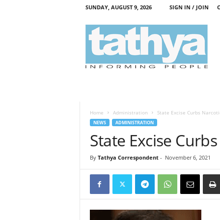
SUNDAY, AUGUST 9, 2026
SIGN IN / JOIN
T
a
t
h
y
a
Home
Administration
State Excise Curbs Narcoti
NEWS
ADMINISTRATION
State Excise Curbs
By
Tathya Correspondent
-
November 6, 2021