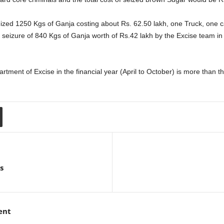
seized 1250 Kgs of Ganja costing about Rs. 62.50 lakh, one Truck, one 
eizure of 840 Kgs of Ganja worth of Rs.42 lakh by the Excise team in 
rtment of Excise in the financial year (April to October) is more than 
s
ent