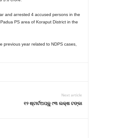
car and arrested 4 accused persons in the
Padua PS area of Koraput District in the
the previous year related to NDPS cases,
Next article
୧୨ ଷ୍ଟାର୍ଟଅପ୍‌କୁ ୯୩ ଲକ୍ଷ ଟଙ୍କା