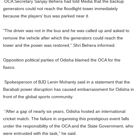
OCA Secretary Sanjay Behera had told Media that the backup
generators could not reach the floodlight tower immediately
because the players’ bus was parked near it.
“The driver was not in the bus and he was called up and asked to
remove the vehicle after which the generators could reach the
tower and the power was restored,” Shri Behera informed.
Opposition political parties of Odisha blamed the OCA for the
fiasco.
Spokesperson of BJD Lenin Mohanty said in a statement that the
Barabati power disruption has caused embarrassment for Odisha in
front of the global sports community.
“After a gap of nearly six years, Odisha hosted an international
cricket match. The failure in organising this prestigious event falls
under the responsibility of the OCA and the State Government, who
were entrusted with the task,” he said.