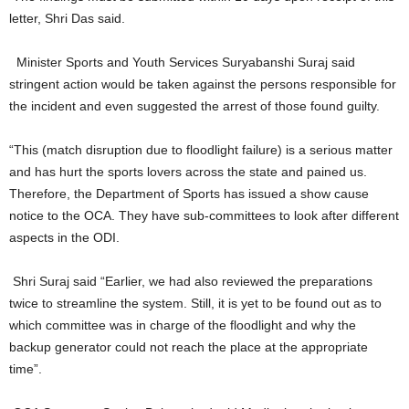
letter, Shri Das said.
Minister Sports and Youth Services Suryabanshi Suraj said
stringent action would be taken against the persons responsible for
the incident and even suggested the arrest of those found guilty.
“This (match disruption due to floodlight failure) is a serious matter
and has hurt the sports lovers across the state and pained us.
Therefore, the Department of Sports has issued a show cause
notice to the OCA. They have sub-committees to look after different
aspects in the ODI.
Shri Suraj said “Earlier, we had also reviewed the preparations
twice to streamline the system. Still, it is yet to be found out as to
which committee was in charge of the floodlight and why the
backup generator could not reach the place at the appropriate
time”.