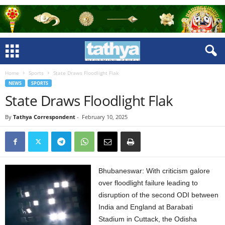
Home
Sports
State Draws Floodlight Flak
NEWS
SPORTS
State Draws Floodlight Flak
By
Tathya Correspondent
-
February 10, 2025
Bhubaneswar: With criticism galore
over floodlight failure leading to
disruption of the second ODI between
India and England at Barabati
Stadium in Cuttack, the Odisha