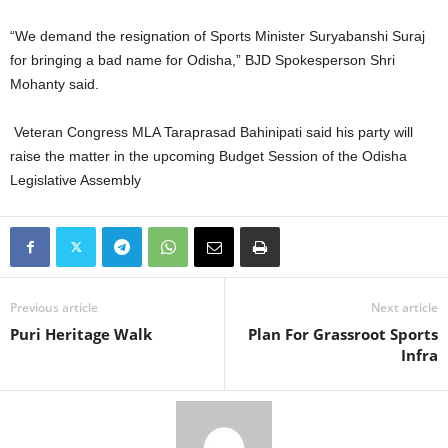
“We demand the resignation of Sports Minister Suryabanshi Suraj
for bringing a bad name for Odisha,” BJD Spokesperson Shri
Mohanty said.
Veteran Congress MLA Taraprasad Bahinipati said his party will
raise the matter in the upcoming Budget Session of the Odisha
Legislative Assembly
Previous article
Next article
Puri Heritage Walk
Plan For Grassroot Sports
Infra