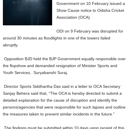
Government on 10 February issued a
Show Cause notice to Odisha Cricket
Association (OCA).
ODI on 9 February was disrupted for
around 30 minutes as floodlights in one of the towers failed
abruptly.
Opposition BJD held the BJP Government equally responsible over
the flopshow and demanded resignation of Minister Sports and
Youth Services, Suryabanshi Suraj.
Director Sports Siddhartha Das said in a letter to OCA Secretary
Sanjay Behera said that, “The OCA is hereby directed to submit a
detailed explanation for the cause of disruption and identify the
persons/agencies that were responsible for such lapses and outline
the measures taken to prevent similar incidents in the future.”
The findings must be submitted within 10 days upon receipt of this