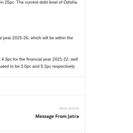
n 25pc. The current debt level of Odisha
al year 2025-26, which will be within the
 4.3pc for the financial year 2021-22, well
mated to be 3.0pc and 5.2pc respectively.
Next article
Message From Jatra