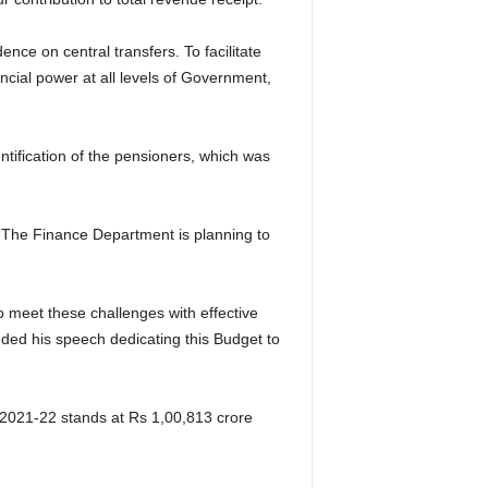
nce on central transfers. To facilitate
cial power at all levels of Government,
entification of the pensioners, which was
s. The Finance Department is planning to
 meet these challenges with effective
ended his speech dedicating this Budget to
Y 2021-22 stands at Rs 1,00,813 crore