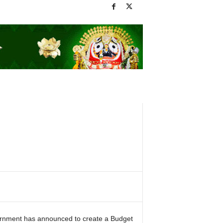
vernment has announced to create a Budget