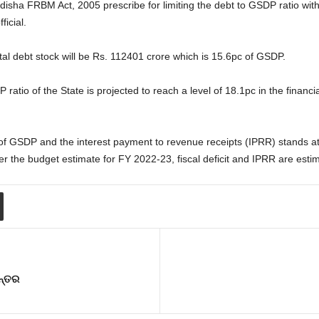
sha FRBM Act, 2005 prescribe for limiting the debt to GSDP ratio withi
ficial.
otal debt stock will be Rs. 112401 crore which is 15.6pc of GSDP.
ratio of the State is projected to reach a level of 18.1pc in the financi
pc of GSDP and the interest payment to revenue receipts (IPRR) stands at
r the budget estimate for FY 2022-23, fiscal deficit and IPRR are esti
ନ୍ତର