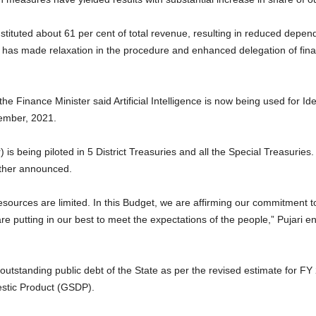
ituted about 61 per cent of total revenue, resulting in reduced depende
has made relaxation in the procedure and enhanced delegation of finan
the Finance Minister said Artificial Intelligence is now being used for Id
ember, 2021.
 is being piloted in 5 District Treasuries and all the Special Treasurie
further announced.
ources are limited. In this Budget, we are affirming our commitment to
 are putting in our best to meet the expectations of the people,” Pujari 
outstanding public debt of the State as per the revised estimate for F
estic Product (GSDP).