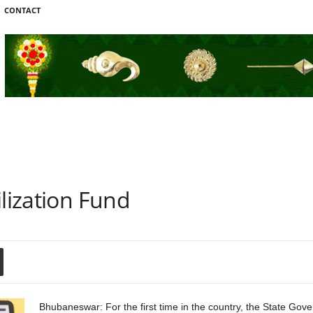
CONTACT
ilization Fund
Bhubaneswar: For the first time in the country, the State Go