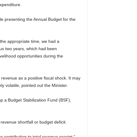
xpenditure.
e presenting the Annual Budget for the
 the appropriate time, we had a
ious two years, which had been
velihood opportunities during the
revenue as a positive fiscal shock. It may
y volatile, pointed out the Minister.
 up a Budget Stabilization Fund (BSF),
evenue shortfall or budget deficit.
 contribution to total revenue receipt.”