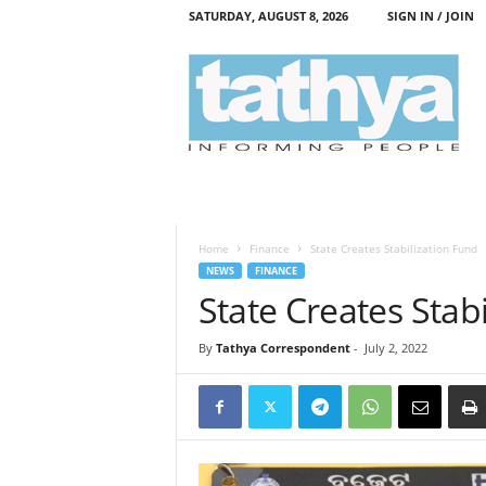
SATURDAY, AUGUST 8, 2026
SIGN IN / JOIN
T
a
t
h
y
a
Home
Finance
State Creates Stabilization Fund
NEWS
FINANCE
State Creates Stab
By
Tathya Correspondent
-
July 2, 2022