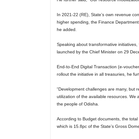
In 2021-22 (RE), State’s own revenue const
higher spending, the Finance Department 
he added.
Speaking about transformative initiatives, 
launched by the Chief Minister on 29 Dec
End-to-End Digital Transaction (e-voucher)
rollout the initiative in all treasuries, he 
“Development challenges are many, but res
utilization of the available resources. We
the people of Odisha.
According to Budget documents, the total 
which is 15.8pc of the State’s Gross Dom