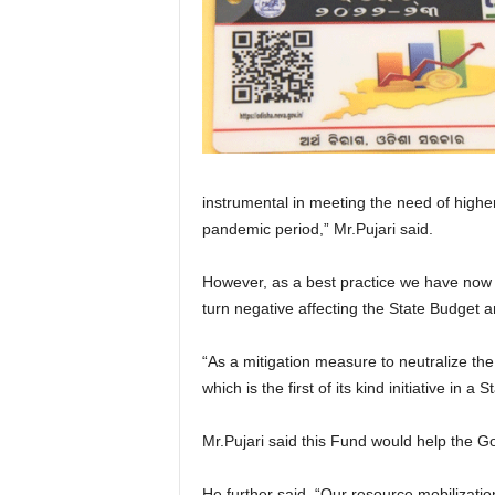
instrumental in meeting the need of higher
pandemic period,” Mr.Pujari said.
However, as a best practice we have now b
turn negative affecting the State Budget an
“As a mitigation measure to neutralize the
which is the first of its kind initiative in 
Mr.Pujari said this Fund would help the Go
He further said, “Our resource mobilizatio