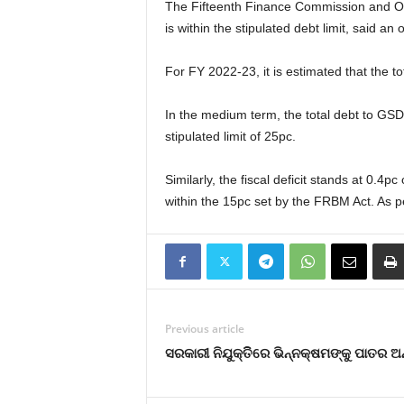
The Fifteenth Finance Commission and Odi
is within the stipulated debt limit, said an of
For FY 2022-23, it is estimated that the t
In the medium term, the total debt to GSDP 
stipulated limit of 25pc.
Similarly, the fiscal deficit stands at 0.4
within the 15pc set by the FRBM Act. As pe
Previous article
ସରକାରୀ ନିଯୁକ୍ତିିରେ ଭିନ୍ନକ୍ଷମଙ୍କୁ ପାତର ଅ