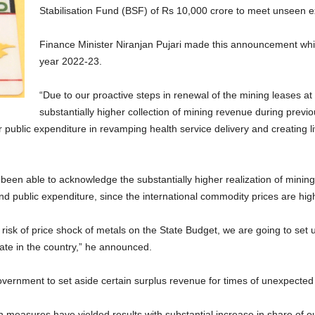
Stabilisation Fund (BSF) of Rs 10,000 crore to meet unseen e
Finance Minister Niranjan Pujari made this announcement whil
year 2022-23.
“Due to our proactive steps in renewal of the mining leases at
substantially higher collection of mining revenue during prev
 public expenditure in revamping health service delivery and creating li
een able to acknowledge the substantially higher realization of mining 
d public expenditure, since the international commodity prices are highl
 risk of price shock of metals on the State Budget, we are going to set
a State in the country,” he announced.
vernment to set aside certain surplus revenue for times of unexpected r
n measures have yielded results with substantial increase in share of our