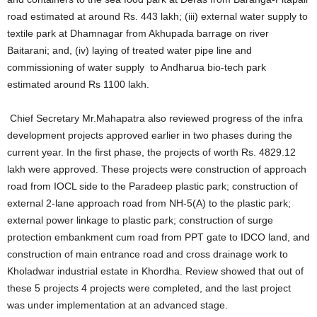
road estimated at around Rs. 443 lakh; (iii) external water supply to
textile park at Dhamnagar from Akhupada barrage on river
Baitarani; and, (iv) laying of treated water pipe line and
commissioning of water supply to Andharua bio-tech park
estimated around Rs 1100 lakh.
Chief Secretary Mr.Mahapatra also reviewed progress of the infra
development projects approved earlier in two phases during the
current year. In the first phase, the projects of worth Rs. 4829.12
lakh were approved. These projects were construction of approach
road from IOCL side to the Paradeep plastic park; construction of
external 2-lane approach road from NH-5(A) to the plastic park;
external power linkage to plastic park; construction of surge
protection embankment cum road from PPT gate to IDCO land, and
construction of main entrance road and cross drainage work to
Kholadwar industrial estate in Khordha. Review showed that out of
these 5 projects 4 projects were completed, and the last project
was under implementation at an advanced stage.