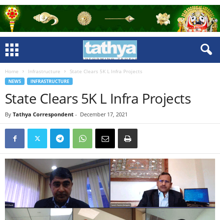
Home
Infrastructure
State Clears 5K L Infra Projects
NEWS
INFRASTRUCTURE
State Clears 5K L Infra Projects
By
Tathya Correspondent
-
December 17, 2021