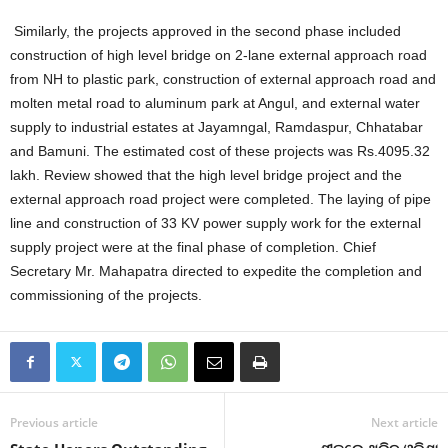
Similarly, the projects approved in the second phase included
construction of high level bridge on 2-lane external approach road
from NH to plastic park, construction of external approach road and
molten metal road to aluminum park at Angul, and external water
supply to industrial estates at Jayamngal, Ramdaspur, Chhatabar
and Bamuni. The estimated cost of these projects was Rs.4095.32
lakh. Review showed that the high level bridge project and the
external approach road project were completed. The laying of pipe
line and construction of 33 KV power supply work for the external
supply project were at the final phase of completion. Chief
Secretary Mr. Mahapatra directed to expedite the completion and
commissioning of the projects.
Previous article
Next article