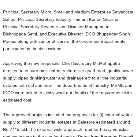
Principal Secretary Micro, Small and Medium Enterprise Satyabrata
Sahoo, Principal Secretary Industry Hemant Kumar Sharma,
Principal Secretary Revenue and Disaster Management
Bishnupada Sethi, and Executive Director IDCO Bhupender Singh
Poonia along with senior officers of the concerned departments
participated in the discussions.
Approving the new proposals, Chief Secretary Mr.Mahapatra
directed to ensure basic infrastructure like good road, quality power
supply, piped drinking water and drainage
etc
to all the industrial
estates both old and new. The departments of Industry, MSME and
IDCO were asked to jointly work out details of the requirement with
estimated cost.
The approved projects included the proposals for (i) external water
supply to different industrial estates at Balasore estimated around
Rs.2745 lakh; (ii) external wide approach road for heavy vehicles
and containers to the sea food park at Deras from Baranga-Pitapali