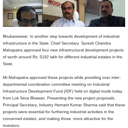
Bhubaneswar: In another step towards development of industrial
infrastructure in the State, Chief Secretary Suresh Chandra
Mahapatra approved four new infrastructural development projects
of worth around Rs. 5192 lakh for different industrial estates in the
State.
Mr.Mahapatra approved these projects while presiding over inter-
departmental coordination committee meeting on Industrial
Infrastructure Development Fund (IDF) held on digital mode today
from Lok Seva Bhawan. Presenting the new project proposals,
Principal Secretary, Industry Hemant Kumar Sharma said that these
projects were essential for furthering industrial activities in the
concerned estates, and making those more attractive for the
investors.