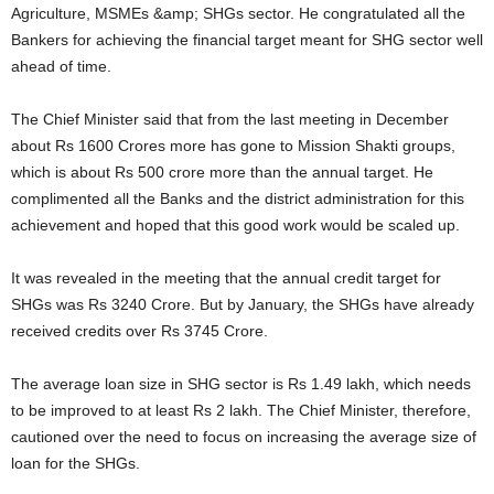
Agriculture, MSMEs &amp; SHGs sector. He congratulated all the
Bankers for achieving the financial target meant for SHG sector well
ahead of time.
The Chief Minister said that from the last meeting in December
about Rs 1600 Crores more has gone to Mission Shakti groups,
which is about Rs 500 crore more than the annual target. He
complimented all the Banks and the district administration for this
achievement and hoped that this good work would be scaled up.
It was revealed in the meeting that the annual credit target for
SHGs was Rs 3240 Crore. But by January, the SHGs have already
received credits over Rs 3745 Crore.
The average loan size in SHG sector is Rs 1.49 lakh, which needs
to be improved to at least Rs 2 lakh. The Chief Minister, therefore,
cautioned over the need to focus on increasing the average size of
loan for the SHGs.