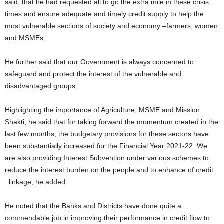
said, that he had requested all to go the extra mile in these crisis
times and ensure adequate and timely credit supply to help the
most vulnerable sections of society and economy –farmers, women
and MSMEs.
He further said that our Government is always concerned to
safeguard and protect the interest of the vulnerable and
disadvantaged groups.
Highlighting the importance of Agriculture, MSME and Mission
Shakti, he said that for taking forward the momentum created in the
last few months, the budgetary provisions for these sectors have
been substantially increased for the Financial Year 2021-22. We
are also providing Interest Subvention under various schemes to
reduce the interest burden on the people and to enhance of credit
linkage, he added.
He noted that the Banks and Districts have done quite a
commendable job in improving their performance in credit flow to