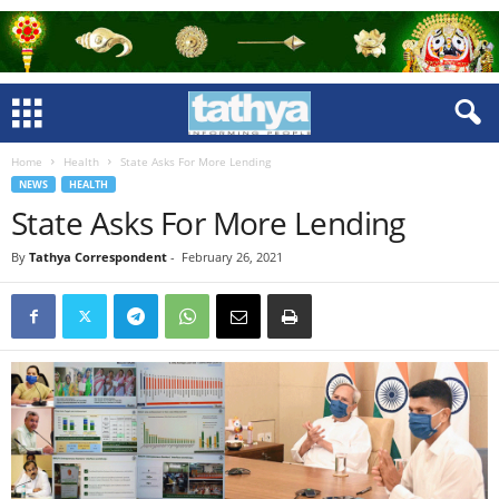
Home
Health
State Asks For More Lending
NEWS
HEALTH
State Asks For More Lending
By
Tathya Correspondent
-
February 26, 2021