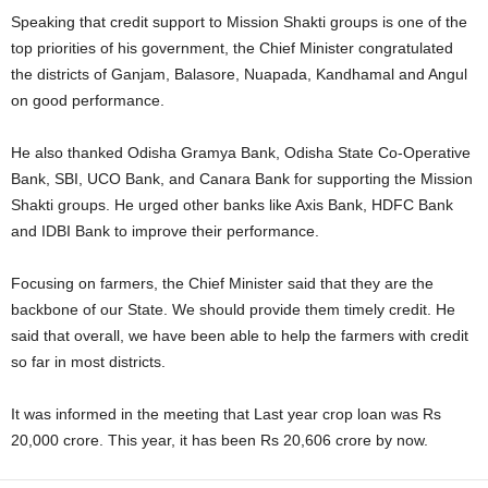
Speaking that credit support to Mission Shakti groups is one of the
top priorities of his government, the Chief Minister congratulated
the districts of Ganjam, Balasore, Nuapada, Kandhamal and Angul
on good performance.
He also thanked Odisha Gramya Bank, Odisha State Co-Operative
Bank, SBI, UCO Bank, and Canara Bank for supporting the Mission
Shakti groups. He urged other banks like Axis Bank, HDFC Bank
and IDBI Bank to improve their performance.
Focusing on farmers, the Chief Minister said that they are the
backbone of our State. We should provide them timely credit. He
said that overall, we have been able to help the farmers with credit
so far in most districts.
It was informed in the meeting that Last year crop loan was Rs
20,000 crore. This year, it has been Rs 20,606 crore by now.