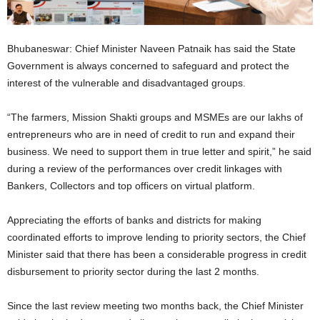
Bhubaneswar: Chief Minister Naveen Patnaik has said the State
Government is always concerned to safeguard and protect the
interest of the vulnerable and disadvantaged groups.
“The farmers, Mission Shakti groups and MSMEs are our lakhs of
entrepreneurs who are in need of credit to run and expand their
business. We need to support them in true letter and spirit,” he said
during a review of the performances over credit linkages with
Bankers, Collectors and top officers on virtual platform.
Appreciating the efforts of banks and districts for making
coordinated efforts to improve lending to priority sectors, the Chief
Minister said that there has been a considerable progress in credit
disbursement to priority sector during the last 2 months.
Since the last review meeting two months back, the Chief Minister