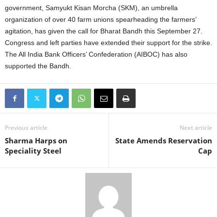
government, Samyukt Kisan Morcha (SKM), an umbrella
organization of over 40 farm unions spearheading the farmers’
agitation, has given the call for Bharat Bandh this September 27.
Congress and left parties have extended their support for the strike.
The All India Bank Officers’ Confederation (AIBOC) has also
supported the Bandh.
Previous article
Next article
Sharma Harps on
State Amends Reservation
Speciality Steel
Cap