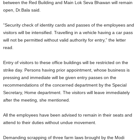
between the Red Building and Main Lok Seva Bhawan will remain
open, Dr.Bala said.
“Security check of identity cards and passes of the employees and
visitors will be intensified. Travelling in a vehicle having a car pass
will not be permitted without valid authority for entry,” the letter
read.
Entry of visitors to these office buildings will be restricted on the
strike day. Persons having prior appointment, whose business is
pressing and immediate will be given entry passes on the
recommendations of the concerned department by the Special
Secretary, Home department. The visitors will leave immediately
after the meeting, she mentioned.
All the employees have been advised to remain in their seats and
attend to their duties without undue movement.
Demanding scrapping of three farm laws brought by the Modi