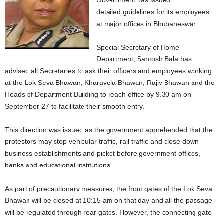
Government has issued
detailed guidelines for its employees
at major offices in Bhubaneswar.
Special Secretary of Home
Department, Santosh Bala has
advised all Secretaries to ask their officers and employees working
at the Lok Seva Bhawan, Kharavela Bhawan, Rajiv Bhawan and the
Heads of Department Building to reach office by 9.30 am on
September 27 to facilitate their smooth entry.
This direction was issued as the government apprehended that the
protestors may stop vehicular traffic, rail traffic and close down
business establishments and picket before government offices,
banks and educational institutions.
As part of precautionary measures, the front gates of the Lok Seva
Bhawan will be closed at 10:15 am on that day and all the passage
will be regulated through rear gates. However, the connecting gate