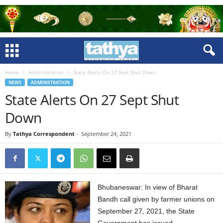
Home
Administration
State Alerts On 27 Sept Shut Down
NEWS
ADMINISTRATION
State Alerts On 27 Sept Shut
Down
By
Tathya Correspondent
-
September 24, 2021
Bhubaneswar: In view of Bharat
Bandh call given by farmer unions on
September 27, 2021, the State