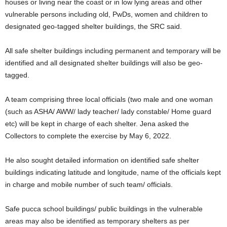
houses or living near the coast or in low lying areas and other
vulnerable persons including old, PwDs, women and children to
designated geo-tagged shelter buildings, the SRC said.
All safe shelter buildings including permanent and temporary will be
identified and all designated shelter buildings will also be geo-
tagged.
A team comprising three local officials (two male and one woman
(such as ASHA/ AWW/ lady teacher/ lady constable/ Home guard
etc) will be kept in charge of each shelter. Jena asked the
Collectors to complete the exercise by May 6, 2022.
He also sought detailed information on identified safe shelter
buildings indicating latitude and longitude, name of the officials kept
in charge and mobile number of such team/ officials.
Safe pucca school buildings/ public buildings in the vulnerable
areas may also be identified as temporary shelters as per