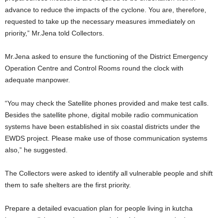
advance to reduce the impacts of the cyclone. You are, therefore,
requested to take up the necessary measures immediately on
priority,” Mr.Jena told Collectors.
Mr.Jena asked to ensure the functioning of the District Emergency
Operation Centre and Control Rooms round the clock with
adequate manpower.
“You may check the Satellite phones provided and make test calls.
Besides the satellite phone, digital mobile radio communication
systems have been established in six coastal districts under the
EWDS project. Please make use of those communication systems
also,” he suggested.
The Collectors were asked to identify all vulnerable people and shift
them to safe shelters are the first priority.
Prepare a detailed evacuation plan for people living in kutcha