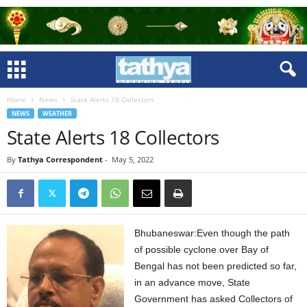
Home
News
State Alerts 18 Collectors
NEWS
WEATHER
State Alerts 18 Collectors
By
Tathya Correspondent
-
May 5, 2022
Bhubaneswar:Even though the path
of possible cyclone over Bay of
Bengal has not been predicted so far,
in an advance move, State
Government has asked Collectors of