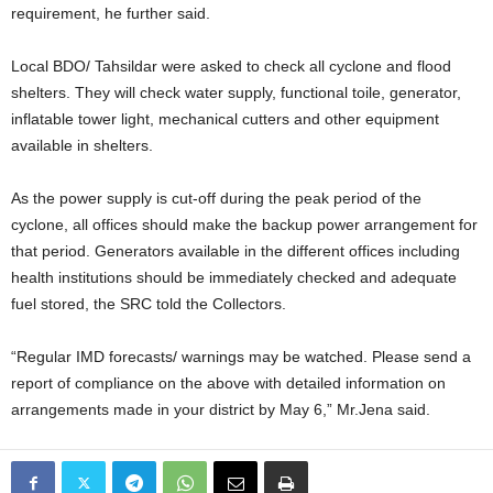
requirement, he further said.
Local BDO/ Tahsildar were asked to check all cyclone and flood
shelters. They will check water supply, functional toile, generator,
inflatable tower light, mechanical cutters and other equipment
available in shelters.
As the power supply is cut-off during the peak period of the
cyclone, all offices should make the backup power arrangement for
that period. Generators available in the different offices including
health institutions should be immediately checked and adequate
fuel stored, the SRC told the Collectors.
“Regular IMD forecasts/ warnings may be watched. Please send a
report of compliance on the above with detailed information on
arrangements made in your district by May 6,” Mr.Jena said.