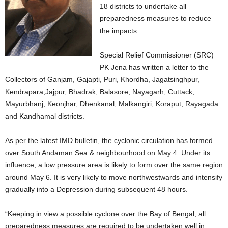
18 districts to undertake all
preparedness measures to reduce
the impacts.
Special Relief Commissioner (SRC)
PK Jena has written a letter to the
Collectors of Ganjam, Gajapti, Puri, Khordha, Jagatsinghpur,
Kendrapara,Jajpur, Bhadrak, Balasore, Nayagarh, Cuttack,
Mayurbhanj, Keonjhar, Dhenkanal, Malkangiri, Koraput, Rayagada
and Kandhamal districts.
As per the latest IMD bulletin, the cyclonic circulation has formed
over South Andaman Sea & neighbourhood on May 4. Under its
influence, a low pressure area is likely to form over the same region
around May 6. It is very likely to move northwestwards and intensify
gradually into a Depression during subsequent 48 hours.
“Keeping in view a possible cyclone over the Bay of Bengal, all
preparedness measures are required to be undertaken well in