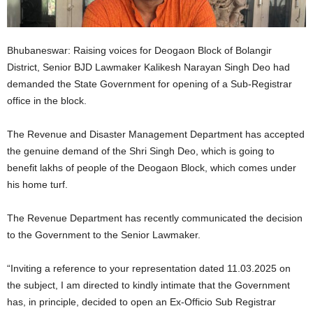
Bhubaneswar: Raising voices for Deogaon Block of Bolangir
District, Senior BJD Lawmaker Kalikesh Narayan Singh Deo had
demanded the State Government for opening of a Sub-Registrar
office in the block.
The Revenue and Disaster Management Department has accepted
the genuine demand of the Shri Singh Deo, which is going to
benefit lakhs of people of the Deogaon Block, which comes under
his home turf.
The Revenue Department has recently communicated the decision
to the Government to the Senior Lawmaker.
“Inviting a reference to your representation dated 11.03.2025 on
the subject, I am directed to kindly intimate that the Government
has, in principle, decided to open an Ex-Officio Sub Registrar