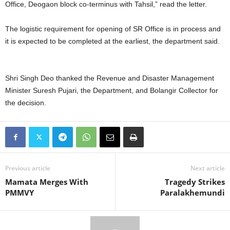
Office, Deogaon block co-terminus with Tahsil,” read the letter.
The logistic requirement for opening of SR Office is in process and
it is expected to be completed at the earliest, the department said.
Shri Singh Deo thanked the Revenue and Disaster Management
Minister Suresh Pujari, the Department, and Bolangir Collector for
the decision.
Previous article
Next article
Mamata Merges With
Tragedy Strikes
PMMVY
Paralakhemundi