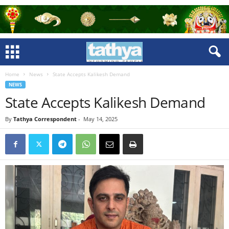
Home
News
State Accepts Kalikesh Demand
NEWS
State Accepts Kalikesh Demand
By
Tathya Correspondent
-
May 14, 2025