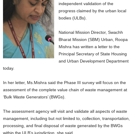
independent validation of the
progress claimed by the urban local
bodies (ULBs).
National Mission Director, Swachh
Bharat Mission (SBM) Urban, Roopa
Mishra has written a letter to the
Principal Secretary of State Housing
and Urban Development Department
today.
In her letter, Ms.Mishra said the Phase III survey will focus on the
assessment of the complete value chain of waste management at
‘Bulk Waste Generators’ (BWGs).
The assessment agency will visit and validate all aspects of waste
management, including but not limited to, collection, transportation,
processing, and final disposal of waste generated by the BWGs
within the ULB’s jurisdiction, she said.