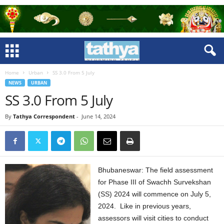
Home
Urban
SS 3.0 From 5 July
NEWS
URBAN
SS 3.0 From 5 July
By
Tathya Correspondent
-
June 14, 2024
Bhubaneswar: The field assessment
for Phase III of Swachh Survekshan
(SS) 2024 will commence on July 5,
2024. Like in previous years,
assessors will visit cities to conduct