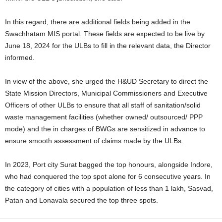
In this regard, there are additional fields being added in the
Swachhatam MIS portal. These fields are expected to be live by
June 18, 2024 for the ULBs to fill in the relevant data, the Director
informed.
In view of the above, she urged the H&UD Secretary to direct the
State Mission Directors, Municipal Commissioners and Executive
Officers of other ULBs to ensure that all staff of sanitation/solid
waste management facilities (whether owned/ outsourced/ PPP
mode) and the in charges of BWGs are sensitized in advance to
ensure smooth assessment of claims made by the ULBs.
In 2023, Port city Surat bagged the top honours, alongside Indore,
who had conquered the top spot alone for 6 consecutive years. In
the category of cities with a population of less than 1 lakh, Sasvad,
Patan and Lonavala secured the top three spots.