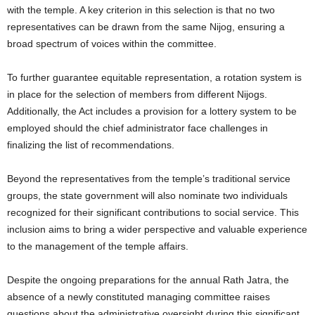
with the temple. A key criterion in this selection is that no two
representatives can be drawn from the same Nijog, ensuring a
broad spectrum of voices within the committee.
To further guarantee equitable representation, a rotation system is
in place for the selection of members from different Nijogs.
Additionally, the Act includes a provision for a lottery system to be
employed should the chief administrator face challenges in
finalizing the list of recommendations.
Beyond the representatives from the temple’s traditional service
groups, the state government will also nominate two individuals
recognized for their significant contributions to social service. This
inclusion aims to bring a wider perspective and valuable experience
to the management of the temple affairs.
Despite the ongoing preparations for the annual Rath Jatra, the
absence of a newly constituted managing committee raises
questions about the administrative oversight during this significant