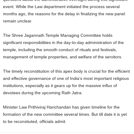
event. While the Law department initiated the process several
months ago, the reasons for the delay in finalizing the new panel
remain unclear.
The Shree Jagannath Temple Managing Committee holds
significant responsibilities in the day-to-day administration of the
temple, including the smooth conduct of rituals and festivals,
management of temple properties, and welfare of the servitors.
The timely reconstitution of this apex body is crucial for the efficient
and effective governance of one of India’s most important religious
institutions, especially as it gears up for the massive influx of
devotees during the upcoming Rath Jatra.
Minister Law Prithiviraj Harichandan has given timeline for the
formation of the new committee several times. But till date it is yet
to be reconstiuted, officials admit.