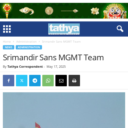
Home
Administration
Srimandir Sans MGMT Team
NEWS
ADMINISTRATION
Srimandir Sans MGMT Team
By
Tathya Correspondent
-
May 17, 2025