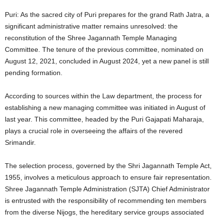
Puri: As the sacred city of Puri prepares for the grand Rath Jatra, a
significant administrative matter remains unresolved: the
reconstitution of the Shree Jagannath Temple Managing
Committee. The tenure of the previous committee, nominated on
August 12, 2021, concluded in August 2024, yet a new panel is still
pending formation.
According to sources within the Law department, the process for
establishing a new managing committee was initiated in August of
last year. This committee, headed by the Puri Gajapati Maharaja,
plays a crucial role in overseeing the affairs of the revered
Srimandir.
The selection process, governed by the Shri Jagannath Temple Act,
1955, involves a meticulous approach to ensure fair representation.
Shree Jagannath Temple Administration (SJTA) Chief Administrator
is entrusted with the responsibility of recommending ten members
from the diverse Nijogs, the hereditary service groups associated