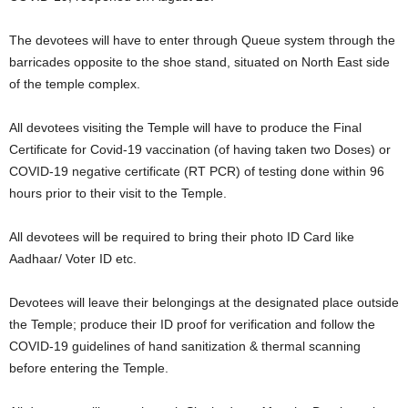
The devotees will have to enter through Queue system through the
barricades opposite to the shoe stand, situated on North East side
of the temple complex.
All devotees visiting the Temple will have to produce the Final
Certificate for Covid-19 vaccination (of having taken two Doses) or
COVID-19 negative certificate (RT PCR) of testing done within 96
hours prior to their visit to the Temple.
All devotees will be required to bring their photo ID Card like
Aadhaar/ Voter ID etc.
Devotees will leave their belongings at the designated place outside
the Temple; produce their ID proof for verification and follow the
COVID-19 guidelines of hand sanitization & thermal scanning
before entering the Temple.