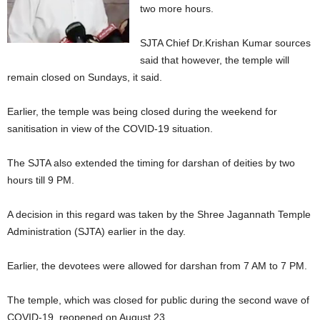
two more hours.
SJTA Chief Dr.Krishan Kumar sources
said that however, the temple will
remain closed on Sundays, it said.
Earlier, the temple was being closed during the weekend for
sanitisation in view of the COVID-19 situation.
The SJTA also extended the timing for darshan of deities by two
hours till 9 PM.
A decision in this regard was taken by the Shree Jagannath Temple
Administration (SJTA) earlier in the day.
Earlier, the devotees were allowed for darshan from 7 AM to 7 PM.
The temple, which was closed for public during the second wave of
COVID-19, reopened on August 23.