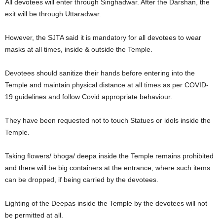
All devotees will enter through Singhadwar. After the Darshan, the
exit will be through Uttaradwar.
However, the SJTA said it is mandatory for all devotees to wear
masks at all times, inside & outside the Temple.
Devotees should sanitize their hands before entering into the
Temple and maintain physical distance at all times as per COVID-
19 guidelines and follow Covid appropriate behaviour.
They have been requested not to touch Statues or idols inside the
Temple.
Taking flowers/ bhoga/ deepa inside the Temple remains prohibited
and there will be big containers at the entrance, where such items
can be dropped, if being carried by the devotees.
Lighting of the Deepas inside the Temple by the devotees will not
be permitted at all.