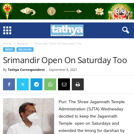
Home
Religion
Srimandir Open On Saturday Too
NEWS
RELIGION
Srimandir Open On Saturday Too
By
Tathya Correspondent
-
September 8, 2021
Puri: The Shree Jagannath Temple
Administration (SJTA) Wednesday
decided to keep the Jagannath
Temple open on Saturdays and
extended the timing for darshan by