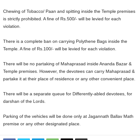
Chewing of Tobacco/ Paan and spitting inside the Temple premises
is strictly prohibited. A fine of Rs.500/- will be levied for each
violation.
There is a complete ban on carrying Polythene Bags inside the
Temple. A fine of Rs.100/- will be levied for each violation.
There will be no partaking of Mahaprasad inside Ananda Bazar &
Temple premises. However, the devotees can carry Mahaprasad &
partake it at their place of residence or any other convenient place.
There will be a separate queue for Differently-abled devotees, for
darshan of the Lords.
Parking of the vehicles will be done only at Jagannath Ballav Math
premise or any other designated place.