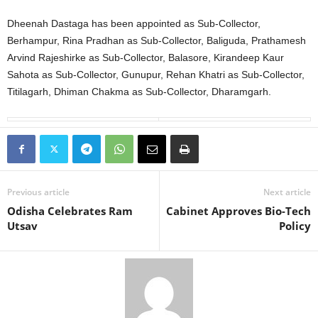
Dheenah Dastaga has been appointed as Sub-Collector,
Berhampur, Rina Pradhan as Sub-Collector, Baliguda, Prathamesh
Arvind Rajeshirke as Sub-Collector, Balasore, Kirandeep Kaur
Sahota as Sub-Collector, Gunupur, Rehan Khatri as Sub-Collector,
Titilagarh, Dhiman Chakma as Sub-Collector, Dharamgarh.
Previous article
Next article
Odisha Celebrates Ram
Cabinet Approves Bio-Tech
Utsav
Policy