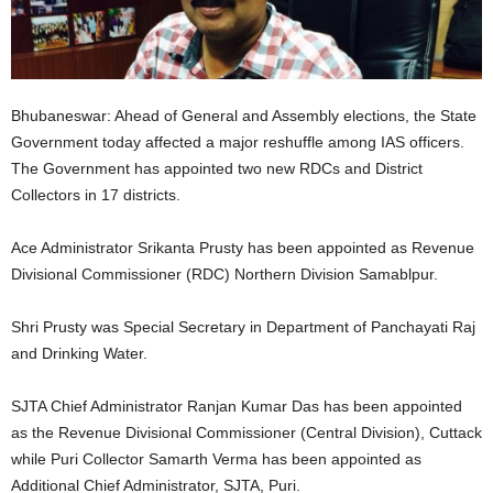
Bhubaneswar: Ahead of General and Assembly elections, the State
Government today affected a major reshuffle among IAS officers.
The Government has appointed two new RDCs and District
Collectors in 17 districts.
Ace Administrator Srikanta Prusty has been appointed as Revenue
Divisional Commissioner (RDC) Northern Division Samablpur.
Shri Prusty was Special Secretary in Department of Panchayati Raj
and Drinking Water.
SJTA Chief Administrator Ranjan Kumar Das has been appointed
as the Revenue Divisional Commissioner (Central Division), Cuttack
while Puri Collector Samarth Verma has been appointed as
Additional Chief Administrator, SJTA, Puri.