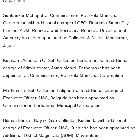
Department.
Subhankar Mohapatra, Commissioner, Rourkela Municipal
Corporation with additional charge of CEO, Rourkela Smart City
Limited, ADM, Rourkela and Secretary, Rourkela Development
Authority has been appointed as Collector & District Magistrate,
Jajpur.
Kulakarni Ashutosh C, Sub-Collector, Berhampur with additional
charge of Administrator, Jama Masjid, Berhampur has been
appointed as Commissioner, Rourkela Municipal Corporation.
Madhumita, Sub-Collector, Baliguda with additional charge of
Executive Officer, NAC, Baliguda has been appointed as
Commissioner, Berhampur Municipal Corporation.
Bibhuti Bhusan Nayak, Sub-Collector, Kuchinda with additional
charge of Executive Officer, NAC, Kuchinda has been appointed as
Additional District Magistrate (ADM), Mayurbhanj.