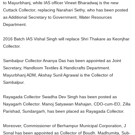
to Mayurbhanj, while IAS officer Vineet Bharadwaj is the new
Cuttack Collector, replacing Narahari Sethy, who has been posted
as Additional Secretary to Government, Water Resources
Department.
2016 Batch IAS Vishal Singh will replace Shri Thakare as Keonjhar
Collector.
Sambalpur Collector Ananya Das has been appointed as Joint
Secretary, Handloom Textiles & Handicrafts Department.
Mayurbhanj ADM, Akshay Sunil Agrawal is the Collector of
Sambalpur.
Rayagada Collector Swadha Dev Singh has been posted as
Nayagarh Collector. Manoj Satyawan Mahajan, CDO-cum-EO, Zilla
Parishad, Sundargarh, has been placed as Rayagada Collector.
Moreover, Commissioner of Berhampur Municipal Corporation, J
Sonal has been appointed as Collector of Boudh. Madhumita, Sub-