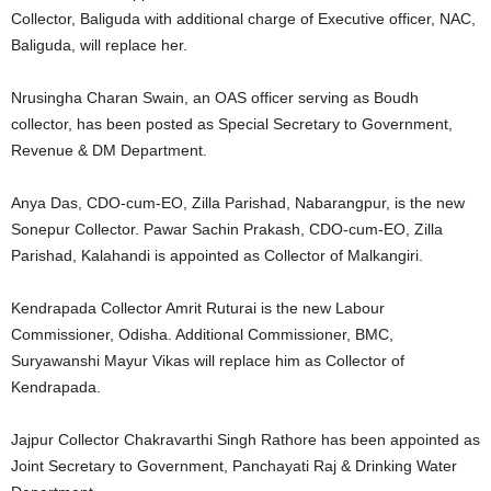
Collector, Baliguda with additional charge of Executive officer, NAC,
Baliguda, will replace her.
Nrusingha Charan Swain, an OAS officer serving as Boudh
collector, has been posted as Special Secretary to Government,
Revenue & DM Department.
Anya Das, CDO-cum-EO, Zilla Parishad, Nabarangpur, is the new
Sonepur Collector. Pawar Sachin Prakash, CDO-cum-EO, Zilla
Parishad, Kalahandi is appointed as Collector of Malkangiri.
Kendrapada Collector Amrit Ruturai is the new Labour
Commissioner, Odisha. Additional Commissioner, BMC,
Suryawanshi Mayur Vikas will replace him as Collector of
Kendrapada.
Jajpur Collector Chakravarthi Singh Rathore has been appointed as
Joint Secretary to Government, Panchayati Raj & Drinking Water