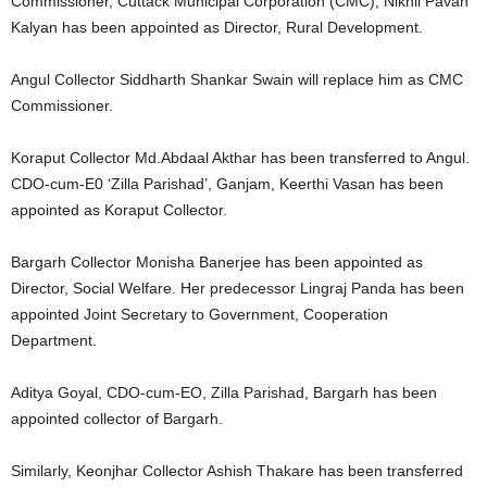
Commissioner, Cuttack Municipal Corporation (CMC), Nikhil Pavan
Kalyan has been appointed as Director, Rural Development.
Angul Collector Siddharth Shankar Swain will replace him as CMC
Commissioner.
Koraput Collector Md.Abdaal Akthar has been transferred to Angul.
CDO-cum-E0 ‘Zilla Parishad’, Ganjam, Keerthi Vasan has been
appointed as Koraput Collector.
Bargarh Collector Monisha Banerjee has been appointed as
Director, Social Welfare. Her predecessor Lingraj Panda has been
appointed Joint Secretary to Government, Cooperation
Department.
Aditya Goyal, CDO-cum-EO, Zilla Parishad, Bargarh has been
appointed collector of Bargarh.
Similarly, Keonjhar Collector Ashish Thakare has been transferred