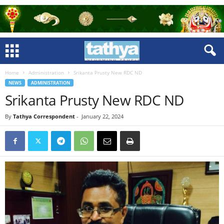
Home
Administration
Srikanta Prusty New RDC ND
NEWS
ADMINISTRATION
Srikanta Prusty New RDC ND
By
Tathya Correspondent
-
January 22, 2024