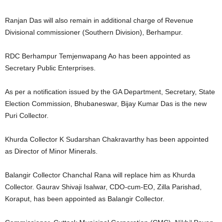
Ranjan Das will also remain in additional charge of Revenue
Divisional commissioner (Southern Division), Berhampur.
RDC Berhampur Temjenwapang Ao has been appointed as
Secretary Public Enterprises.
As per a notification issued by the GA Department, Secretary, State
Election Commission, Bhubaneswar, Bijay Kumar Das is the new
Puri Collector.
Khurda Collector K Sudarshan Chakravarthy has been appointed
as Director of Minor Minerals.
Balangir Collector Chanchal Rana will replace him as Khurda
Collector. Gaurav Shivaji Isalwar, CDO-cum-EO, Zilla Parishad,
Koraput, has been appointed as Balangir Collector.