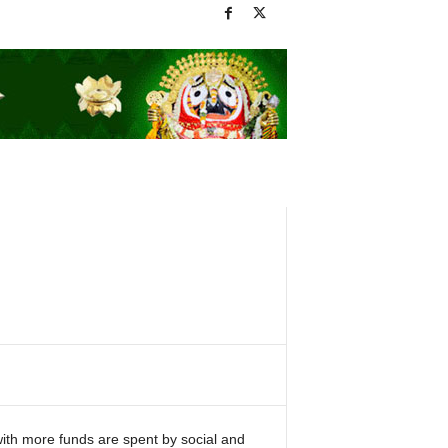
th more funds are spent by social and