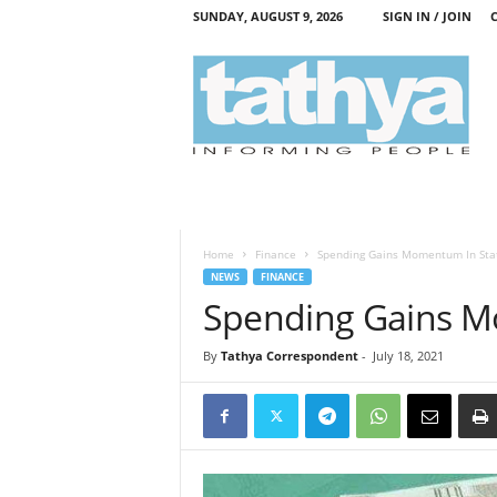
SUNDAY, AUGUST 9, 2026
SIGN IN / JOIN
T
a
t
h
y
a
Home
Finance
Spending Gains Momentum In Sta
NEWS
FINANCE
Spending Gains M
By
Tathya Correspondent
-
July 18, 2021