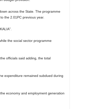
ckdown across the State. The programme
 to the 2.01PC previous year.
“KALIA”.
while the social sector programme
 officials said adding, the total
 the expenditure remained subdued during
l of the economy and employment generation