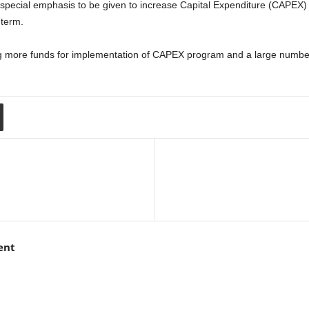
be special emphasis to be given to increase Capital Expenditure (CAPEX
 term.
g more funds for implementation of CAPEX program and a large numbe
ent