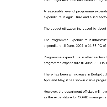
A reasonable level of programme expendit
expenditure in agriculture and allied sec
The budget utilization increased by about
The Programme Expenditure in Infrastruct
expenditure till June, 2021 is 21.56 PC o
Programme expenditure in other sectors ti
programme expenditure till June 2021 is 
There has been an increase in Budget uti
April and May, it has shown visible progr
However, the department officials will ha
as the expenditure for COVID management 