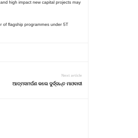
) and high impact new capital projects may
r of flagship programmes under 5T
Next article
ଆତ୍ମସମର୍ପଣ କଲେ ଦୁର୍ଦ୍ଦାନ୍ତ ମାଓବାଦୀ