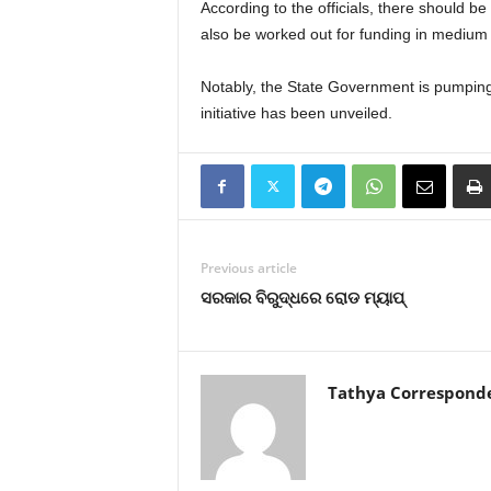
According to the officials, there should 
also be worked out for funding in medium
Notably, the State Government is pumpin
initiative has been unveiled.
Previous article
ସରକାର ବିରୁଦ୍ଧରେ ରୋଡ ମ୍ୟାପ୍‍
Tathya Correspond