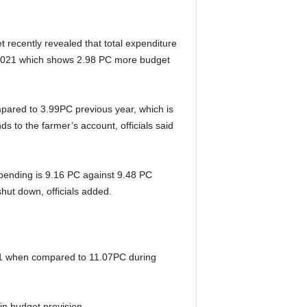
t recently revealed that total expenditure
, 2021 which shows 2.98 PC more budget
ompared to 3.99PC previous year, which is
s to the farmer’s account, officials said
spending is 9.16 PC against 9.48 PC
shut down, officials added.
2021 when compared to 11.07PC during
in budget provision.