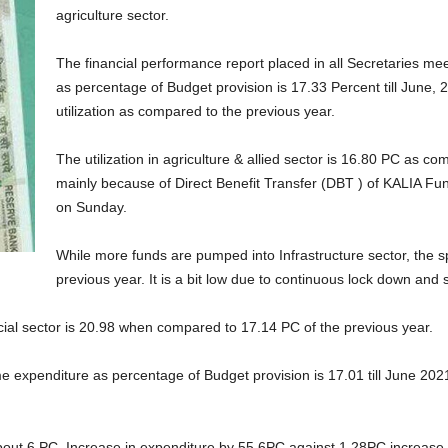
agriculture sector.
The financial performance report placed in all Secretaries mee
as percentage of Budget provision is 17.33 Percent till June
utilization as compared to the previous year.
The utilization in agriculture & allied sector is 16.80 PC as c
mainly because of Direct Benefit Transfer (DBT ) of KALIA Fund
on Sunday.
While more funds are pumped into Infrastructure sector, the 
previous year. It is a bit low due to continuous lock down and 
ocial sector is 20.98 when compared to 17.14 PC of the previous year.
mme expenditure as percentage of Budget provision is 17.01 till June 
bout 6 PC. Increase in expenditure by 55.6PC against 1.28PC increase 