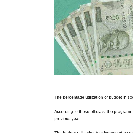
The percentage utilization of budget in s
According to these officials, the progra
previous year.
The budget utilization has increased by a