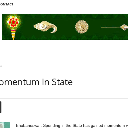
CONTACT
te
omentum In State
Bhubaneswar: Spending in the State has gained momentum wi