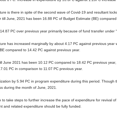
ure is there in spite of the second wave of Covid-19 and resultant lo
tor till June, 2021 has been 16.88 PC of Budget Estimate (BE) compared
 14.87 PC over previous year primarily because of fund transfer under 
ure has increased marginally by about 4.17 PC against previous year 
f BE compared to 14.42 PC against previous year.
ll June 2021 has been 10.12 PC compared to 18.42 PC previous year, the
17.01 PC in comparison to 11.07 PC previous year.
lization by 5.94 PC in program expenditure during this period. Though
ess during the month of June, 2021.
ve to take steps to further increase the pace of expenditure for reviva
and related expenditure should be fully funded.