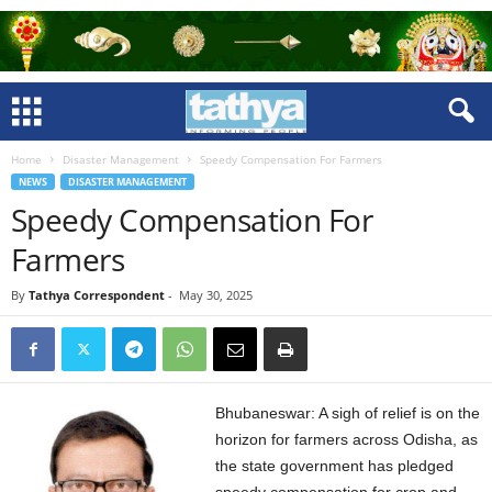
Home
Disaster Management
Speedy Compensation For Farmers
NEWS
DISASTER MANAGEMENT
Speedy Compensation For
Farmers
By
Tathya Correspondent
-
May 30, 2025
Bhubaneswar: A sigh of relief is on the
horizon for farmers across Odisha, as
the state government has pledged