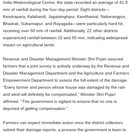
India Meteorological Centre, the state recorded an average of 41.9
mm of rainfall during the four-day period. Eight districts—
Kendrapara, Kalahandi, Jagatsinghpur, Kandhamal, Nabarangpur,
Bhadrak, Subarnapur, and Rayagada—were particularly hard hit,
receiving over 50 mm of rainfall. Additionally, 22 other districts
experienced rainfall between 10 and 50 mm, indicating widespread
impact on agricultural lands.
Revenue and Disaster Management Minister Shri Pujari assured
farmers that a joint survey is actively underway by the Revenue and
Disaster Management Department and the Agriculture and Farmers
Empowerment Department to assess the full extent of the damage.
“Every farmer and person whose house was damaged by the rain
and wind will definitely be compensated,” Minister Shri Pujari
affirmed. “The government is vigilant to ensure that no one is
deprived of getting compensation.”
Farmers can expect immediate action once the district collectors
submit their damage reports, a process the government is keen to