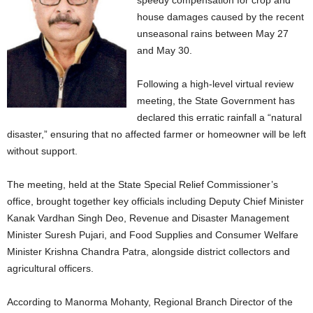
speedy compensation for crop and
house damages caused by the recent
unseasonal rains between May 27
and May 30.
Following a high-level virtual review
meeting, the State Government has
declared this erratic rainfall a “natural
disaster,” ensuring that no affected farmer or homeowner will be left
without support.
The meeting, held at the State Special Relief Commissioner’s
office, brought together key officials including Deputy Chief Minister
Kanak Vardhan Singh Deo, Revenue and Disaster Management
Minister Suresh Pujari, and Food Supplies and Consumer Welfare
Minister Krishna Chandra Patra, alongside district collectors and
agricultural officers.
According to Manorma Mohanty, Regional Branch Director of the