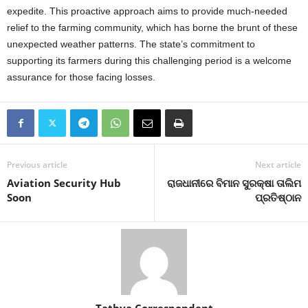
expedite. This proactive approach aims to provide much-needed
relief to the farming community, which has borne the brunt of these
unexpected weather patterns. The state’s commitment to
supporting its farmers during this challenging period is a welcome
assurance for those facing losses.
Previous article
Next article
Aviation Security Hub
ରାଜଧାନୀରେ ବିମାନ ସୁରକ୍ଷା ତାଲିମ
Soon
ପ୍ରତିଷ୍ଠାନ