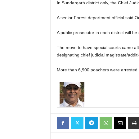
In Sundargarh district only, the Chief Judi
A senior Forest department official said Odis
A public prosecutor in each district will be
The move to have special courts came afte
designating chief judicial magistrate/additio
More than 6,900 poachers were arrested for