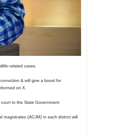
dlife-related cases.
conviction & will give a boost for
informed on X.
h court to the State Government.
l magistrates (ACJM) in each district will