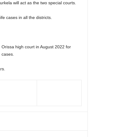
rkela will act as the two special courts.
e cases in all the districts.
Orissa high court in August 2022 for
e cases.
rs.