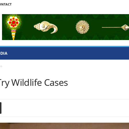
ONTACT
ODIA
es
ry Wildlife Cases