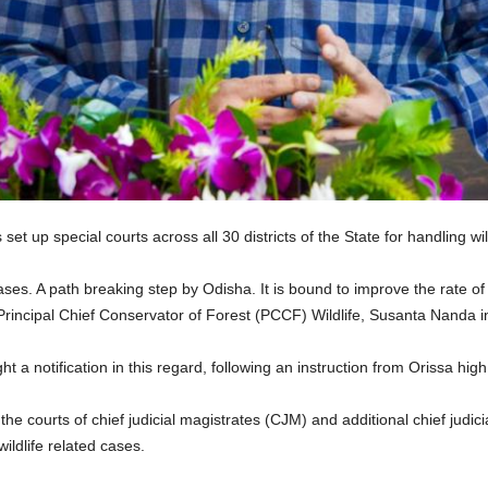
up special courts across all 30 districts of the State for handling wil
cases. A path breaking step by Odisha. It is bound to improve the rate of 
” Principal Chief Conservator of Forest (PCCF) Wildlife, Susanta Nanda 
a notification in this regard, following an instruction from Orissa hig
e courts of chief judicial magistrates (CJM) and additional chief judicia
ildlife related cases.