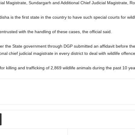
cial Magistrate, Sundargarh and Additional Chief Judicial Magistrate, Rou
ha is the first state in the country to have such special courts for wildlif
 entrusted with the handling of these cases, the official said.
r the State government through DGP submitted an affidavit before the 
nal chief judicial magistrate in every district to deal with wildlife offenc
 killing and trafficking of 2,869 wildlife animals during the past 10 yea