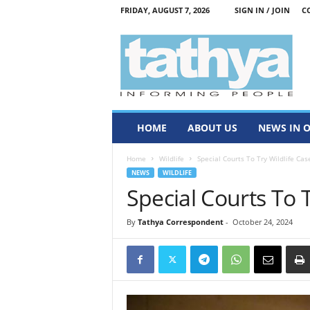
FRIDAY, AUGUST 7, 2026
SIGN IN / JOIN
C
T
a
t
h
y
a
HOME
ABOUT US
NEWS IN 
Home
Wildlife
Special Courts To Try Wildlife Cas
NEWS
WILDLIFE
Special Courts To T
By
Tathya Correspondent
-
October 24, 2024