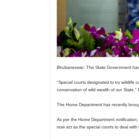
Bhubaneswar: The State Government has set 
“Special courts designated to try wildlife 
conservation of wild wealth of our State,
The Home Department has recently brought 
As per the Home Department notification, th
now act as the special courts to deal with w