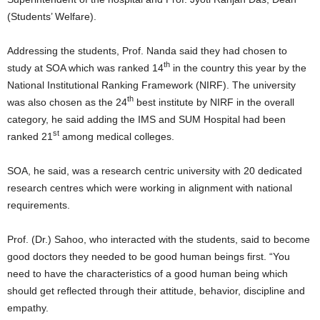
(Students’ Welfare).
Addressing the students, Prof. Nanda said they had chosen to
th
study at SOA which was ranked 14
in the country this year by the
National Institutional Ranking Framework (NIRF). The university
th
was also chosen as the 24
best institute by NIRF in the overall
category, he said adding the IMS and SUM Hospital had been
st
ranked 21
among medical colleges.
SOA, he said, was a research centric university with 20 dedicated
research centres which were working in alignment with national
requirements.
Prof. (Dr.) Sahoo, who interacted with the students, said to become
good doctors they needed to be good human beings first. “You
need to have the characteristics of a good human being which
should get reflected through their attitude, behavior, discipline and
empathy.