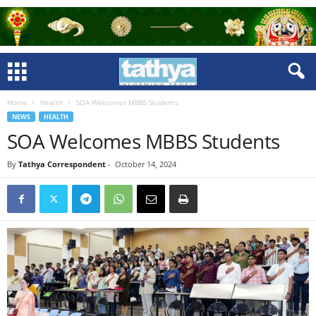
Home
Health
SOA Welcomes MBBS Students
NEWS
HEALTH
SOA Welcomes MBBS Students
By
Tathya Correspondent
-
October 14, 2024