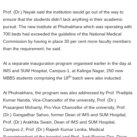
Prof. (Dr.) Nayak said the institution would go out of the way to
ensure that the students didn’t lack anything in their academic
pursuit. The new institute at Phulnakhara which was operating with
700 beds had exceeded the guideline of the National Medical
Commission by having in place 30 per cent more faculty members
than the requirement, he said.
At a separate inauguration program organised earlier in the day at
IMS and SUM Hospital, Campus-1, at Kalinga Nagar, 250 new
th
MBBS students comprising the 18
batch were also inducted.
At Phulnakhara, the program was also addressed by Prof. Pradipta
Kumar Nanda, Vice-Chancellor of the university, Prof. (Dr.)
Prasanjeet Mohanty, Pro-Vice Chancellor of the university, Prof.
(Dr.) Gangadhar Sahoo, former Dean of IMS and SUM Hospital,
Prof. (Dr.) Arakhita Swain, Dean of IMS and SUM Hospital,
Campus-2, Prof. (Dr.) Rajesh Kumar Lenka, Medical
Superintendent of the hospital and Prof. Jyoti Ranjan Das, Dean