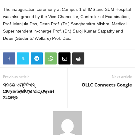
The inauguration ceremony at Campus-1 of IMS and SUM Hospital
was also graced by the Vice-Chancellor, Controller of Examination,
Prof. Manjula Das, Dean Prof. (Dr.) Sanghamitra Mishra, Medical
Superintendent in-charge Prof. (Dr.) Saroj Kumar Satpathy and
Dean (Students’ Welfare) Prof. Das.
Previous article
Next article
ସମରେ ଏମ୍‌ବିବିଏସ୍
OLLC Connects Google
ଛାତ୍ରଛାତ୍ରୀଙ୍କ ପାଠ୍ୟକ୍ରମ
ଆରମ୍ଭ