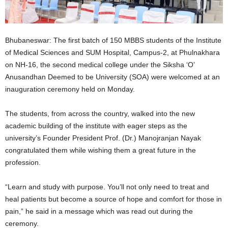
Bhubaneswar: The first batch of 150 MBBS students of the Institute
of Medical Sciences and SUM Hospital, Campus-2, at Phulnakhara
on NH-16, the second medical college under the Siksha ‘O’
Anusandhan Deemed to be University (SOA) were welcomed at an
inauguration ceremony held on Monday.
The students, from across the country, walked into the new
academic building of the institute with eager steps as the
university’s Founder President Prof. (Dr.) Manojranjan Nayak
congratulated them while wishing them a great future in the
profession.
“Learn and study with purpose. You’ll not only need to treat and
heal patients but become a source of hope and comfort for those in
pain,” he said in a message which was read out during the
ceremony.