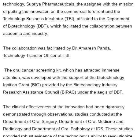
technology, Supriya Pharmaceuticals, the assignee with the mission
of putting the innovation on the commercial forefront and the
Technology Business Incubator (TBI), affiliated to the Department
of Biotechnology (DBT), which facilitated the collaboration between
academia and industry.
The collaboration was facilitated by Dr. Amaresh Panda,
Technology Transfer Officer at TBI.
The oral cancer screening kit, which has attracted immense
attention, was developed with the support of the Biotechnology
Ignition Grant (BIG) provided by the Biotechnology Industry
Research Assistance Council (BIRAC) under the aegis of DBT.
The clinical effectiveness of the innovation had been rigorously
demonstrated through observational studies conducted at the
Department of Oral Surgery, Department of Oral Medicine and
Radiology and Department of Oral Pathology at IDS. These studies
provided robust evidence of the technology’s ability to revolutionize