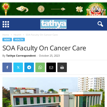
Home
Health
SOA Faculty On Cancer Care
NEWS
HEALTH
SOA Faculty On Cancer Care
By
Tathya Correspondent
-
October 25, 2023