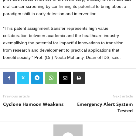
oral cancer screening by confirming its potential to bring about a
paradigm shift in early detection and intervention.
“This patent assignment transfer represents high value
collaboration between academia and the healthcare industry
exemplifying the potential for impactful innovations to transition
from research and development to practical applications that
benefit society,” Prof. (Dr.) Neeta Mohanty, Dean of IDS, said.
Previous article
Next article
Cyclone Hamoon Weakens
Emergency Alert System
Tested