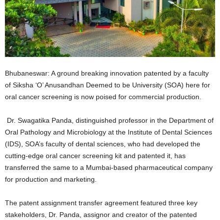
Bhubaneswar: A ground breaking innovation patented by a faculty
of Siksha ‘O’ Anusandhan Deemed to be University (SOA) here for
oral cancer screening is now poised for commercial production.
Dr. Swagatika Panda, distinguished professor in the Department of
Oral Pathology and Microbiology at the Institute of Dental Sciences
(IDS), SOA’s faculty of dental sciences, who had developed the
cutting-edge oral cancer screening kit and patented it, has
transferred the same to a Mumbai-based pharmaceutical company
for production and marketing.
The patent assignment transfer agreement featured three key
stakeholders, Dr. Panda, assignor and creator of the patented