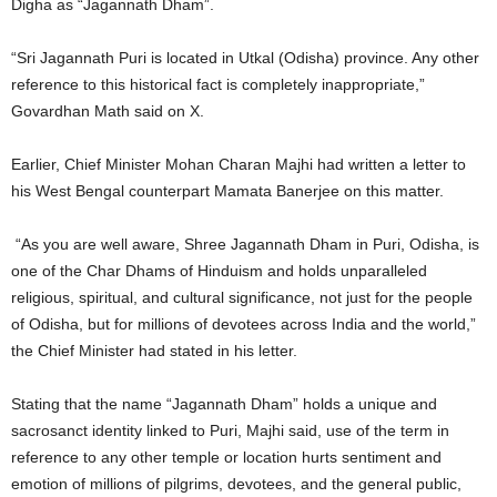
Digha as “Jagannath Dham”.
“Sri Jagannath Puri is located in Utkal (Odisha) province. Any other
reference to this historical fact is completely inappropriate,”
Govardhan Math said on X.
Earlier, Chief Minister Mohan Charan Majhi had written a letter to
his West Bengal counterpart Mamata Banerjee on this matter.
“As you are well aware, Shree Jagannath Dham in Puri, Odisha, is
one of the Char Dhams of Hinduism and holds unparalleled
religious, spiritual, and cultural significance, not just for the people
of Odisha, but for millions of devotees across India and the world,”
the Chief Minister had stated in his letter.
Stating that the name “Jagannath Dham” holds a unique and
sacrosanct identity linked to Puri, Majhi said, use of the term in
reference to any other temple or location hurts sentiment and
emotion of millions of pilgrims, devotees, and the general public,