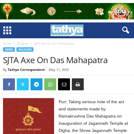
Home
Religion
SJTA Axe On Das Mahapatra
NEWS
RELIGION
SJTA Axe On Das Mahapatra
By
Tathya Correspondent
-
May 11, 2025
Puri: Taking serious note of the act
and statements made by
Ramakrushna Das Mahapatra on
inauguration of Jagannath Temple at
Digha, the Shree Jagannath Temple