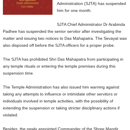
Administration (SJTA) has suspended
him for one month.
SJTA Chief Administrator Dr Arabinda
Padhee has suspended the senior servitor after investigating the
matter and issuing two notices to Das Mahapatra. The Sevayat was
also disposed off before the SJTA officers for a proper probe.
The SJTA has prohibited Shri Das Mahapatra from participating in
any temple rituals or entering the temple premises during this
suspension time.
The Temple Administration has also issued him warning against
taking any attempts to influence or intimidate other servitors or
individuals involved in temple activities, with the possibility of
extending the suspension or taking stricter disciplinary actions if
violated.
Besides, the newly appointed Commander of the Shree Mandir