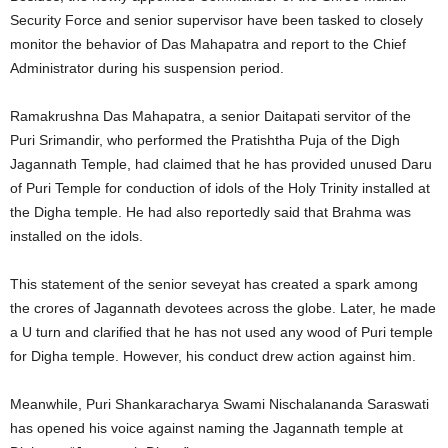
Security Force and senior supervisor have been tasked to closely
monitor the behavior of Das Mahapatra and report to the Chief
Administrator during his suspension period.
Ramakrushna Das Mahapatra, a senior Daitapati servitor of the
Puri Srimandir, who performed the Pratishtha Puja of the Digh
Jagannath Temple, had claimed that he has provided unused Daru
of Puri Temple for conduction of idols of the Holy Trinity installed at
the Digha temple. He had also reportedly said that Brahma was
installed on the idols.
This statement of the senior seveyat has created a spark among
the crores of Jagannath devotees across the globe. Later, he made
a U turn and clarified that he has not used any wood of Puri temple
for Digha temple. However, his conduct drew action against him.
Meanwhile, Puri Shankaracharya Swami Nischalananda Saraswati
has opened his voice against naming the Jagannath temple at