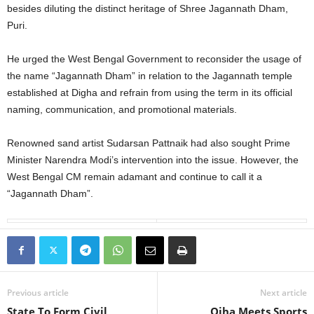
besides diluting the distinct heritage of Shree Jagannath Dham,
Puri.
He urged the West Bengal Government to reconsider the usage of
the name “Jagannath Dham” in relation to the Jagannath temple
established at Digha and refrain from using the term in its official
naming, communication, and promotional materials.
Renowned sand artist Sudarsan Pattnaik had also sought Prime
Minister Narendra Modi’s intervention into the issue. However, the
West Bengal CM remain adamant and continue to call it a
“Jagannath Dham”.
Previous article
Next article
State To Form Civil
Ojha Meets Sports