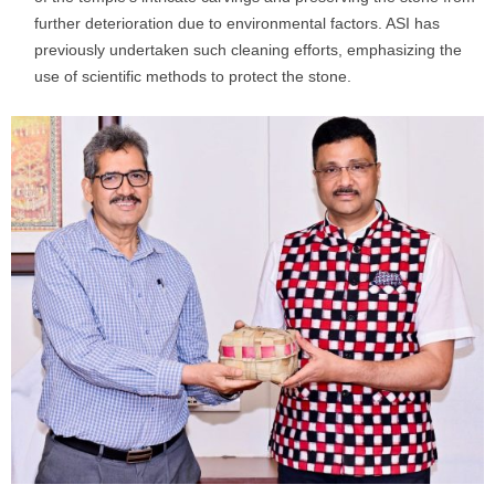
further deterioration due to environmental factors. ASI has
previously undertaken such cleaning efforts, emphasizing the
use of scientific methods to protect the stone.