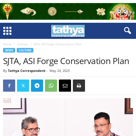
Home
Culture
SJTA, ASI Forge Conservation Plan
NEWS
CULTURE
SJTA, ASI Forge Conservation Plan
By
Tathya Correspondent
-
May 24, 2025