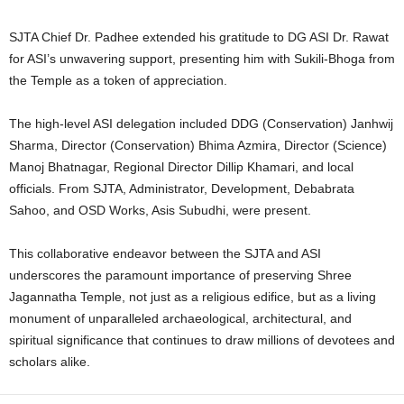
SJTA Chief Dr. Padhee extended his gratitude to DG ASI Dr. Rawat
for ASI’s unwavering support, presenting him with Sukili-Bhoga from
the Temple as a token of appreciation.
The high-level ASI delegation included DDG (Conservation) Janhwij
Sharma, Director (Conservation) Bhima Azmira, Director (Science)
Manoj Bhatnagar, Regional Director Dillip Khamari, and local
officials. From SJTA, Administrator, Development, Debabrata
Sahoo, and OSD Works, Asis Subudhi, were present.
This collaborative endeavor between the SJTA and ASI
underscores the paramount importance of preserving Shree
Jagannatha Temple, not just as a religious edifice, but as a living
monument of unparalleled archaeological, architectural, and
spiritual significance that continues to draw millions of devotees and
scholars alike.