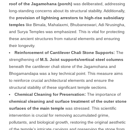
roof of the Jagamohana (porch)
was deliberated, addressing
long-standing concerns about its structural stability. Additionally,
the
provision of lightning arrestors to high-rise subsidiary
temples
like Bimala, Mahalaxmi, Bhubaneswari, Adi Nrusingha,
and Surya Temples was emphasized. This is vital for protecting
these ancient structures from natural elements and ensuring
their longevity.
Reinforcement of Cantilever Chali Stone Supports:
The
strengthening of
M.S. Joist supports/vertical steel columns
beneath the cantilever chali stone of the Jagamohana and
Bhogamandapa was a key technical point. This measure aims
to reinforce crucial architectural elements and ensure the
structural stability of these significant temple sections.
Chemical Cleaning for Preservation:
The importance of
chemical cleaning and surface treatment of the outer stone
surfaces of the main temple
was stressed. This scientific
intervention is crucial for removing accumulated grime,
pollutants, and biological growth, restoring the original aesthetic
of the temple’s intricate carvings and preserving the stone from