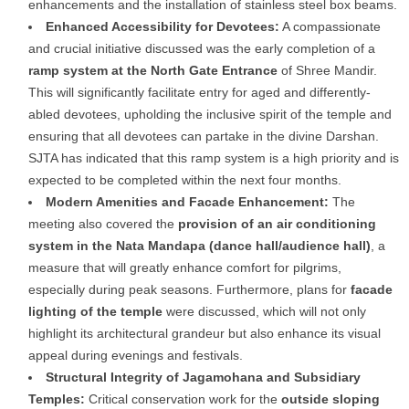
enhancements and the installation of stainless steel box beams.
Enhanced Accessibility for Devotees:
A compassionate
and crucial initiative discussed was the early completion of a
ramp system at the North Gate Entrance
of Shree Mandir.
This will significantly facilitate entry for aged and differently-
abled devotees, upholding the inclusive spirit of the temple and
ensuring that all devotees can partake in the divine Darshan.
SJTA has indicated that this ramp system is a high priority and is
expected to be completed within the next four months.
Modern Amenities and Facade Enhancement:
The
meeting also covered the
provision of an air conditioning
system in the Nata Mandapa (dance hall/audience hall)
, a
measure that will greatly enhance comfort for pilgrims,
especially during peak seasons. Furthermore, plans for
facade
lighting of the temple
were discussed, which will not only
highlight its architectural grandeur but also enhance its visual
appeal during evenings and festivals.
Structural Integrity of Jagamohana and Subsidiary
Temples:
Critical conservation work for the
outside sloping