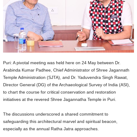
Puri: A pivotal meeting was held here on 24 May between Dr.
Arabinda Kumar Padhee, Chief Administrator of Shree Jagannath
Temple Administration (SJTA), and Dr. Yaduvendra Singh Rawat,
Director General (DG) of the Archaeological Survey of India (ASI),
to chart the course for critical conservation and restoration
initiatives at the revered Shree Jagannatha Temple in Puri.
The discussions underscored a shared commitment to
safeguarding this architectural marvel and spiritual beacon,
especially as the annual Ratha Jatra approaches.