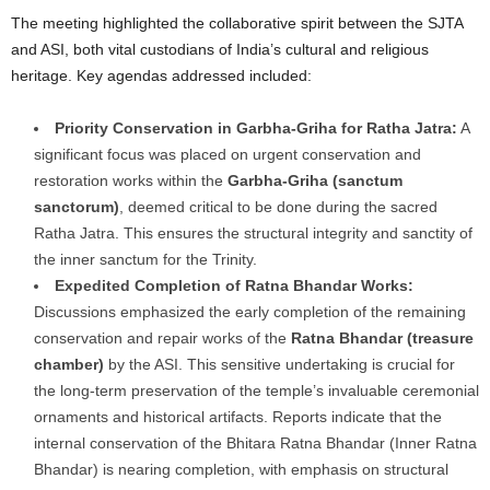
The meeting highlighted the collaborative spirit between the SJTA
and ASI, both vital custodians of India’s cultural and religious
heritage. Key agendas addressed included:
Priority Conservation in Garbha-Griha for Ratha Jatra:
A
significant focus was placed on urgent conservation and
restoration works within the
Garbha-Griha (sanctum
sanctorum)
, deemed critical to be done during the sacred
Ratha Jatra. This ensures the structural integrity and sanctity of
the inner sanctum for the Trinity.
Expedited Completion of Ratna Bhandar Works:
Discussions emphasized the early completion of the remaining
conservation and repair works of the
Ratna Bhandar (treasure
chamber)
by the ASI. This sensitive undertaking is crucial for
the long-term preservation of the temple’s invaluable ceremonial
ornaments and historical artifacts. Reports indicate that the
internal conservation of the Bhitara Ratna Bhandar (Inner Ratna
Bhandar) is nearing completion, with emphasis on structural