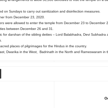
ed on Sundays to carry out sanitization and disinfection measures.
ner from December 23, 2020.
ers were allowed to enter the temple from December 23 to December 25 
eities between December 26 and 31.
ic for darshan of the sibling deities – Lord Balabhadra, Devi Subhadr
s.
acred places of pilgrimages for the Hindus in the country.
ast, Dwarika in the West, Badrinath in the North and Rameswaram in t
Od