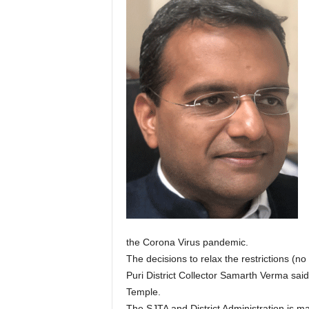
the Corona Virus pandemic.
The decisions to relax the restrictions (no 
Puri District Collector Samarth Verma sai
Temple.
The SJTA and District Administration is m