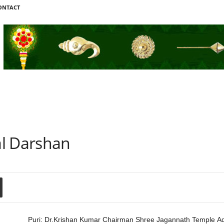
ONTACT
al Darshan
Puri: Dr.Krishan Kumar Chairman Shree Jagannath Temple Ad