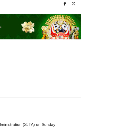
ministration (SJTA) on Sunday