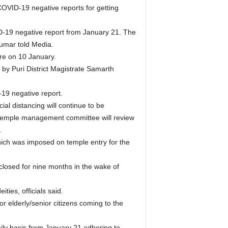
COVID-19 negative reports for getting
D-19 negative report from January 21. The
 Kumar told Media.
ere on 10 January.
by Puri District Magistrate Samarth
19 negative report.
ial distancing will continue to be
e temple management committee will review
.
hich was imposed on temple entry for the
closed for nine months in the wake of
ties, officials said.
r elderly/senior citizens coming to the
ily basis from January 21 adhering to