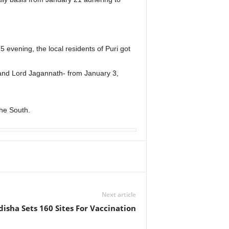
evening, the local residents of Puri got
a and Lord Jagannath- from January 3,
he South.
Next article
isha Sets 160 Sites For Vaccination