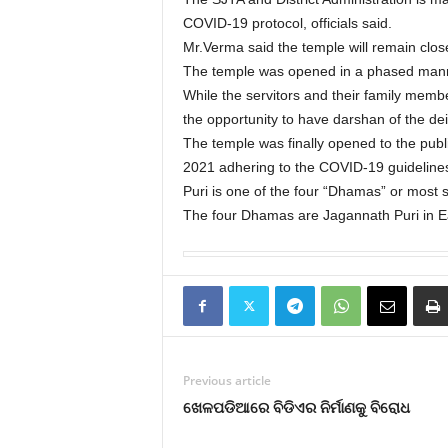
COVID-19 protocol, officials said.
Mr.Verma said the temple will remain clos
The temple was opened in a phased man
While the servitors and their family memb
the opportunity to have darshan of the d
The temple was finally opened to the publ
2021 adhering to the COVID-19 guideline
Puri is one of the four “Dhamas” or most s
The four Dhamas are Jagannath Puri in E
Previous article
ଖେଳପଡିଆରେ ବିଡିଏର ନିର୍ମାଣକୁ ବିରୋଧ