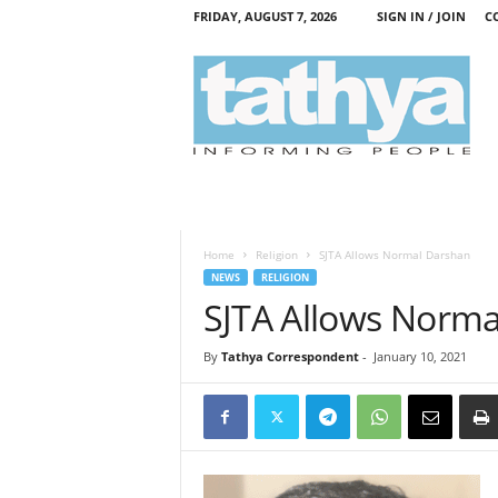
FRIDAY, AUGUST 7, 2026
SIGN IN / JOIN
C
T
a
t
h
y
a
Home
Religion
SJTA Allows Normal Darshan
NEWS
RELIGION
SJTA Allows Norm
By
Tathya Correspondent
-
January 10, 2021