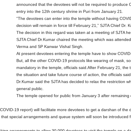
announced that the devotees will not be required to produce 
entry into the 12th century shrine in Puri from January 21.
“The devotees can enter into the temple without having COVI
decision will remain in force till February 21,” SJTA Chief Dr.
The decision in this regard was taken at a meeting of SJTA h
SJTA Chief Dr.Kumar chaired the meeting which was attended 
Verma and SP Kanwar Vishal Singh.
At present devotees entering the temple have to show COVID-
But, all the other COVID-19 protocols like wearing of mask, soc
mandatory in the temple, officials said.After February 21, th
the situation and take future course of action, the officials said
Dr.Kumar said the SJTA has decided to relax the restriction w
general public.
The temple opened for public from January 3 after remaining 
COVID-19 report) will facilitate more devotees to get a darshan of the dei
d that special arrangements and queue system will soon be introduced fo
aking arrangements to allow 30,000 devotees to visit the temple on a da