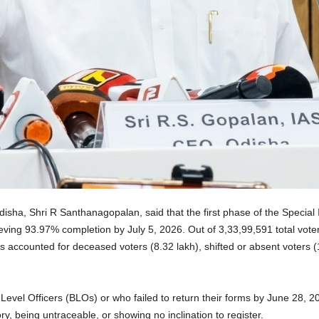
disha, Shri R Santhanagopalan, said that the first phase of the Special
chieving 93.97% completion by July 5, 2026. Out of 3,33,99,591 total vote
accounted for deceased voters (8.32 lakh), shifted or absent voters (10
Level Officers (BLOs) or who failed to return their forms by June 28, 
ory, being untraceable, or showing no inclination to register.