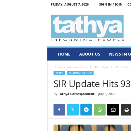
FRIDAY, AUGUST 7, 2026
SIGN IN / JOIN
C
T
a
t
h
y
a
HOME
ABOUT US
NEWS IN 
Home
Administration
SIR Update Hits 93.97 Per
NEWS
ADMINISTRATION
SIR Update Hits 93
By
Tathya Correspondent
-
July 5, 2026