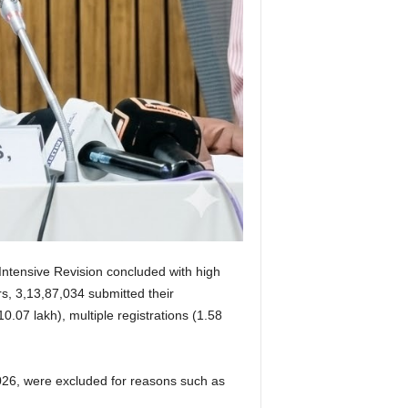
 Intensive Revision concluded with high
rs, 3,13,87,034 submitted their
.07 lakh), multiple registrations (1.58
2026, were excluded for reasons such as