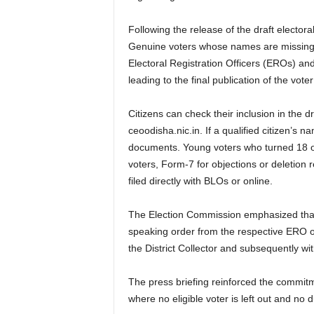
Following the release of the draft elector
Genuine voters whose names are missing ca
Electoral Registration Officers (EROs) an
leading to the final publication of the vot
Citizens can check their inclusion in the d
ceoodisha.nic.in. If a qualified citizen’
documents. Young voters who turned 18 on 
voters, Form-7 for objections or deletion 
filed directly with BLOs or online.
The Election Commission emphasized that n
speaking order from the respective ERO or
the District Collector and subsequently wi
The press briefing reinforced the commitme
where no eligible voter is left out and no d