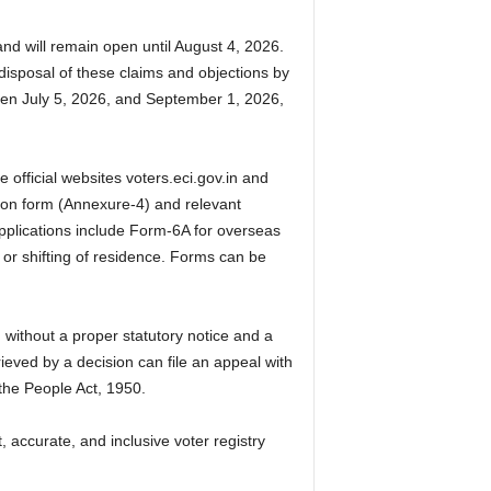
nd will remain open until August 4, 2026.
disposal of these claims and objections by
ween July 5, 2026, and September 1, 2026,
e official websites voters.eci.gov.in and
tion form (Annexure-4) and relevant
pplications include Form-6A for overseas
 or shifting of residence. Forms can be
 without a proper statutory notice and a
eved by a decision can file an appeal with
 the People Act, 1950.
 accurate, and inclusive voter registry