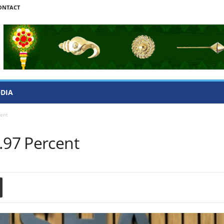
ONTACT
ODIA
cent
.97 Percent