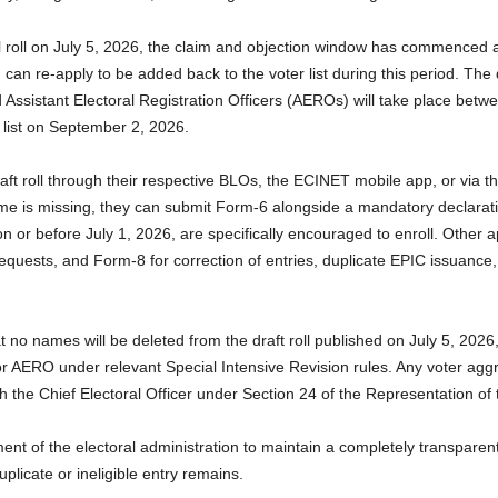
al roll on July 5, 2026, the claim and objection window has commenced a
n re-apply to be added back to the voter list during this period. The 
d Assistant Electoral Registration Officers (AEROs) will take place bet
er list on September 2, 2026.
raft roll through their respective BLOs, the ECINET mobile app, or via th
s name is missing, they can submit Form-6 alongside a mandatory declara
or before July 1, 2026, are specifically encouraged to enroll. Other a
requests, and Form-8 for correction of entries, duplicate EPIC issuance,
o names will be deleted from the draft roll published on July 5, 2026,
 AERO under relevant Special Intensive Revision rules. Any voter aggri
th the Chief Electoral Officer under Section 24 of the Representation of
nt of the electoral administration to maintain a completely transparent,
uplicate or ineligible entry remains.