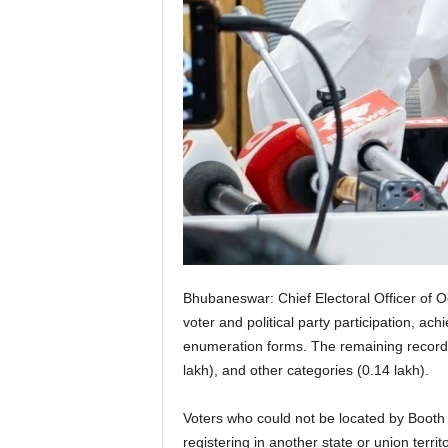
Bhubaneswar: Chief Electoral Officer of O
voter and political party participation, a
enumeration forms. The remaining records 
lakh), and other categories (0.14 lakh).
Voters who could not be located by Booth 
registering in another state or union territ