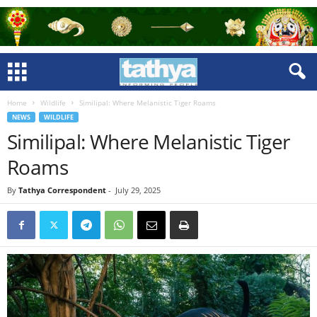
Home
Wildlife
Similipal: Where Melanistic Tiger Roams
NEWS
WILDLIFE
Similipal: Where Melanistic Tiger
Roams
By
Tathya Correspondent
-
July 29, 2025