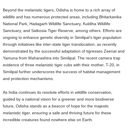
Beyond the melanistic tigers, Odisha is home to a rich array of
wildlife and has numerous protected areas, including Bhitarkanika
National Park, Hadagarh Wildlife Sanctuary, Kuldiha Wildlife
Sanctuary, and Satkosia Tiger Reserve, among others. Efforts are
ongoing to enhance genetic diversity in Similipal’s tiger population
through initiatives like inter-state tiger translocation, as recently
demonstrated by the successful adaptation of tigresses Zeenat and
Yamuna from Maharashtra into Similipal. The recent camera trap
evidence of three melanistic tiger cubs with their mother, T-20, in
Similipal further underscores the success of habitat management
and protection mechanisms.
As India continues its resolute efforts in wildlife conservation,
guided by a national vision for a greener and more biodiverse
future, Odisha stands as a beacon of hope for the majestic
melanistic tiger, ensuring a safe and thriving future for these
incredible creatures found nowhere else on Earth.