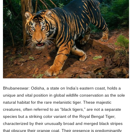
Bhubaneswar: Odisha, a state on India’s eastern coast, holds a
unique and vital position in global wildlife conservation as the sole
natural habitat for the rare melanistic tiger. These majestic
creatures, often referred to as “black tigers,” are not a separate
species but a striking color variant of the Royal Bengal Tiger,
characterized by their unusually broad and merged black stripes
that obscure their orange coat. Their presence is predominantly