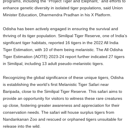
programs, including the “Project Tiger and Elephant,” and efforts to
enhance genetic diversity in isolated tiger populations, said Union
Minister Education, Dharmendra Pradhan in his X Platform.
Odisha has been actively engaged in ensuring the survival and
thriving of its tiger population. Similipal Tiger Reserve, one of India’s
significant tiger habitats, reported 16 tigers in the 2022 All India
Tiger Estimation, with 10 of them being melanistic.
The All Odisha
Tiger Estimation (AOTE) 2023-24 report further indicated 27 tigers
in Similipal, including 13 adult pseudo-melanistic tigers.
Recognizing the global significance of these unique tigers, Odisha
is establishing the world’s first Melanistic Tiger Safari near
Baripada, close to the Similipal Tiger Reserve.
This safari aims to
provide an opportunity for visitors to witness these rare creatures
up close, fostering greater awareness and appreciation for their
conservation needs. The safari will house surplus tigers from
Nandankanan Zoo and rescued or orphaned tigers unsuitable for
release into the wild.