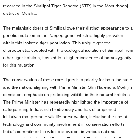
recorded in the Similipal Tiger Reserve (STR) in the Mayurbhanj
district of Odisha.
The melanistic tigers of Similipal owe their distinct appearance to a
genetic mutation in the
Taqpep
gene, which is highly prevalent
within this isolated tiger population.
This unique genetic
characteristic, coupled with the ecological isolation of Similipal from
other tiger habitats, has led to a higher incidence of homozygosity
for this mutation.
The conservation of these rare tigers is a priority for both the state
and the nation, aligning with Prime Minister Shri Narendra Modi ji’s
consistent emphasis on protecting wildlife in their natural habitats.
The Prime Minister has repeatedly highlighted the importance of
safeguarding India’s rich biodiversity and has championed
initiatives that promote wildlife preservation, including the use of
technology and community involvement in conservation efforts.
India’s commitment to wildlife is evident in various national