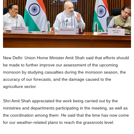
New Delhi: Union Home Minister Amit Shah said that efforts should
be made to further improve our assessment of the upcoming
monsoon by studying casualties during the monsoon season, the
accuracy of our forecasts, and the damage caused to the
agriculture sector.
Shri Amit Shah appreciated the work being carried out by the
ministries and departments participating in the meeting, as well as
the coordination among them. He said that the time has now come
for our weather-related plans to reach the grassroots level.