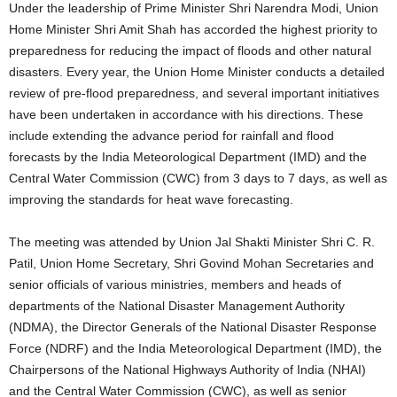
Under the leadership of Prime Minister Shri Narendra Modi, Union
Home Minister Shri Amit Shah has accorded the highest priority to
preparedness for reducing the impact of floods and other natural
disasters. Every year, the Union Home Minister conducts a detailed
review of pre-flood preparedness, and several important initiatives
have been undertaken in accordance with his directions. These
include extending the advance period for rainfall and flood
forecasts by the India Meteorological Department (IMD) and the
Central Water Commission (CWC) from 3 days to 7 days, as well as
improving the standards for heat wave forecasting.
The meeting was attended by Union Jal Shakti Minister Shri C. R.
Patil, Union Home Secretary, Shri Govind Mohan Secretaries and
senior officials of various ministries, members and heads of
departments of the National Disaster Management Authority
(NDMA), the Director Generals of the National Disaster Response
Force (NDRF) and the India Meteorological Department (IMD), the
Chairpersons of the National Highways Authority of India (NHAI)
and the Central Water Commission (CWC), as well as senior