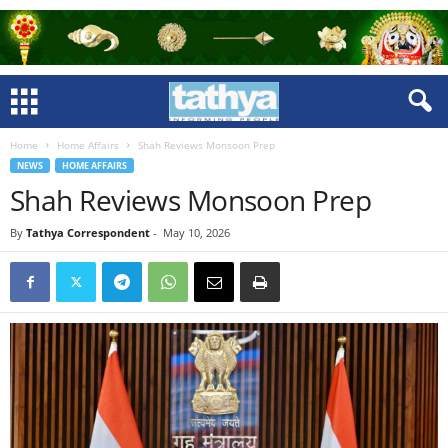
Home
Home Affairs
Shah Reviews Monsoon Prep
NEWS
HOME AFFAIRS
Shah Reviews Monsoon Prep
By
Tathya Correspondent
-
May 10, 2026