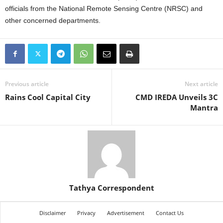
officials from the National Remote Sensing Centre (NRSC) and
other concerned departments.
Previous article
Next article
Rains Cool Capital City
CMD IREDA Unveils 3C
Mantra
Tathya Correspondent
Disclaimer
Privacy
Advertisement
Contact Us