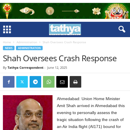
Home
Administration
Shah Oversees Crash Response
NEWS
ADMINISTRATION
Shah Oversees Crash Response
By
Tathya Correspondent
-
June 12, 2025
Ahmedabad: Union Home Minister
Amit Shah arrived in Ahmedabad this
evening to personally assess the
tragic situation following the crash of
an Air India flight (AI171) bound for