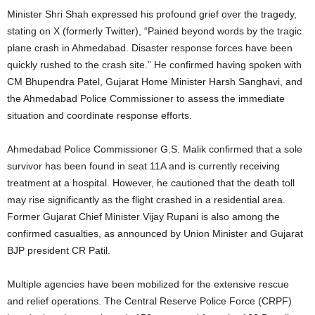
Minister Shri Shah expressed his profound grief over the tragedy,
stating on X (formerly Twitter), “Pained beyond words by the tragic
plane crash in Ahmedabad. Disaster response forces have been
quickly rushed to the crash site.” He confirmed having spoken with
CM Bhupendra Patel, Gujarat Home Minister Harsh Sanghavi, and
the Ahmedabad Police Commissioner to assess the immediate
situation and coordinate response efforts.
Ahmedabad Police Commissioner G.S. Malik confirmed that a sole
survivor has been found in seat 11A and is currently receiving
treatment at a hospital.
However, he cautioned that the death toll
may rise significantly as the flight crashed in a residential area.
Former Gujarat Chief Minister Vijay Rupani is also among the
confirmed casualties, as announced by Union Minister and Gujarat
BJP president CR Patil.
Multiple agencies have been mobilized for the extensive rescue
and relief operations.
The Central Reserve Police Force (CRPF)