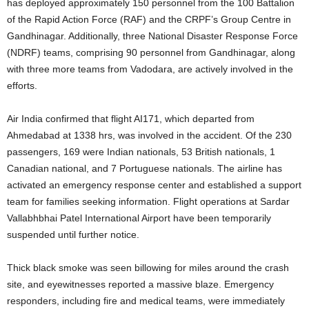
has deployed approximately 150 personnel from the 100 Battalion
of the Rapid Action Force (RAF) and the CRPF’s Group Centre in
Gandhinagar.
Additionally, three National Disaster Response Force
(NDRF) teams, comprising 90 personnel from Gandhinagar, along
with three more teams from Vadodara, are actively involved in the
efforts.
Air India confirmed that flight AI171, which departed from
Ahmedabad at 1338 hrs, was involved in the accident. Of the 230
passengers, 169 were Indian nationals, 53 British nationals, 1
Canadian national, and 7 Portuguese nationals.
The airline has
activated an emergency response center and established a support
team for families seeking information.
Flight operations at Sardar
Vallabhbhai Patel International Airport have been temporarily
suspended until further notice.
Thick black smoke was seen billowing for miles around the crash
site, and eyewitnesses reported a massive blaze.
Emergency
responders, including fire and medical teams, were immediately