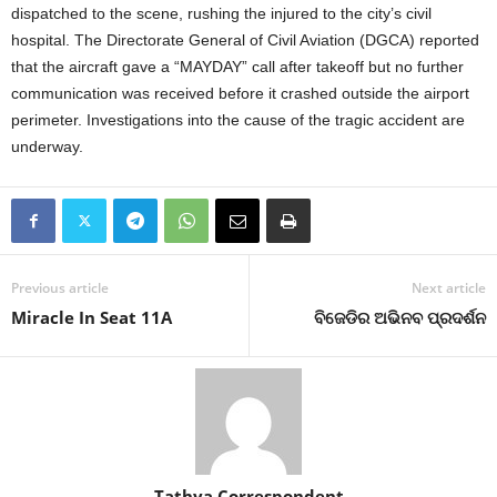
dispatched to the scene, rushing the injured to the city’s civil
hospital.
The Directorate General of Civil Aviation (DGCA) reported
that the aircraft gave a “MAYDAY” call after takeoff but no further
communication was received before it crashed outside the airport
perimeter.
Investigations into the cause of the tragic accident are
underway.
Previous article
Next article
Miracle In Seat 11A
ବିଜେଡିର ଅଭିନବ ପ୍ରଦର୍ଶନ
Tathya Correspondent