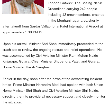
London Gatwick. The Boeing 787-8
Dreamliner, carrying 242 people
including 12 crew members, crashed
in the Meghaninagar area shortly
after takeoff from Sardar Vallabhbhai Patel International Airport at
approximately 1:38 PM IST.
Upon his arrival, Minister Shri Shah immediately proceeded to the
crash site to review the ongoing rescue and relief operations. He
was accompanied by Civil Aviation Minister Ram Mohan Naidu
Kinjarapu, Gujarat Chief Minister Bhupendra Patel, and Gujarat
Home Minister Harsh Sanghavi.
Earlier in the day, soon after the news of the devastating incident
broke, Prime Minister Narendra Modi had spoken with both Union
Home Minister Shri Shah and Civil Aviation Minister Shri Naidu,
directing them to provide all necessary support and closely monitor
the situation.