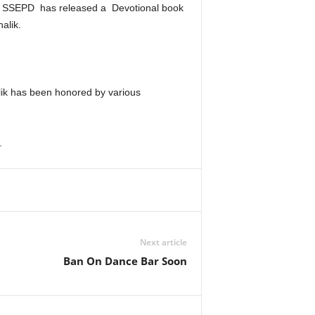
nd SSEPD has released a Devotional book
alik.
halik has been honored by various
.
Next article
Ban On Dance Bar Soon