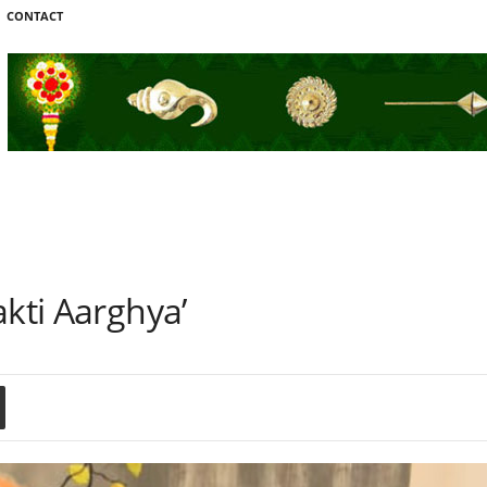
CONTACT
akti Aarghya’