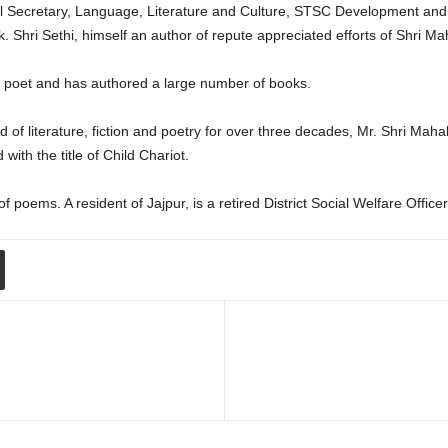
al Secretary, Language, Literature and Culture, STSC Development a
k. Shri Sethi, himself an author of repute appreciated efforts of Shri Mah
st, poet and has authored a large number of books.
ld of literature, fiction and poetry for over three decades, Mr. Shri Ma
with the title of Child Chariot.
oems. A resident of Jajpur, is a retired District Social Welfare Officer