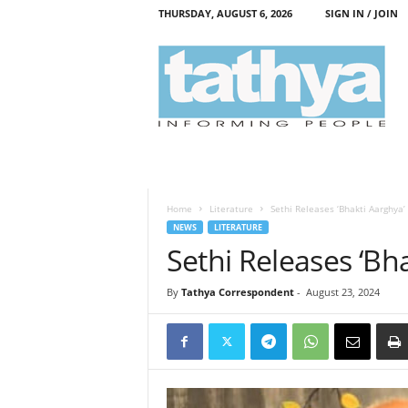
THURSDAY, AUGUST 6, 2026
SIGN IN / JOIN
T
a
t
h
y
a
Home
Literature
Sethi Releases ‘Bhakti Aarghya’
NEWS
LITERATURE
Sethi Releases ‘Bh
By
Tathya Correspondent
-
August 23, 2024