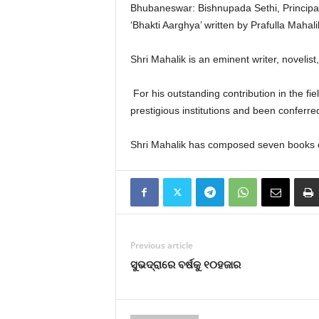
Bhubaneswar: Bishnupada Sethi, Princip
‘Bhakti Aarghya’ written by Prafulla Mahali
Shri Mahalik is an eminent writer, noveli
For his outstanding contribution in the fie
prestigious institutions and been conferred 
Shri Mahalik has composed seven books of p
Previous article
ସୁଭଦ୍ରାରେ ବର୍ଷକୁ ୧୦ହଜାର