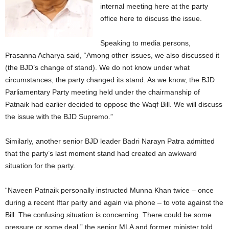
internal meeting here at the party
office here to discuss the issue.
Speaking to media persons,
Prasanna Acharya said, “Among other issues, we also discussed it
(the BJD’s change of stand). We do not know under what
circumstances, the party changed its stand. As we know, the BJD
Parliamentary Party meeting held under the chairmanship of
Patnaik had earlier decided to oppose the Waqf Bill. We will discuss
the issue with the BJD Supremo.”
Similarly, another senior BJD leader Badri Narayn Patra admitted
that the party’s last moment stand had created an awkward
situation for the party.
“Naveen Patnaik personally instructed Munna Khan twice – once
during a recent Iftar party and again via phone – to vote against the
Bill. The confusing situation is concerning. There could be some
pressure or some deal,” the senior MLA and former minister told