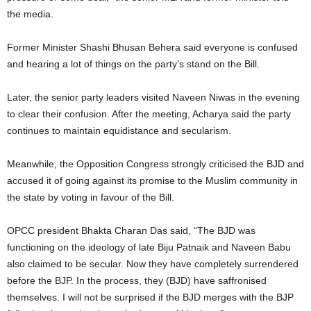
the media.
Former Minister Shashi Bhusan Behera said everyone is confused
and hearing a lot of things on the party’s stand on the Bill.
Later, the senior party leaders visited Naveen Niwas in the evening
to clear their confusion. After the meeting, Acharya said the party
continues to maintain equidistance and secularism.
Meanwhile, the Opposition Congress strongly criticised the BJD and
accused it of going against its promise to the Muslim community in
the state by voting in favour of the Bill.
OPCC president Bhakta Charan Das said, “The BJD was
functioning on the ideology of late Biju Patnaik and Naveen Babu
also claimed to be secular. Now they have completely surrendered
before the BJP. In the process, they (BJD) have saffronised
themselves. I will not be surprised if the BJD merges with the BJP