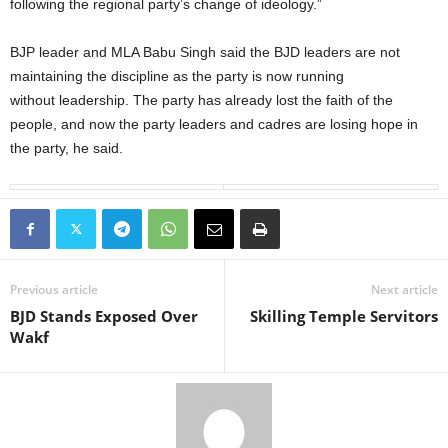
following the regional party’s change of ideology.”
BJP leader and MLA Babu Singh said the BJD leaders are not
maintaining the discipline as the party is now running
without leadership. The party has already lost the faith of the
people, and now the party leaders and cadres are losing hope in
the party, he said.
Previous article
Next article
BJD Stands Exposed Over
Skilling Temple Servitors
Wakf