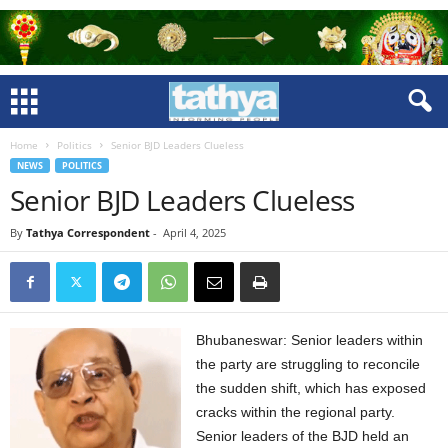
Home
Politics
Senior BJD Leaders Clueless
NEWS
POLITICS
Senior BJD Leaders Clueless
By
Tathya Correspondent
-
April 4, 2025
Bhubaneswar: Senior leaders within
the party are struggling to reconcile
the sudden shift, which has exposed
cracks within the regional party.
Senior leaders of the BJD held an