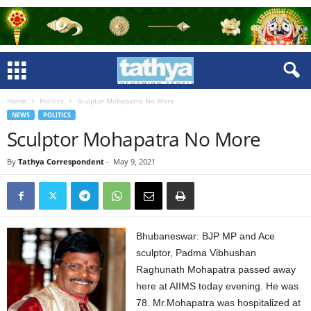
Home
Politics
Sculptor Mohapatra No More
NEWS
POLITICS
Sculptor Mohapatra No More
By
Tathya Correspondent
-
May 9, 2021
Bhubaneswar: BJP MP and Ace
sculptor, Padma Vibhushan
Raghunath Mohapatra passed away
here at AIIMS today evening. He was
78. Mr.Mohapatra was hospitalized at