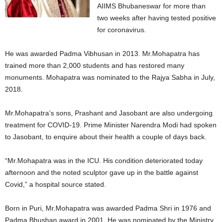
AIIMS Bhubaneswar for more than
two weeks after having tested positive
for coronavirus.
He was awarded Padma Vibhusan in 2013. Mr.Mohapatra has
trained more than 2,000 students and has restored many
monuments. Mohapatra was nominated to the Rajya Sabha in July,
2018.
Mr.Mohapatra’s sons, Prashant and Jasobant are also undergoing
treatment for COVID-19. Prime Minister Narendra Modi had spoken
to Jasobant, to enquire about their health a couple of days back.
“Mr.Mohapatra was in the ICU. His condition deteriorated today
afternoon and the noted sculptor gave up in the battle against
Covid,” a hospital source stated.
Born in Puri, Mr.Mohapatra was awarded Padma Shri in 1976 and
Padma Bhushan award in 2001. He was nominated by the Ministry