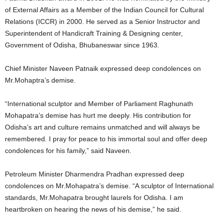
of External Affairs as a Member of the Indian Council for Cultural
Relations (ICCR) in 2000. He served as a Senior Instructor and
Superintendent of Handicraft Training & Designing center,
Government of Odisha, Bhubaneswar since 1963.
Chief Minister Naveen Patnaik expressed deep condolences on
Mr.Mohaptra’s demise.
“International sculptor and Member of Parliament Raghunath
Mohapatra’s demise has hurt me deeply. His contribution for
Odisha’s art and culture remains unmatched and will always be
remembered. I pray for peace to his immortal soul and offer deep
condolences for his family,” said Naveen.
Petroleum Minister Dharmendra Pradhan expressed deep
condolences on Mr.Mohapatra’s demise. “A sculptor of International
standards, Mr.Mohapatra brought laurels for Odisha. I am
heartbroken on hearing the news of his demise,” he said.