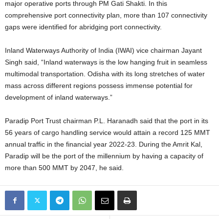
major operative ports through PM Gati Shakti. In this
comprehensive port connectivity plan, more than 107 connectivity
gaps were identified for abridging port connectivity.
Inland Waterways Authority of India (IWAI) vice chairman Jayant
Singh said, “Inland waterways is the low hanging fruit in seamless
multimodal transportation. Odisha with its long stretches of water
mass across different regions possess immense potential for
development of inland waterways.”
Paradip Port Trust chairman P.L. Haranadh said that the port in its
56 years of cargo handling service would attain a record 125 MMT
annual traffic in the financial year 2022-23. During the Amrit Kal,
Paradip will be the port of the millennium by having a capacity of
more than 500 MMT by 2047, he said.