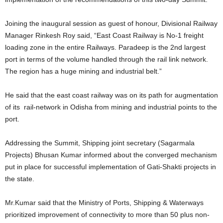
Joining the inaugural session as guest of honour, Divisional Railway
Manager Rinkesh Roy said, “East Coast Railway is No-1 freight
loading zone in the entire Railways. Paradeep is the 2nd largest
port in terms of the volume handled through the rail link network.
The region has a huge mining and industrial belt.”
He said that the east coast railway was on its path for augmentation
of its rail-network in Odisha from mining and industrial points to the
port.
Addressing the Summit, Shipping joint secretary (Sagarmala
Projects) Bhusan Kumar informed about the converged mechanism
put in place for successful implementation of Gati-Shakti projects in
the state.
Mr.Kumar said that the Ministry of Ports, Shipping & Waterways
prioritized improvement of connectivity to more than 50 plus non-