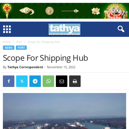
Home
Port
Scope For Shipping Hub
NEWS
PORT
Scope For Shipping Hub
By
Tathya Correspondent
-
November 15, 2022