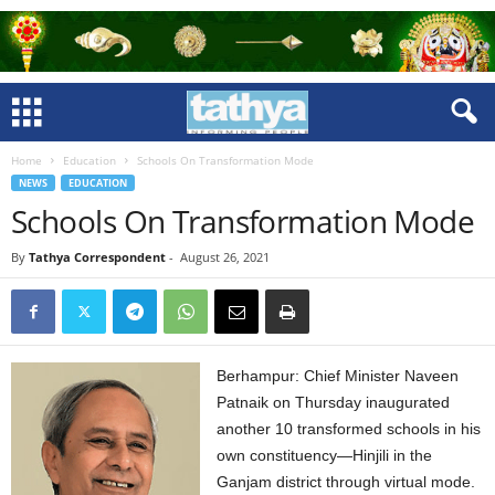
Home
Education
Schools On Transformation Mode
NEWS
EDUCATION
Schools On Transformation Mode
By
Tathya Correspondent
-
August 26, 2021
Berhampur: Chief Minister Naveen
Patnaik on Thursday inaugurated
another 10 transformed schools in his
own constituency—Hinjili in the
Ganjam district through virtual mode.