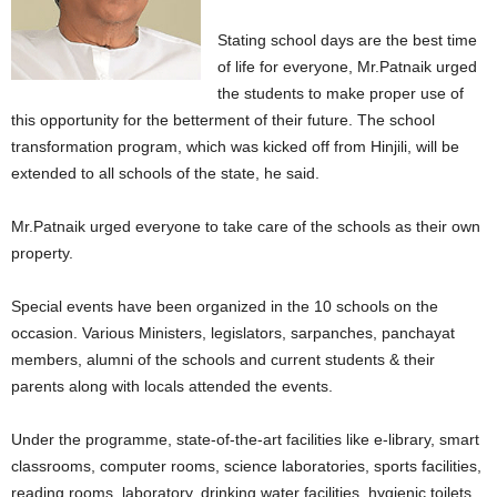
Stating school days are the best time
of life for everyone, Mr.Patnaik urged
the students to make proper use of
this opportunity for the betterment of their future. The school
transformation program, which was kicked off from Hinjili, will be
extended to all schools of the state, he said.
Mr.Patnaik urged everyone to take care of the schools as their own
property.
Special events have been organized in the 10 schools on the
occasion. Various Ministers, legislators, sarpanches, panchayat
members, alumni of the schools and current students & their
parents along with locals attended the events.
Under the programme, state-of-the-art facilities like e-library, smart
classrooms, computer rooms, science laboratories, sports facilities,
reading rooms, laboratory, drinking water facilities, hygienic toilets