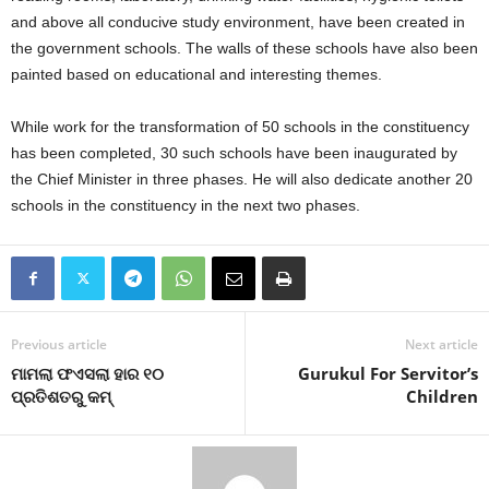
and above all conducive study environment, have been created in
the government schools. The walls of these schools have also been
painted based on educational and interesting themes.
While work for the transformation of 50 schools in the constituency
has been completed, 30 such schools have been inaugurated by
the Chief Minister in three phases. He will also dedicate another 20
schools in the constituency in the next two phases.
Previous article
Next article
ମାମଲା ଫଏସଲା ହାର ୧୦
Gurukul For Servitor’s
ପ୍ରତିଶତରୁ କମ୍‍
Children