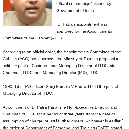
official communiqué issued by
Government of India.
Dr.Patra’s appointment was
approved by the Appointments
Committee of the Cabinet (ACC).
According to an official order, the Appointments Committee of the
Cabinet (ACC) has approved the Ministry of Tourism proposal to
split the post of Chairman and Managing Director of ITDC into
Chairman, ITDC, and Managing Director (MD), ITDC.
1990 Batch IAS officer, Ganji Kamala V Rao will hold the post of
Managing Director of ITDC.
Appointment of Dr Patra Part-Time Non-Executive Director and
Chairman of ITDC for a period of three years from the date of
assumption of charge, or until further orders, whichever is earlier,”
the order of Department of Personnel and Training (DoPT) stated.