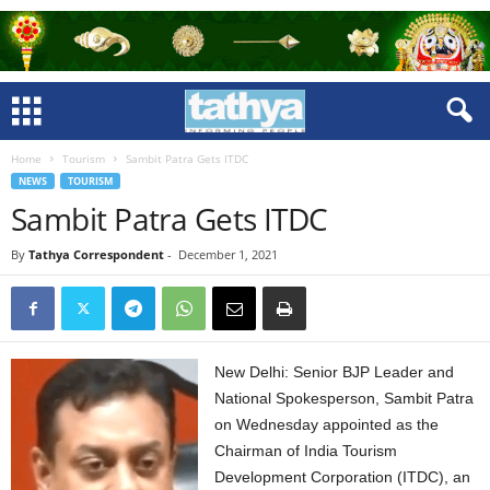
Home
Tourism
Sambit Patra Gets ITDC
NEWS
TOURISM
Sambit Patra Gets ITDC
By
Tathya Correspondent
-
December 1, 2021
New Delhi: Senior BJP Leader and
National Spokesperson, Sambit Patra
on Wednesday appointed as the
Chairman of India Tourism
Development Corporation (ITDC), an