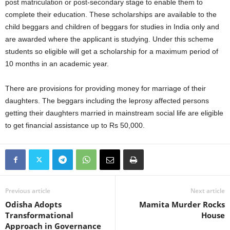
post matriculation or post-secondary stage to enable them to
complete their education. These scholarships are available to the
child beggars and children of beggars for studies in India only and
are awarded where the applicant is studying. Under this scheme
students so eligible will get a scholarship for a maximum period of
10 months in an academic year.
There are provisions for providing money for marriage of their
daughters. The beggars including the leprosy affected persons
getting their daughters married in mainstream social life are eligible
to get financial assistance up to Rs 50,000.
Previous article
Next article
Odisha Adopts
Mamita Murder Rocks
Transformational
House
Approach in Governance