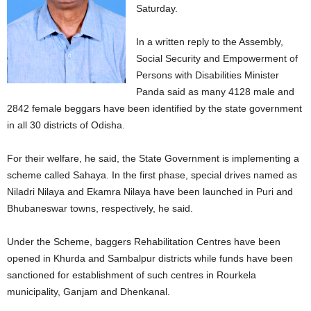
Saturday.
In a written reply to the Assembly,
Social Security and Empowerment of
Persons with Disabilities Minister
Panda said as many 4128 male and
2842 female beggars have been identified by the state government
in all 30 districts of Odisha.
For their welfare, he said, the State Government is implementing a
scheme called Sahaya. In the first phase, special drives named as
Niladri Nilaya and Ekamra Nilaya have been launched in Puri and
Bhubaneswar towns, respectively, he said.
Under the Scheme, baggers Rehabilitation Centres have been
opened in Khurda and Sambalpur districts while funds have been
sanctioned for establishment of such centres in Rourkela
municipality, Ganjam and Dhenkanal.