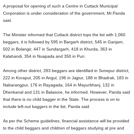
A proposal for opening of such a Centre in Cuttack Municipal
Corporation is under consideration of the government, Mr.Panda
said.
The Minister informed that Cuttack district tops the list with 1,060
beggars, it is followed by 595 in Bargarh district, 545 in Ganjam,
502 in Bolangir, 447 in Sundargarh, 418 in Khurda, 363 in
Kalahandi, 354 in Nuapada and 350 in Puri.
Among other district, 283 beggars are identified in Sonepur district,
222 in Koraput, 205 in Angul, 196 in Jajpur, 188 in Bhadrak, 183 in
Nabarangpur, 176 in Rayagada, 164 in Mayurbhanj, 132 in
Dhenkanal and 131 in Balasore, he informed. However, Panda said
that there is no child bagger in the State. The process is on to
include left-out baggers in the list, Panda said.
As per the Scheme guidelines, financial assistance will be provided
to the child beggars and children of beggars studying at pre and