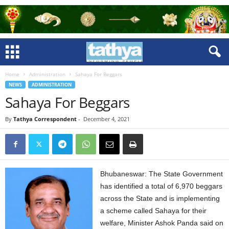
Home
Administration
Sahaya For Beggars
NEWS
ADMINISTRATION
Sahaya For Beggars
By
Tathya Correspondent
-
December 4, 2021
Bhubaneswar: The State Government
has identified a total of 6,970 beggars
across the State and is implementing
a scheme called Sahaya for their
welfare, Minister Ashok Panda said on