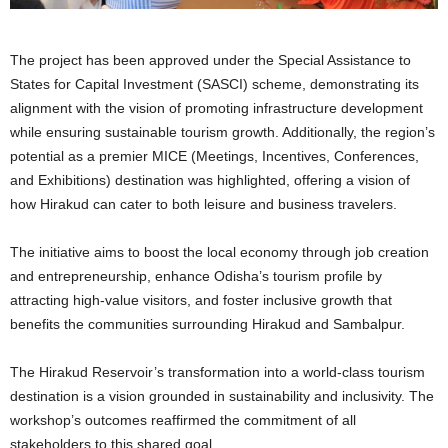
The project has been approved under the Special Assistance to
States for Capital Investment (SASCI) scheme, demonstrating its
alignment with the vision of promoting infrastructure development
while ensuring sustainable tourism growth. Additionally, the region’s
potential as a premier MICE (Meetings, Incentives, Conferences,
and Exhibitions) destination was highlighted, offering a vision of
how Hirakud can cater to both leisure and business travelers.
The initiative aims to boost the local economy through job creation
and entrepreneurship, enhance Odisha’s tourism profile by
attracting high-value visitors, and foster inclusive growth that
benefits the communities surrounding Hirakud and Sambalpur.
The Hirakud Reservoir’s transformation into a world-class tourism
destination is a vision grounded in sustainability and inclusivity. The
workshop’s outcomes reaffirmed the commitment of all
stakeholders to this shared goal.