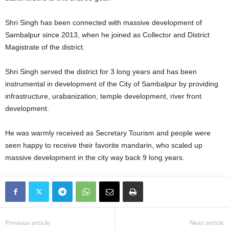
Shri Singh has been connected with massive development of
Sambalpur since 2013, when he joined as Collector and District
Magistrate of the district.
Shri Singh served the district for 3 long years and has been
instrumental in development of the City of Sambalpur by providing
infrastructure, urabanization, temple development, river front
development.
He was warmly received as Secretary Tourism and people were
seen happy to receive their favorite mandarin, who scaled up
massive development in the city way back 9 long years.
Previous article
Next article