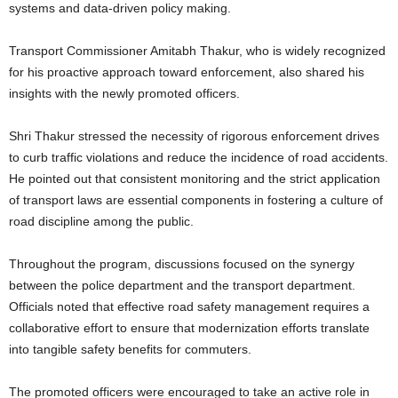
systems and data-driven policy making.
Transport Commissioner Amitabh Thakur, who is widely recognized
for his proactive approach toward enforcement, also shared his
insights with the newly promoted officers.
Shri Thakur stressed the necessity of rigorous enforcement drives
to curb traffic violations and reduce the incidence of road accidents.
He pointed out that consistent monitoring and the strict application
of transport laws are essential components in fostering a culture of
road discipline among the public.
Throughout the program, discussions focused on the synergy
between the police department and the transport department.
Officials noted that effective road safety management requires a
collaborative effort to ensure that modernization efforts translate
into tangible safety benefits for commuters.
The promoted officers were encouraged to take an active role in