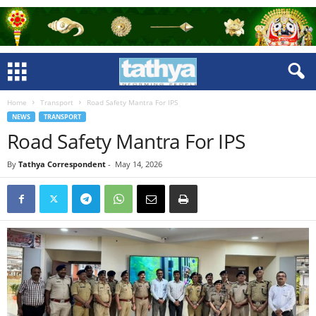
Home
Transport
Road Safety Mantra For IPS
NEWS
TRANSPORT
Road Safety Mantra For IPS
By
Tathya Correspondent
-
May 14, 2026