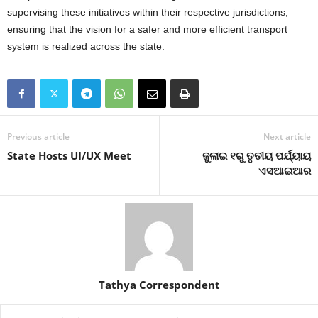
supervising these initiatives within their respective jurisdictions,
ensuring that the vision for a safer and more efficient transport
system is realized across the state.
Previous article
Next article
State Hosts UI/UX Meet
ଜୁଲାଇ ୧ରୁ ତୃତୀୟ ପର୍ଯ୍ୟାୟ
ଏସଆଇଆର
Tathya Correspondent