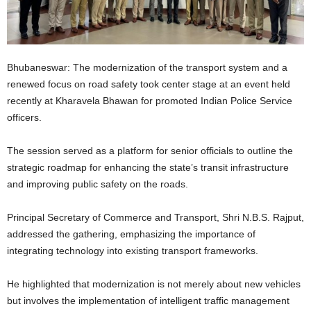
Bhubaneswar: The modernization of the transport system and a
renewed focus on road safety took center stage at an event held
recently at Kharavela Bhawan for promoted Indian Police Service
officers.
The session served as a platform for senior officials to outline the
strategic roadmap for enhancing the state’s transit infrastructure
and improving public safety on the roads.
Principal Secretary of Commerce and Transport, Shri N.B.S. Rajput,
addressed the gathering, emphasizing the importance of
integrating technology into existing transport frameworks.
He highlighted that modernization is not merely about new vehicles
but involves the implementation of intelligent traffic management