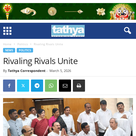
Home
Politics
Rivaling Rivals Unite
NEWS
POLITICS
Rivaling Rivals Unite
By
Tathya Correspondent
-
March 5, 2026