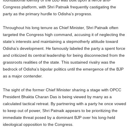
Congress platform, with Shri Patnaik frequently castigating the
party as the primary hurdle to Odisha’s progress.
Throughout his long tenure as Chief Minister, Shri Patnaik often
targeted the Congress high command, accusing it of neglecting the
state’s interests and maintaining a stepmotherly attitude toward
Odisha’s development. He famously labeled the party a spent force
and criticized its central leadership for being disconnected from the
grassroots realities of the state. This sustained rivalry was the
bedrock of Odisha’s bipolar politics until the emergence of the BJP
as a major contender.
The sight of the former Chief Minister sharing a stage with OPCC
President Bhakta Charan Das is being viewed by many as a
calculated tactical retreat. By partnering with a party he once vowed
to keep out of power, Shri Patnaik appears to be prioritizing the
immediate threat posed by a dominant BJP over his long-held
ideological opposition to the Congress.