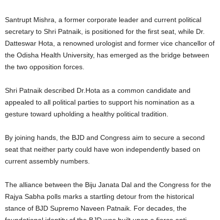
Santrupt Mishra, a former corporate leader and current political
secretary to Shri Patnaik, is positioned for the first seat, while Dr.
Datteswar Hota, a renowned urologist and former vice chancellor of
the Odisha Health University, has emerged as the bridge between
the two opposition forces.
Shri Patnaik described Dr.Hota as a common candidate and
appealed to all political parties to support his nomination as a
gesture toward upholding a healthy political tradition.
By joining hands, the BJD and Congress aim to secure a second
seat that neither party could have won independently based on
current assembly numbers.
The alliance between the Biju Janata Dal and the Congress for the
Rajya Sabha polls marks a startling detour from the historical
stance of BJD Supremo Naveen Patnaik. For decades, the
foundational identity of the BJD was built upon a fierce anti-