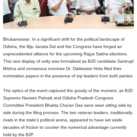
Bhubaneswar: In a significant shift for the political landscape of
Odisha, the Biju Janata Dal and the Congress have forged an
unprecedented alliance for the upcoming Rajya Sabha elections.
This rare display of unity was formalized as BJD candidate Santrupt
Mishra and consensus nominee Dr. Datteswar Hota filed their
nomination papers in the presence of top leaders from both parties.
The optics of the event captured the gravity of the moment, as BJD
Supremo Naveen Patnaik and Odisha Pradesh Congress
Committee President Bhakta Charan Das were seen sitting side by
side during the filing process. The two veteran leaders, traditionally
rivals in the state’s political arena, appeared to have set aside
decades of friction to counter the numerical advantage currently
held by the BJP.