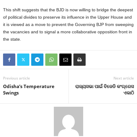
This shift suggests that the BJD is now willing to bridge the deepest
of political divides to preserve its influence in the Upper House and
it is viewed as a move to prevent the Governing BJP from sweeping
the vacancies and to signal a more collaborative opposition front in
the state.
Previous article
Next article
Odisha’s Temperature
ରାଜ୍ୟସଭା ପାଇଁ ବିଜେଡି କଂଗ୍ରେସ
Swings
ଏକାଠି