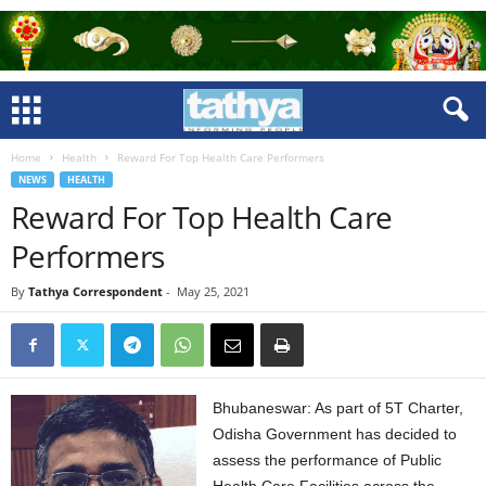
Home
Health
Reward For Top Health Care Performers
NEWS
HEALTH
Reward For Top Health Care
Performers
By
Tathya Correspondent
-
May 25, 2021
Bhubaneswar: As part of 5T Charter,
Odisha Government has decided to
assess the performance of Public