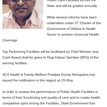
Health Care Facilities across the
State and will be graded annually.
While several reforms have been
undertaken under 5T Charter of the
Government of Odisha in Health
Sector to achieve Universal Health
Coverage
Top Performing Facilities will be facilitated by Chief Minister and
Cash Award shall be given to Rogi Kalyan Samities (RKS) of the
winning facilities.
ACS Health & Family Welfare Pradipta Kumar Mohapatra has
issued the notification in this regard on 25 May.
In order to assess the performance of Public Health Facilities in
terms of their functioning and quality of care and to create health
competitive spirit among the Facilities, State Government has