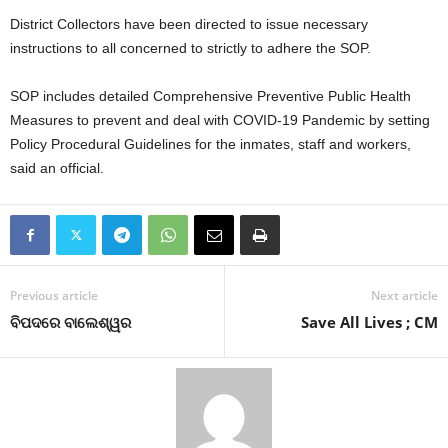
District Collectors have been directed to issue necessary
instructions to all concerned to strictly to adhere the SOP.
SOP includes detailed Comprehensive Preventive Public Health
Measures to prevent and deal with COVID-19 Pandemic by setting
Policy Procedural Guidelines for the inmates, staff and workers,
said an official.
Previous article
Next article
ବିପଦରେ ବାଲେଶ୍ୱର
Save All Lives ; CM