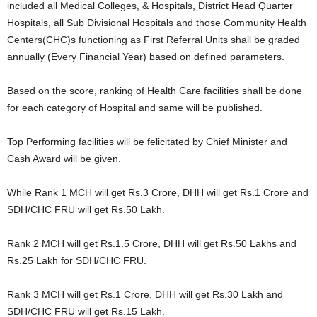
included all Medical Colleges, & Hospitals, District Head Quarter
Hospitals, all Sub Divisional Hospitals and those Community Health
Centers(CHC)s functioning as First Referral Units shall be graded
annually (Every Financial Year) based on defined parameters.
Based on the score, ranking of Health Care facilities shall be done
for each category of Hospital and same will be published.
Top Performing facilities will be felicitated by Chief Minister and
Cash Award will be given.
While Rank 1 MCH will get Rs.3 Crore, DHH will get Rs.1 Crore and
SDH/CHC FRU will get Rs.50 Lakh.
Rank 2 MCH will get Rs.1.5 Crore, DHH will get Rs.50 Lakhs and
Rs.25 Lakh for SDH/CHC FRU.
Rank 3 MCH will get Rs.1 Crore, DHH will get Rs.30 Lakh and
SDH/CHC FRU will get Rs.15 Lakh.