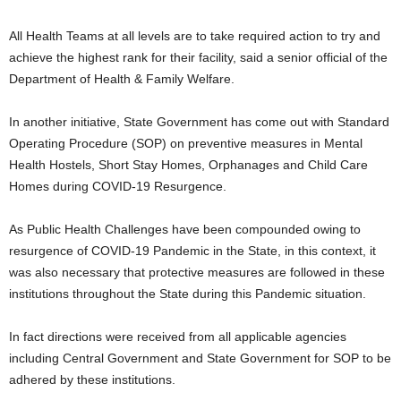
All Health Teams at all levels are to take required action to try and
achieve the highest rank for their facility, said a senior official of the
Department of Health & Family Welfare.
In another initiative, State Government has come out with Standard
Operating Procedure (SOP) on preventive measures in Mental
Health Hostels, Short Stay Homes, Orphanages and Child Care
Homes during COVID-19 Resurgence.
As Public Health Challenges have been compounded owing to
resurgence of COVID-19 Pandemic in the State, in this context, it
was also necessary that protective measures are followed in these
institutions throughout the State during this Pandemic situation.
In fact directions were received from all applicable agencies
including Central Government and State Government for SOP to be
adhered by these institutions.