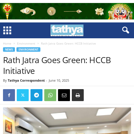
Home
Environment
Rath Jatra Goes Green: HCCB Initiative
NEWS
ENVIRONMENT
Rath Jatra Goes Green: HCCB
Initiative
By
Tathya Correspondent
-
June 10, 2025