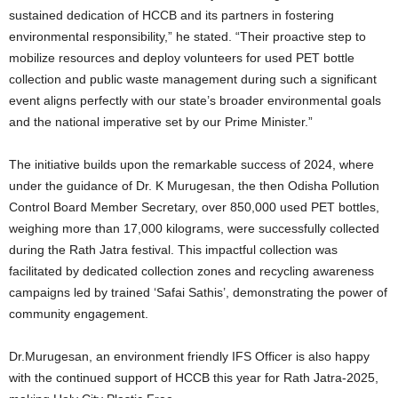
sustained dedication of HCCB and its partners in fostering
environmental responsibility,” he stated. “Their proactive step to
mobilize resources and deploy volunteers for used PET bottle
collection and public waste management during such a significant
event aligns perfectly with our state’s broader environmental goals
and the national imperative set by our Prime Minister.”
The initiative builds upon the remarkable success of 2024, where
under the guidance of Dr. K Murugesan, the then Odisha Pollution
Control Board Member Secretary, over 850,000 used PET bottles,
weighing more than 17,000 kilograms, were successfully collected
during the Rath Jatra festival. This impactful collection was
facilitated by dedicated collection zones and recycling awareness
campaigns led by trained ‘Safai Sathis’, demonstrating the power of
community engagement.
Dr.Murugesan, an environment friendly IFS Officer is also happy
with the continued support of HCCB this year for Rath Jatra-2025,