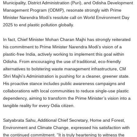
Municipality, District Administration (Puri), and Odisha Development
Management Program (ODMP), resonate strongly with Prime
Minister Narendra Modi’s resolute call on World Environment Day
2025 to end plastic pollution globally.
In fact, Chief Minister Mohan Charan Majhi has strongly reiterated
his commitment to Prime Minister Narendra Modi’s vision of a
plastic-free India, actively working to implement this goal within
Odisha. From encouraging the use of traditional, eco-friendly
alternatives to bolstering waste management infrastructure, CM
Shri Majhi’s Administration is pushing for a cleaner, greener state.
His proactive stance includes public awareness campaigns and
collaborations with local communities to reduce single-use plastic
dependency, aiming to transform the Prime Minister’s vision into a
tangible reality for every Odia citizen.
Satyabrata Sahu, Additional Chief Secretary, Home and Forest,
Environment and Climate Change, expressed his satisfaction with
the continued commitment. “It is truly heartening to witness the