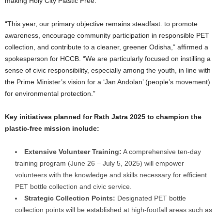
making Holy City Plastic Free.
“This year, our primary objective remains steadfast: to promote
awareness, encourage community participation in responsible PET
collection, and contribute to a cleaner, greener Odisha,” affirmed a
spokesperson for HCCB. “We are particularly focused on instilling a
sense of civic responsibility, especially among the youth, in line with
the Prime Minister’s vision for a ‘Jan Andolan’ (people’s movement)
for environmental protection.”
Key initiatives planned for Rath Jatra 2025 to champion the
plastic-free mission include:
Extensive Volunteer Training:
A comprehensive ten-day
training program (June 26 – July 5, 2025) will empower
volunteers with the knowledge and skills necessary for efficient
PET bottle collection and civic service.
Strategic Collection Points:
Designated PET bottle
collection points will be established at high-footfall areas such as