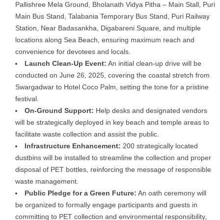
Pallishree Mela Ground, Bholanath Vidya Pitha – Main Stall, Puri
Main Bus Stand, Talabania Temporary Bus Stand, Puri Railway
Station, Near Badasankha, Digabareni Square, and multiple
locations along Sea Beach, ensuring maximum reach and
convenience for devotees and locals.
Launch Clean-Up Event:
An initial clean-up drive will be
conducted on June 26, 2025, covering the coastal stretch from
Swargadwar to Hotel Coco Palm, setting the tone for a pristine
festival.
On-Ground Support:
Help desks and designated vendors
will be strategically deployed in key beach and temple areas to
facilitate waste collection and assist the public.
Infrastructure Enhancement:
200 strategically located
dustbins will be installed to streamline the collection and proper
disposal of PET bottles, reinforcing the message of responsible
waste management.
Public Pledge for a Green Future:
An oath ceremony will
be organized to formally engage participants and guests in
committing to PET collection and environmental responsibility,