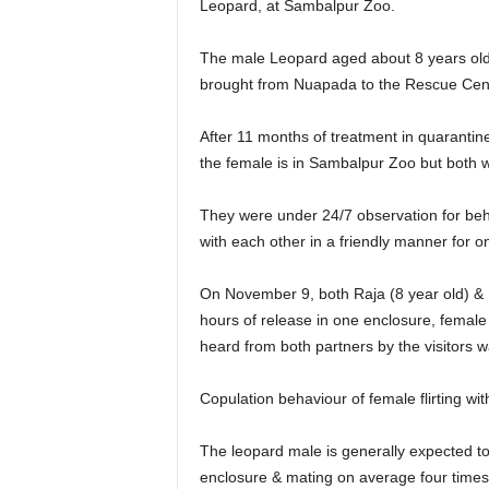
Leopard, at Sambalpur Zoo.
The male Leopard aged about 8 years old,
brought from Nuapada to the Rescue Cent
After 11 months of treatment in quaranti
the female is in Sambalpur Zoo but both w
They were under 24/7 observation for beh
with each other in a friendly manner for on
On November 9, both Raja (8 year old) & R
hours of release in one enclosure, femal
heard from both partners by the visitors w
Copulation behaviour of female flirting w
The leopard male is generally expected to 
enclosure & mating on average four times 