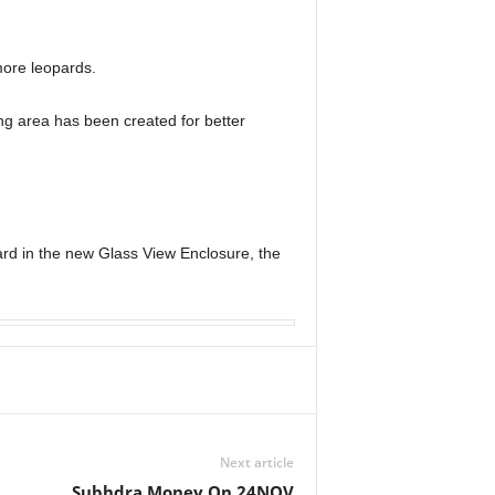
ore leopards.
ing area has been created for better
ard in the new Glass View Enclosure, the
Next article
Subhdra Money On 24NOV