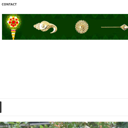
CONTACT