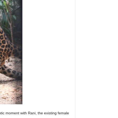
ntic moment with Rani, the existing female