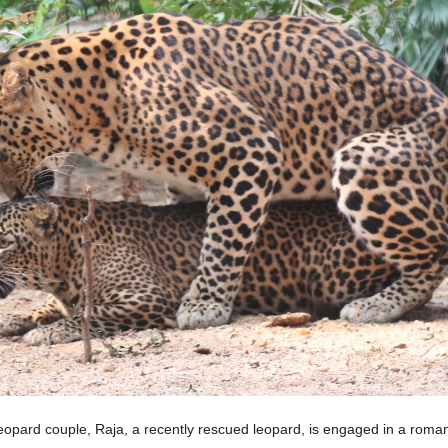
leopard couple, Raja, a recently rescued leopard, is engaged in a roma