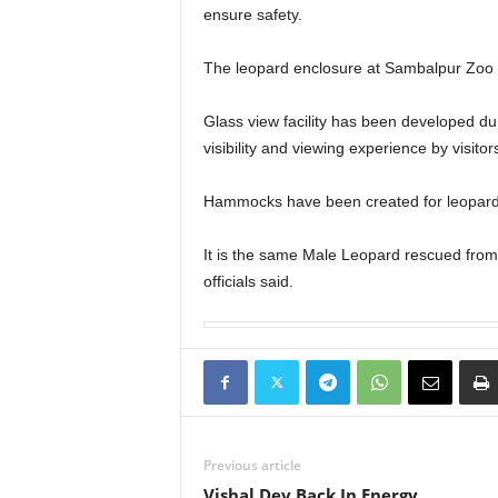
ensure safety.
The leopard enclosure at Sambalpur Zoo 
Glass view facility has been developed dur
visibility and viewing experience by visitor
Hammocks have been created for leopards
It is the same Male Leopard rescued from
officials said.
Previous article
Vishal Dev Back In Energy