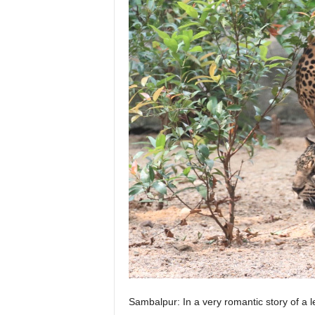
Sambalpur: In a very romantic story of a 