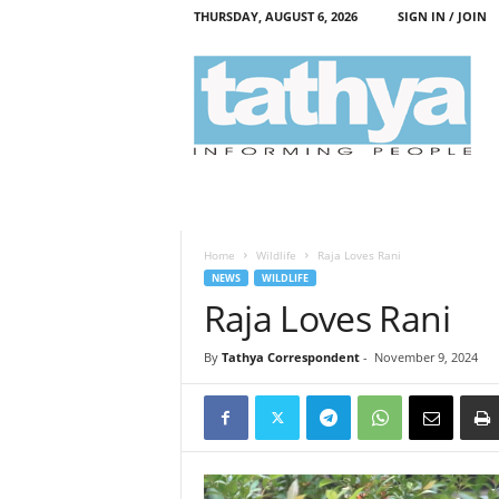
THURSDAY, AUGUST 6, 2026
SIGN IN / JOIN
T
a
t
h
y
a
Home
Wildlife
Raja Loves Rani
NEWS
WILDLIFE
Raja Loves Rani
By
Tathya Correspondent
-
November 9, 2024