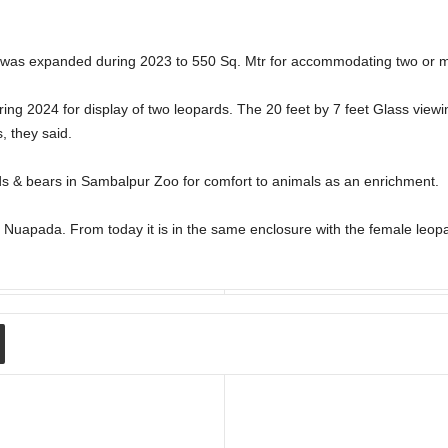
was expanded during 2023 to 550 Sq. Mtr for accommodating two or m
ing 2024 for display of two leopards. The 20 feet by 7 feet Glass view
s, they said.
 & bears in Sambalpur Zoo for comfort to animals as an enrichment.
 Nuapada. From today it is in the same enclosure with the female leop