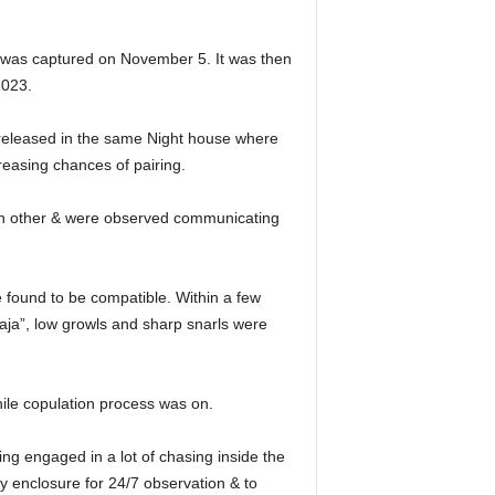
, was captured on November 5. It was then
2023.
 released in the same Night house where
reasing chances of pairing.
ach other & were observed communicating
 found to be compatible. Within a few
ja”, low growls and sharp snarls were
hile copulation process was on.
ing engaged in a lot of chasing inside the
y enclosure for 24/7 observation & to