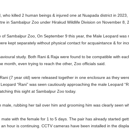
 who killed 2 human beings & injured one at Nuapada district in 2023
re in Sambalpur Zoo under Hirakud Wildlife Division on November 8, 
ne of Sambalpur Zoo, On September 9 this year, the Male Leopard was
ere kept separately without physical contact for acquaintance & for inc
avioural study. Both Rani & Raja were found to be compatible with e
e month, even trying to reach the other, Zoo officials said.
ani (7 year old) were released together in one enclosure as they were
e Leopard “Rani” was seen cautiously approaching the male Leopard “Ra
atching this sight at Sambalpur Zoo today.
ith male, rubbing her tail over him and grooming him was clearly seen w
mate with the female for 1 to 5 days. The pair has already started gett
an hour is continuing. CCTV cameras have been installed in the displa