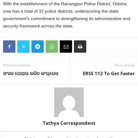
With the establishment of the Rairangpur Police District, Odisha
now has a total of 32 police districts, underscoring the state
government’s commitment to strengthening its administrative and
security framework across the state.
Previous article
Next article
ସଂସଦ ଘେରାଉ କରିବ କଂଗ୍ରେସ
ERSS 112 To Get Faster
Tathya Correspondent