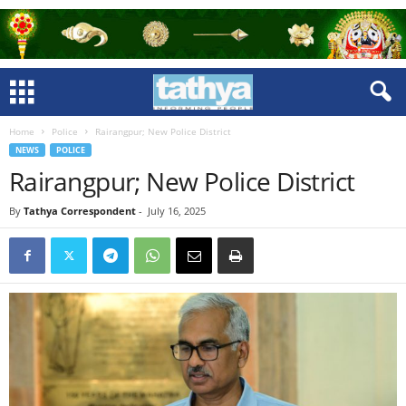
Home
Police
Rairangpur; New Police District
NEWS
POLICE
Rairangpur; New Police District
By
Tathya Correspondent
-
July 16, 2025