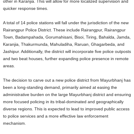
other in Karanjia. This will allow for more localized supervision and
quicker response times.
A total of 14 police stations will fall under the jurisdiction of the new
Rairangpur Police District. These include Rairangpur, Rairangpur
Town, Badampahada, Gorumahisani, Bisoi, Tiring, Bahalda, Jamda,
Karanjia, Thakurmunda, Mahuladiha, Raruan, Ghagarbeda, and
Jashipur. Additionally, the district will incorporate five police outposts
and two beat houses, further expanding police presence in remote
areas.
The decision to carve out a new police district from Mayurbhanj has
been a long-standing demand, primarily aimed at easing the
administrative burden on the large Mayurbhanj district and ensuring
more focused policing in its tribal-dominated and geographically
diverse regions. This is expected to lead to improved public access
to police services and a more effective law enforcement
mechanism.