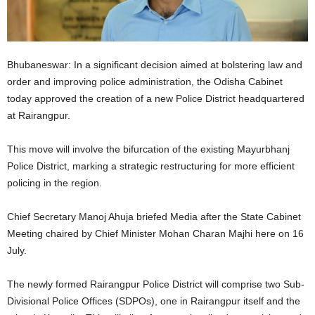
Bhubaneswar: In a significant decision aimed at bolstering law and
order and improving police administration, the Odisha Cabinet
today approved the creation of a new Police District headquartered
at Rairangpur.
This move will involve the bifurcation of the existing Mayurbhanj
Police District, marking a strategic restructuring for more efficient
policing in the region.
Chief Secretary Manoj Ahuja briefed Media after the State Cabinet
Meeting chaired by Chief Minister Mohan Charan Majhi here on 16
July.
The newly formed Rairangpur Police District will comprise two Sub-
Divisional Police Offices (SDPOs), one in Rairangpur itself and the