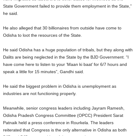
State Government failed to provide them employment in the State,”
he said.
He also alleged that 30 billionaires from outside have come to
Odisha to loot the resources of the State.
He said Odisha has a huge population of tribals, but they along with
Dalits are being neglected in the State by the BJD Government. “I
have come here to listen to your ‘Maan ki baat’ for 6/7 hours and
speak a little for 15 minutes”, Gandhi said.
He said the biggest problem in Odisha is unemployment as
industries are not functioning properly.
Meanwhile, senior congress leaders including Jayram Ramesh,
Odisha Pradesh Congress Committee (OPCC) President Sarat
Patnaik held a press conference in Rourkela. The leaders
reiterated that Congress is the only alternative in Odisha as both