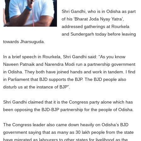
Shri Gandhi, who is in Odisha as part
of his ‘Bharat Joda Nyay Yatra’,
addressed gatherings at Rourkela
and Sundergarh today before leaving
towards Jharsuguda.
In a brief speech in Rourkela, Shri Gandhi said: “As you know
Naveen Patnaik and Narendra Modi run a partnership government
in Odisha. They both have joined hands and work in tandem. I find
in Parliament that BJD supports the BJP. The BJD people also
disturb us at the instance of BJP”.
Shri Gandhi claimed that it is the Congress party alone which has
been opposing the BJD-BJP partnership for the people of Odisha.
The Congress leader also came down heavily on Odisha’s BJD
government saying that as many as 30 lakh people from the state
have migrated as labourers to other states for livelihood as the