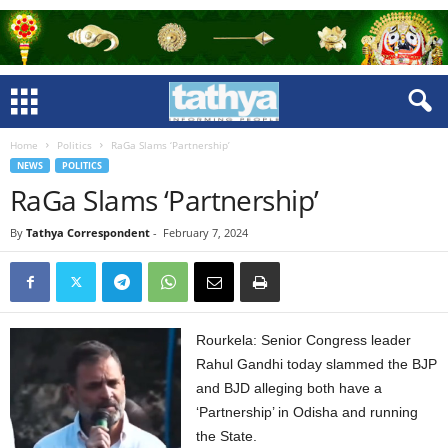
Home
Politics
RaGa Slams ‘Partnership’
NEWS
POLITICS
RaGa Slams ‘Partnership’
By
Tathya Correspondent
-
February 7, 2024
Rourkela: Senior Congress leader
Rahul Gandhi today slammed the BJP
and BJD alleging both have a
‘Partnership’ in Odisha and running
the State.