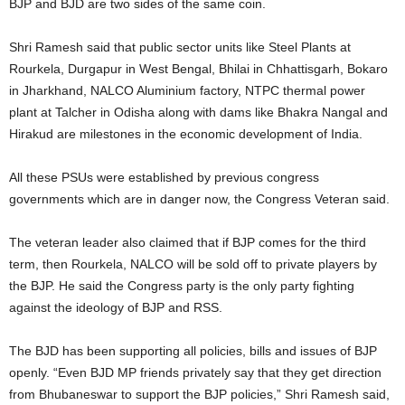
BJP and BJD are two sides of the same coin.
Shri Ramesh said that public sector units like Steel Plants at
Rourkela, Durgapur in West Bengal, Bhilai in Chhattisgarh, Bokaro
in Jharkhand, NALCO Aluminium factory, NTPC thermal power
plant at Talcher in Odisha along with dams like Bhakra Nangal and
Hirakud are milestones in the economic development of India.
All these PSUs were established by previous congress
governments which are in danger now, the Congress Veteran said.
The veteran leader also claimed that if BJP comes for the third
term, then Rourkela, NALCO will be sold off to private players by
the BJP. He said the Congress party is the only party fighting
against the ideology of BJP and RSS.
The BJD has been supporting all policies, bills and issues of BJP
openly. “Even BJD MP friends privately say that they get direction
from Bhubaneswar to support the BJP policies,” Shri Ramesh said,