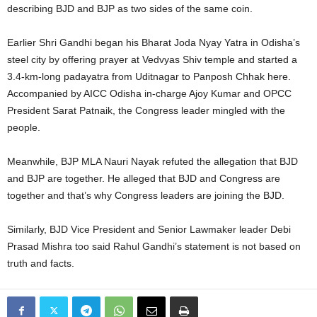
describing BJD and BJP as two sides of the same coin.
Earlier Shri Gandhi began his Bharat Joda Nyay Yatra in Odisha’s
steel city by offering prayer at Vedvyas Shiv temple and started a
3.4-km-long padayatra from Uditnagar to Panposh Chhak here.
Accompanied by AICC Odisha in-charge Ajoy Kumar and OPCC
President Sarat Patnaik, the Congress leader mingled with the
people.
Meanwhile, BJP MLA Nauri Nayak refuted the allegation that BJD
and BJP are together. He alleged that BJD and Congress are
together and that’s why Congress leaders are joining the BJD.
Similarly, BJD Vice President and Senior Lawmaker leader Debi
Prasad Mishra too said Rahul Gandhi’s statement is not based on
truth and facts.