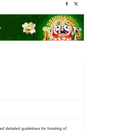
detailed guidelines for hoisting of