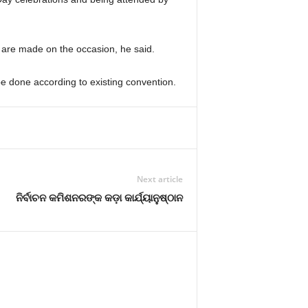
are made on the occasion, he said.
be done according to existing convention.
Next article
ନିର୍ବାଚନ କମିଶନରଙ୍କ କଡ଼ା କାର୍ଯ୍ୟାନୁଷ୍ଠାନ