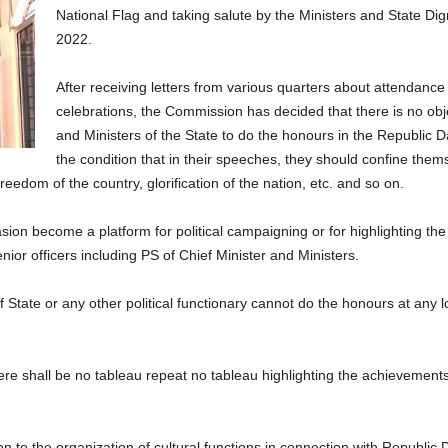
National Flag and taking salute by the Ministers and State Dig
2022.
After receiving letters from various quarters about attendance o
celebrations, the Commission has decided that there is no obje
and Ministers of the State to do the honours in the Republic Da
the condition that in their speeches, they should confine them
eedom of the country, glorification of the nation, etc. and so on.
ion become a platform for political campaigning or for highlighting t
ior officers including PS of Chief Minister and Ministers.
f State or any other political functionary cannot do the honours at any l
re shall be no tableau repeat no tableau highlighting the achievemen
 to the organization of cultural functions in connection with Republic