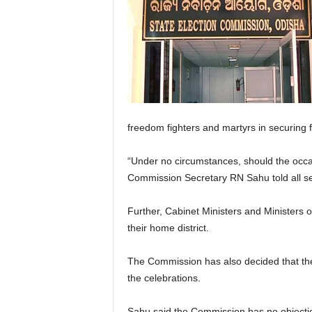
freedom fighters and martyrs in securing fr
“Under no circumstances, should the occas
Commission Secretary RN Sahu told all sen
Further, Cabinet Ministers and Ministers o
their home district.
The Commission has also decided that the
the celebrations.
Sahu said the Commission has no objection