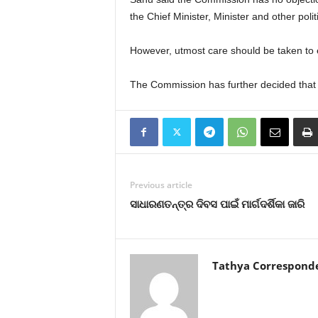
the Chief Minister, Minister and other polit
However, utmost care should be taken to 
The Commission has further decided that i
Previous article
ସାଧାରଣତନ୍ତ୍ର ଦିବସ ପାଇଁ ମାର୍ଗଦର୍ଶିକା ଜାରି
Tathya Correspond