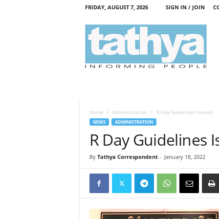
FRIDAY, AUGUST 7, 2026
SIGN IN / JOIN
C
T
a
t
h
y
a
Home
Administration
R Day Guidelines Issued
NEWS
ADMINISTRATION
R Day Guidelines 
By
Tathya Correspondent
-
January 18, 2022