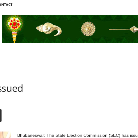
ONTACT
Issued
Bhubaneswar: The State Election Commission (SEC) has issued 