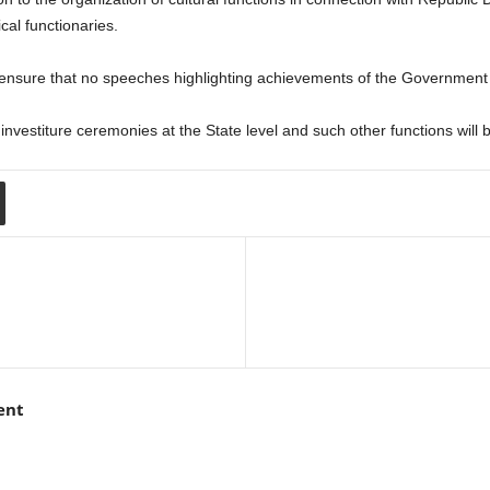
ical functionaries.
ensure that no speeches highlighting achievements of the Government 
nvestiture ceremonies at the State level and such other functions will 
ent