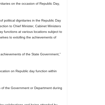
nitaries on the occasion of Republic Day,
f political dignitaries in the Republic Day
ction to Chief Minister, Cabinet Ministers
y functions at various locations subject to
selves to extolling the achievements of
he achievements of the State Government,”
ocation on Republic day function within
ts of the Government or Department during
 Day celebrations and being attended by