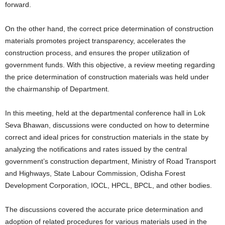
forward.
On the other hand, the correct price determination of construction
materials promotes project transparency, accelerates the
construction process, and ensures the proper utilization of
government funds. With this objective, a review meeting regarding
the price determination of construction materials was held under
the chairmanship of Department.
In this meeting, held at the departmental conference hall in Lok
Seva Bhawan, discussions were conducted on how to determine
correct and ideal prices for construction materials in the state by
analyzing the notifications and rates issued by the central
government’s construction department, Ministry of Road Transport
and Highways, State Labour Commission, Odisha Forest
Development Corporation, IOCL, HPCL, BPCL, and other bodies.
The discussions covered the accurate price determination and
adoption of related procedures for various materials used in the