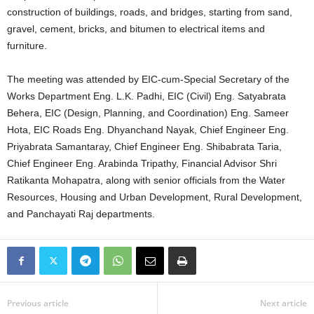
construction of buildings, roads, and bridges, starting from sand,
gravel, cement, bricks, and bitumen to electrical items and
furniture.
The meeting was attended by EIC-cum-Special Secretary of the
Works Department Eng. L.K. Padhi, EIC (Civil) Eng. Satyabrata
Behera, EIC (Design, Planning, and Coordination) Eng. Sameer
Hota, EIC Roads Eng. Dhyanchand Nayak, Chief Engineer Eng.
Priyabrata Samantaray, Chief Engineer Eng. Shibabrata Taria,
Chief Engineer Eng. Arabinda Tripathy, Financial Advisor Shri
Ratikanta Mohapatra, along with senior officials from the Water
Resources, Housing and Urban Development, Rural Development,
and Panchayati Raj departments.
Previous article
Next article