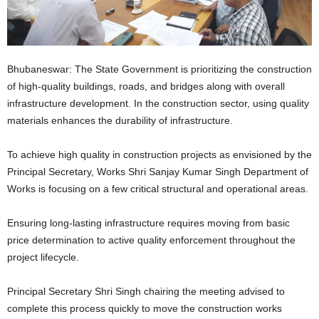
Bhubaneswar: The State Government is prioritizing the construction
of high-quality buildings, roads, and bridges along with overall
infrastructure development. In the construction sector, using quality
materials enhances the durability of infrastructure.
To achieve high quality in construction projects as envisioned by the
Principal Secretary, Works Shri Sanjay Kumar Singh Department of
Works is focusing on a few critical structural and operational areas.
Ensuring long-lasting infrastructure requires moving from basic
price determination to active quality enforcement throughout the
project lifecycle.
Principal Secretary Shri Singh chairing the meeting advised to
complete this process quickly to move the construction works