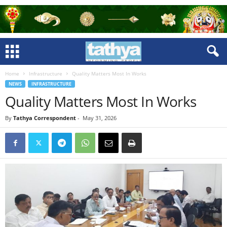
Home
Infrastructure
Quality Matters Most In Works
NEWS
INFRASTRUCTURE
Quality Matters Most In Works
By
Tathya Correspondent
-
May 31, 2026