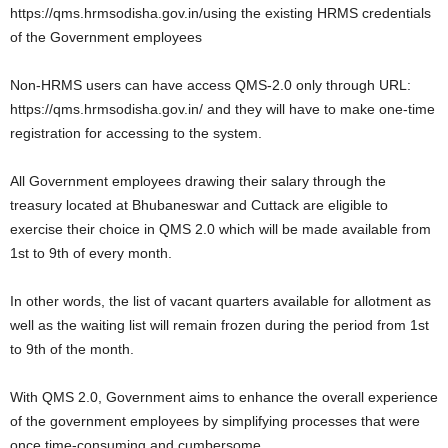
https://qms.hrmsodisha.gov.in/using the existing HRMS credentials
of the Government employees
Non-HRMS users can have access QMS-2.0 only through URL:
https://qms.hrmsodisha.gov.in/ and they will have to make one-time
registration for accessing to the system.
All Government employees drawing their salary through the
treasury located at Bhubaneswar and Cuttack are eligible to
exercise their choice in QMS 2.0 which will be made available from
1st to 9th of every month.
In other words, the list of vacant quarters available for allotment as
well as the waiting list will remain frozen during the period from 1st
to 9th of the month.
With QMS 2.0, Government aims to enhance the overall experience
of the government employees by simplifying processes that were
once time-consuming and cumbersome.