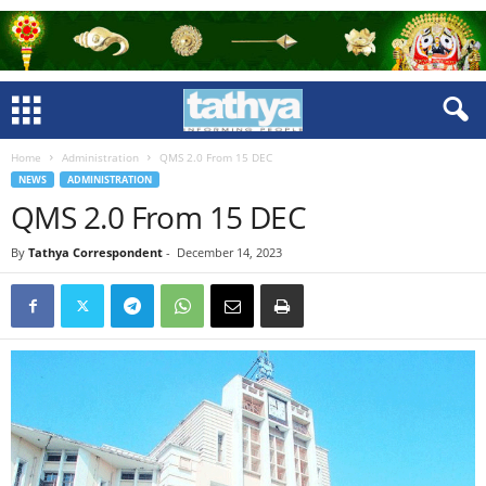
Home
Administration
QMS 2.0 From 15 DEC
NEWS
ADMINISTRATION
QMS 2.0 From 15 DEC
By
Tathya Correspondent
-
December 14, 2023