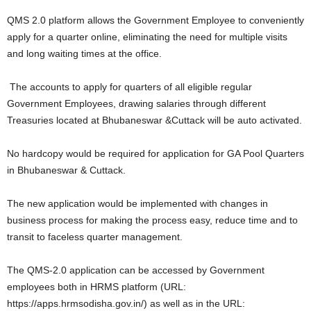
QMS 2.0 platform allows the Government Employee to conveniently
apply for a quarter online, eliminating the need for multiple visits
and long waiting times at the office.
The accounts to apply for quarters of all eligible regular
Government Employees, drawing salaries through different
Treasuries located at Bhubaneswar &Cuttack will be auto activated.
No hardcopy would be required for application for GA Pool Quarters
in Bhubaneswar & Cuttack.
The new application would be implemented with changes in
business process for making the process easy, reduce time and to
transit to faceless quarter management.
The QMS-2.0 application can be accessed by Government
employees both in HRMS platform (URL:
https://apps.hrmsodisha.gov.in/) as well as in the URL: