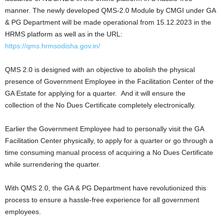
manner. The newly developed QMS-2.0 Module by CMGI under GA
& PG Department will be made operational from 15.12.2023 in the
HRMS platform as well as in the URL:
https://qms.hrmsodisha.gov.in/
QMS 2.0 is designed with an objective to abolish the physical
presence of Government Employee in the Facilitation Center of the
GA Estate for applying for a quarter. And it will ensure the
collection of the No Dues Certificate completely electronically.
Earlier the Government Employee had to personally visit the GA
Facilitation Center physically, to apply for a quarter or go through a
time consuming manual process of acquiring a No Dues Certificate
while surrendering the quarter.
With QMS 2.0, the GA & PG Department have revolutionized this
process to ensure a hassle-free experience for all government
employees.