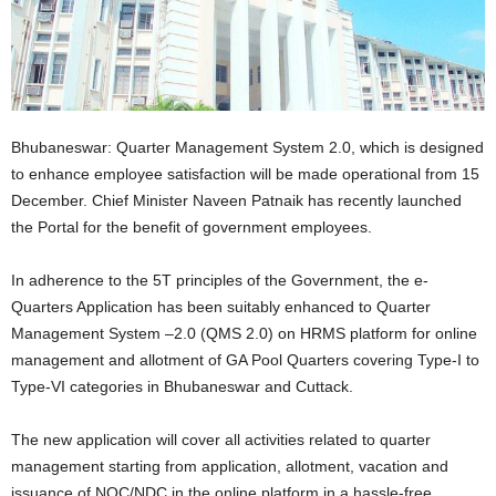
Bhubaneswar: Quarter Management System 2.0, which is designed
to enhance employee satisfaction will be made operational from 15
December. Chief Minister Naveen Patnaik has recently launched
the Portal for the benefit of government employees.
In adherence to the 5T principles of the Government, the e-
Quarters Application has been suitably enhanced to Quarter
Management System –2.0 (QMS 2.0) on HRMS platform for online
management and allotment of GA Pool Quarters covering Type-I to
Type-VI categories in Bhubaneswar and Cuttack.
The new application will cover all activities related to quarter
management starting from application, allotment, vacation and
issuance of NOC/NDC in the online platform in a hassle-free