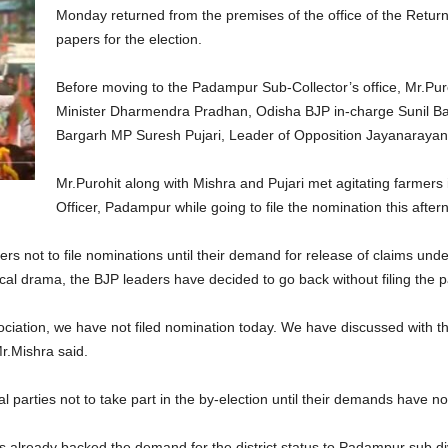
Monday returned from the premises of the office of the Returni
papers for the election.
Before moving to the Padampur Sub-Collector’s office, Mr.Puro
Minister Dharmendra Pradhan, Odisha BJP in-charge Sunil Ba
Bargarh MP Suresh Pujari, Leader of Opposition Jayanarayan 
Mr.Purohit along with Mishra and Pujari met agitating farmers 
Officer, Padampur while going to file the nomination this after
s not to file nominations until their demand for release of claims un
cal drama, the BJP leaders have decided to go back without filing the 
ciation, we have not filed nomination today. We have discussed with th
 Mr.Mishra said.
l parties not to take part in the by-election until their demands have not
 already backed the demand for the district status to Padampur sub div