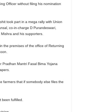
ng Officer without filing his nomination
hit took part in a mega rally with Union
nsal, co-in-charge D Purandeswari,
Mishra and his supporters.
in the premises of the office of Returning
noon.
der Pradhan Mantri Fasal Bima Yojana
papers.
e farmers that if somebody else files the
 been fulfilled.
ision.