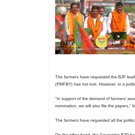
The farmers have requested the BJP leader
(PMFBY) has not met. However, in a politi
“In support of the demand of farmers’ asso
nomination, we will also file the papers,”
The farmers have requested all the politica
On the other hand, the Governing BJD has