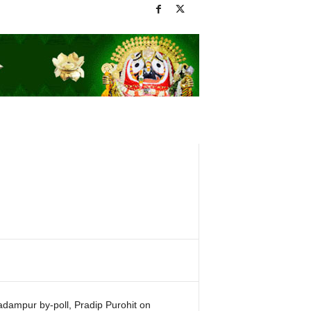
Padampur by-poll, Pradip Purohit on