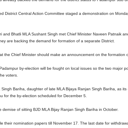
 District Central Action Committee staged a demonstration on Monday o
ri and Bhatli MLA Sushant Singh met Chief Minister Naveen Patnaik and 
ey are backing the demand for formation of a separate District.
at the Chief Minister should make an announcement on the formation o
e Padampur by-election will be fought on local issues so the two major p
he voters.
 Singh Bariha, daughter of late MLA Bijaya Ranjan Singh Bariha, as its 
for the by-election scheduled for December 5.
e demise of sitting BJD MLA Bijay Ranjan Singh Bariha in October.
le their nomination papers till November 17. The last date for withdraw