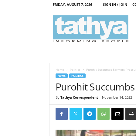
FRIDAY, AUGUST 7, 2026
SIGN IN / JOIN
C
T
a
t
h
y
a
Home
Politics
Purohit Succumbs Farmers Pressu
NEWS
POLITICS
Purohit Succumbs
By
Tathya Correspondent
-
November 14, 2022