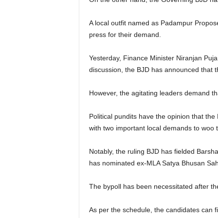
A local outfit named as Padampur Proposed
press for their demand.
Yesterday, Finance Minister Niranjan Puja
discussion, the BJD has announced that th
However, the agitating leaders demand th
Political pundits have the opinion that th
with two important local demands to woo t
Notably, the ruling BJD has fielded Barsha
has nominated ex-MLA Satya Bhusan Sahu 
The bypoll has been necessitated after th
As per the schedule, the candidates can fi