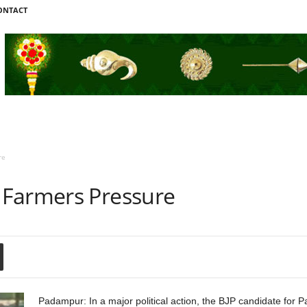
ONTACT
re
 Farmers Pressure
Padampur: In a major political action, the BJP candidate for 