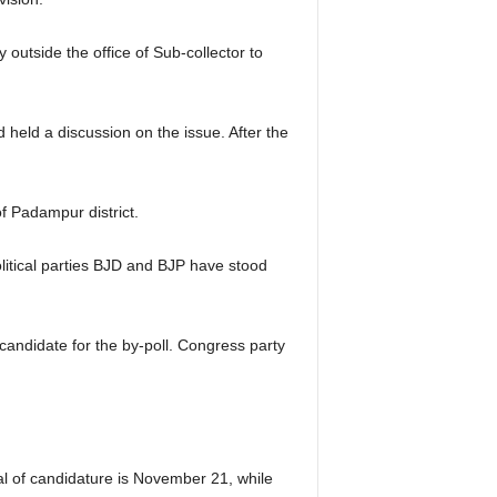
utside the office of Sub-collector to
held a discussion on the issue. After the
f Padampur district.
olitical parties BJD and BJP have stood
candidate for the by-poll. Congress party
al of candidature is November 21, while